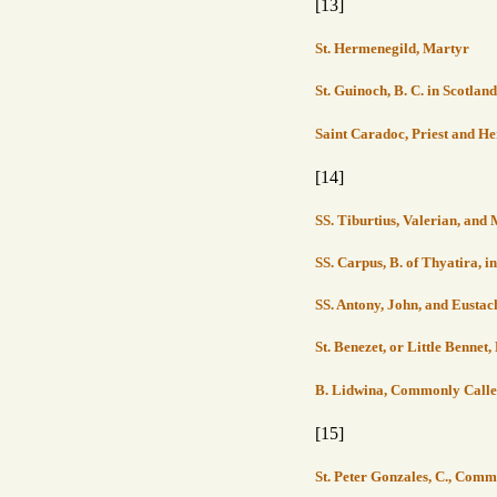
[13]
St. Hermenegild, Martyr
St. Guinoch, B. C. in Scotland
Saint Caradoc, Priest and H
[14]
SS. Tiburtius, Valerian, an
SS. Carpus, B. of Thyatira, 
SS. Antony, John, and Eusta
St. Benezet, or Little Bennet
B. Lidwina, Commonly Calle
[15]
St. Peter Gonzales, C., Comm