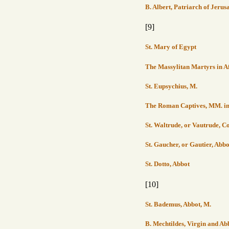
B. Albert, Patriarch of Jerus
[9]
St. Mary of Egypt
The Massylitan Martyrs in A
St. Eupsychius, M.
The Roman Captives, MM. in P
St. Waltrude, or Vautrude,
St. Gaucher, or Gautier, Abb
St. Dotto, Abbot
[10]
St. Bademus, Abbot, M.
B. Mechtildes, Virgin and Ab