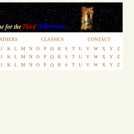
ATHERS
CLASSICS
CONTACT
J
K
L
M
N
O
P
Q
R
S
T
U
V
W
X
Y
Z
J
K
L
M
N
O
P
Q
R
S
T
U
V
W
X
Y
Z
J
K
L
M
N
O
P
Q
R
S
T
U
V
W
X
Y
Z