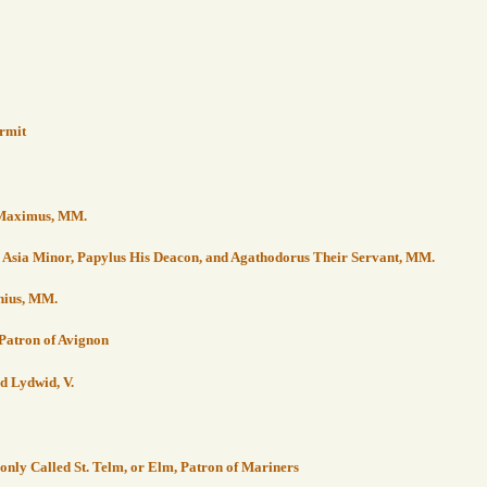
ermit
d Maximus, MM.
in Asia Minor, Papylus His Deacon, and Agathodorus Their Servant, MM.
chius, MM.
, Patron of Avignon
d Lydwid, V.
only Called St. Telm, or Elm, Patron of Mariners