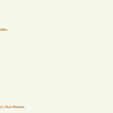
ather,
.
n’s, Near Pontoise