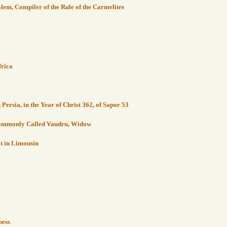
alem, Compiler of the Rule of the Carmelites
frica
ersia, in the Year of Christ 362, of Sapor 53
 Commonly Called Vaudru, Widow
ot in Limousin
bess