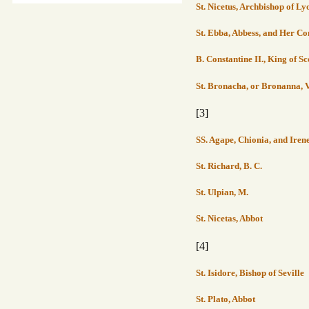
St. Nicetus, Archbishop of Ly
St. Ebba, Abbess, and Her 
B. Constantine II., King of S
St. Bronacha, or Bronanna, V
[3]
SS. Agape, Chionia, and Iren
St. Richard, B. C.
St. Ulpian, M.
St. Nicetas, Abbot
[4]
St. Isidore, Bishop of Seville
St. Plato, Abbot