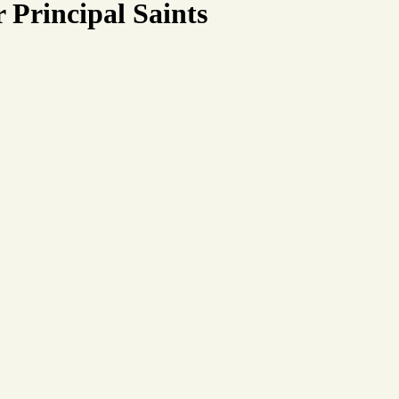
 Principal Saints