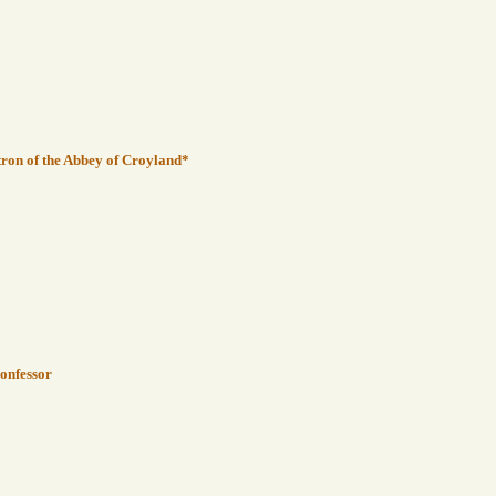
tron of the Abbey of Croyland*
Confessor