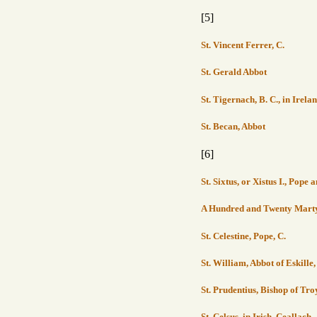
[5]
St. Vincent Ferrer, C.
St. Gerald Abbot
St. Tigernach, B. C., in Irela
St. Becan, Abbot
[6]
St. Sixtus, or Xistus I., Pope
A Hundred and Twenty Martyr
St. Celestine, Pope, C.
St. William, Abbot of Eskille
St. Prudentius, Bishop of Tro
St. Celsus, in Irish, Ceallach