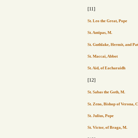
[11]
St. Leo the Great, Pope
St. Antipas, M.
St. Guthlake, Hermit, and Pa
St. Maccai, Abbot
St. Aid, of Eacharaidh
[12]
St. Sabas the Goth, M.
St. Zeno, Bishop of Verona, 
St. Julius, Pope
St. Victor, of Braga, M.