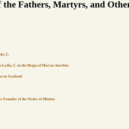
f the Fathers, Martyrs, and Other
le, C.
in Lydia, C. in the Reign of Marcus Aurelius
ss in Scotland
sor Founder of the Order of Minims