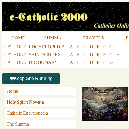
HOME
SUMMA
PRAYERS
F
CATHOLIC ENCYCLOPEDIA
A
B
C
D
E
F
G
H
I
CATHOLIC SAINTS INDEX
A
B
C
D
E
F
G
H
I
CATHOLIC DICTIONARY
A
B
C
D
E
F
G
H
I
Keep Site Running
Home
Holy Spirit Novena
Catholic Encyclopedia
The Summa