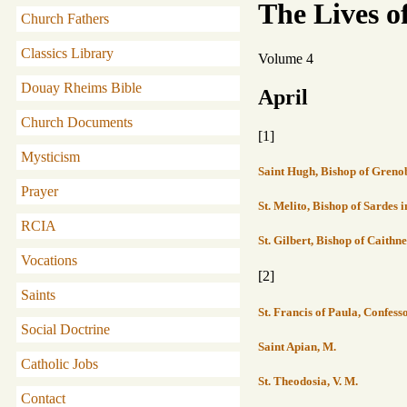
The Lives o
Church Fathers
Classics Library
Volume 4
Douay Rheims Bible
April
Church Documents
[1]
Mysticism
Saint Hugh, Bishop of Grenob
Prayer
St. Melito, Bishop of Sardes 
RCIA
St. Gilbert, Bishop of Caithne
Vocations
[2]
Saints
St. Francis of Paula, Confes
Social Doctrine
Saint Apian, M.
Catholic Jobs
St. Theodosia, V. M.
Contact