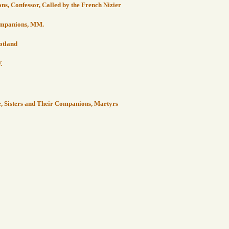
ons, Confessor, Called by the French Nizier
Companions, MM.
cotland
.
e, Sisters and Their Companions, Martyrs