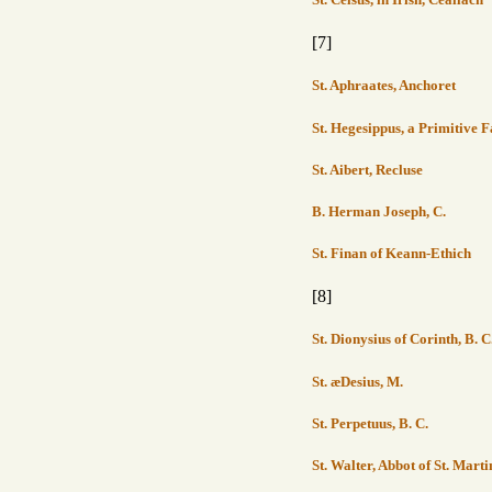
[7]
St. Aphraates, Anchoret
St. Hegesippus, a Primitive F
St. Aibert, Recluse
B. Herman Joseph, C.
St. Finan of Keann-Ethich
[8]
St. Dionysius of Corinth, B. C
St. æDesius, M.
St. Perpetuus, B. C.
St. Walter, Abbot of St. Marti