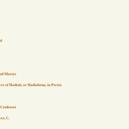
nd
 and Martyr
s of Hadiab, or Hadiabena, in Persia
, Confessor
yes, C.