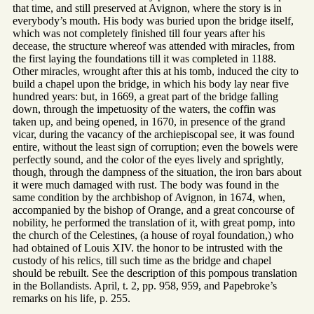
that time, and still preserved at Avignon, where the story is in
everybody’s mouth. His body was buried upon the bridge itself,
which was not completely finished till four years after his
decease, the structure whereof was attended with miracles, from
the first laying the foundations till it was completed in 1188.
Other miracles, wrought after this at his tomb, induced the city to
build a chapel upon the bridge, in which his body lay near five
hundred years: but, in 1669, a great part of the bridge falling
down, through the impetuosity of the waters, the coffin was
taken up, and being opened, in 1670, in presence of the grand
vicar, during the vacancy of the archiepiscopal see, it was found
entire, without the least sign of corruption; even the bowels were
perfectly sound, and the color of the eyes lively and sprightly,
though, through the dampness of the situation, the iron bars about
it were much damaged with rust. The body was found in the
same condition by the archbishop of Avignon, in 1674, when,
accompanied by the bishop of Orange, and a great concourse of
nobility, he performed the translation of it, with great pomp, into
the church of the Celestines, (a house of royal foundation,) who
had obtained of Louis XIV. the honor to be intrusted with the
custody of his relics, till such time as the bridge and chapel
should be rebuilt. See the description of this pompous translation
in the Bollandists. April, t. 2, pp. 958, 959, and Papebroke’s
remarks on his life, p. 255.