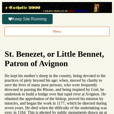
Keep Site Running
Menu
St. Benezet, or Little Bennet,
Patron of Avignon
He kept his mother’s sheep in the country, being devoted to the
practices of piety beyond his age; when, moved by charity to
save the lives of many poor persons, who were frequently
drowned in passing the Rhone, and being inspired by God, he
undertook to build a bridge over that rapid river at Avignon. He
obtained the approbation of the bishop, proved his mission by
miracles, and began the work in 1177, which he directed during
seven years. He died when the difficulty of the undertaking was
over, in 1184. This is attested by public monuments drawn up at