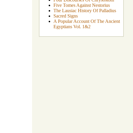
Five Tomes Against Nestorius
The Lausiac History Of Palladius
Sacred Signs
A Popular Account Of The Ancient
Egyptians Vol. 1&2