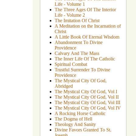
Life - Volume 1
The Three Ages Of The Interior
Life - Volume 2
The Imitation Of Christ
A Meditation on the Incarnation of
Christ
A Little Book Of Eternal Wisdom
Abandonment To Divine
Providence
Calvary And The Mass
The Inner Life Of The Catholic
Spiritual Combat
Trustful Surrender To Divine
Providence
The Mystical City Of God,
Abridged
The Mystical City Of God, Vol I
The Mystical City Of God, Vol II
The Mystical City Of God, Vol III
The Mystical City Of God, Vol IV
A Rocking Horse Catholic
The Dogma of Hell
Theology And Sanity
Divine Favors Granted To St.
Joseph