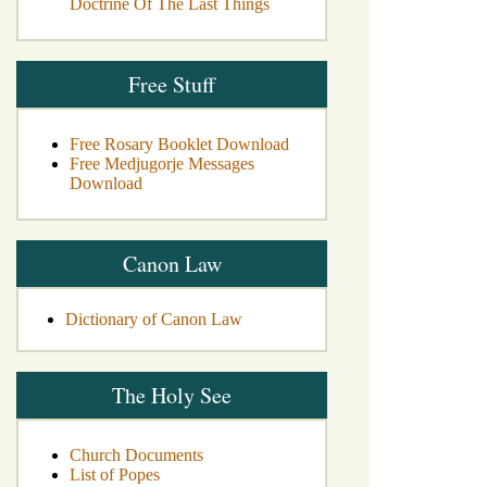
Doctrine Of The Last Things
Free Stuff
Free Rosary Booklet Download
Free Medjugorje Messages
Download
Canon Law
Dictionary of Canon Law
The Holy See
Church Documents
List of Popes