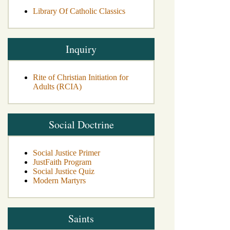
Library Of Catholic Classics
Inquiry
Rite of Christian Initiation for
Adults (RCIA)
Social Doctrine
Social Justice Primer
JustFaith Program
Social Justice Quiz
Modern Martyrs
Saints