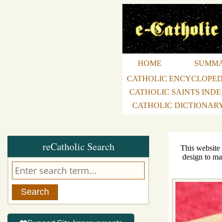
HOME
SUMM
CATHOLIC ENCYCLOPED
CATHOLIC SAINTS IND
CATHOLIC DICTIONAR
reCatholic Search
This website
design to ma