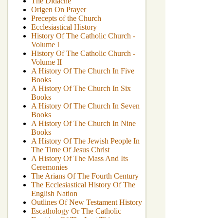
The Didache
Origen On Prayer
Precepts of the Church
Ecclesiastical History
History Of The Catholic Church -
Volume I
History Of The Catholic Church -
Volume II
A History Of The Church In Five
Books
A History Of The Church In Six
Books
A History Of The Church In Seven
Books
A History Of The Church In Nine
Books
A History Of The Jewish People In
The Time Of Jesus Christ
A History Of The Mass And Its
Ceremonies
The Arians Of The Fourth Century
The Ecclesiastical History Of The
English Nation
Outlines Of New Testament History
Escathology Or The Catholic