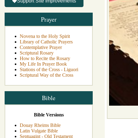
Support Site Improvements
Prayer
Novena to the Holy Spirit
Library of Catholic Prayers
Contemplative Prayer
Scriptural Rosary
How to Recite the Rosary
My Life In Prayer Book
Stations of the Cross - Liguori
Scriptural Way of the Cross
Bible
Bible Versions
Douay Rheims Bible
Latin Vulgate Bible
Septuagint - Old Testament