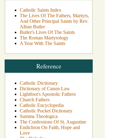
Catholic Saints Index
The Lives Of The Fathers, Martyrs,
And Other Principal Saints by Rev.
Alban Butler
Butler's Lives Of The Saints
The Roman Martyrology
A Year With The Saints
Reference
Catholic Dictionary
Dictionary of Canon Law
Lightfoot's Apostolic Fathers
Church Fathers
Catholic Encyclopedia
Catholic Pocket Dictionary
Summa Theologica
The Confessions Of St. Augustine
Endichron On Faith, Hope and
Love