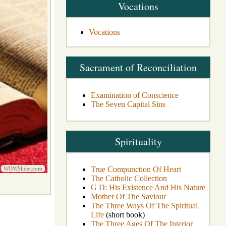
Vocations
Vocations
Sacrament of Reconciliation
Examination of Conscience
The Seven Capital Sins
Spirituality
True Compunction Of Heart
WOWSlider.com
The Catholic Collection
G D: His Existence And His Nature
Mother Of The Saviour
The Three Ways Of The Spiritual
Life
(short book)
The Three Ages Of The Interior