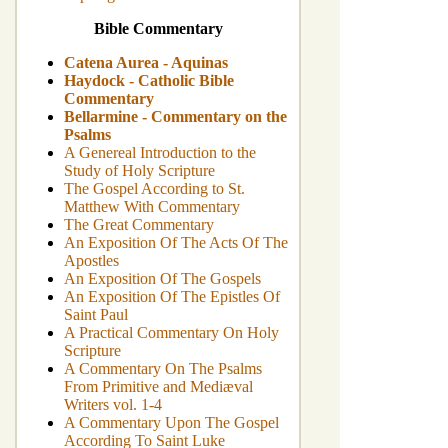
Bible Commentary
Catena Aurea - Aquinas
Haydock - Catholic Bible
Commentary
Bellarmine - Commentary on the
Psalms
A Genereal Introduction to the
Study of Holy Scripture
The Gospel According to St.
Matthew With Commentary
The Great Commentary
An Exposition Of The Acts Of The
Apostles
An Exposition Of The Gospels
An Exposition Of The Epistles Of
Saint Paul
A Practical Commentary On Holy
Scripture
A Commentary On The Psalms
From Primitive and Mediæval
Writers vol. 1-4
A Commentary Upon The Gospel
According To Saint Luke