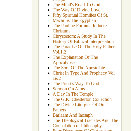
The Mind's Road To God
The Way Of Divine Love
Fifty Spiritual Homilies Of St.
Macarius The Egyptian
The Pauline Formula Induere
Christum
Chrysostom: A Study In The
History Of Biblical Interpretation
The Paradise Of The Holy Fathers
Vol.1,2
The Explanation Of The
Apocalypse
The Soul Of The Apostolate
Christ In Type And Prophecy Vol
1&2
The Priest's Way To God
Sermon On Alms
A Day In The Temple
The G.K. Chesterton Collection
The Divine Liturgies Of Our
Fathers
Barlaam And Iaosaph
The Theological Tractates And The
Consolation of Philosophy
Four Discourses Of Chrysostom