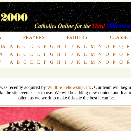
A
PRAYERS
FATHERS
CLASSIC
IA
A
B
C
D
E
F
G
H
I
J
K
L
M
N
O
P
Q
R
EX
A
B
C
D
E
F
G
H
I
J
K
L
M
N
O
P
Q
R
Y
A
B
C
D
E
F
G
H
I
J
K
L
M
N
O
P
Q
R
 was recently acquired by
Wildfire Fellowship, Inc
. Our team will begin
ke the site even easier to use. We will be adding new content and featur
patient as we work to make this site the best it can be.