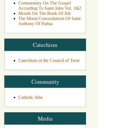
Commentary On The Gospel
According To Saint John Vol. 1&2
Morals On The Book Of Job
The Moral Concordances Of Saint
Anthony Of Padua
Catechism
Catechism of the Council of Trent
Community
Catholic Jobs
Media