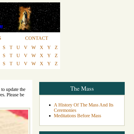
S
CONTACT
S
T
U
V
W
X
Y
Z
S
T
U
V
W
X
Y
Z
S
T
U
V
W
X
Y
Z
The Mass
 to update the
es. Please be
A History Of The Mass And Its
Ceremonies
Meditations Before Mass