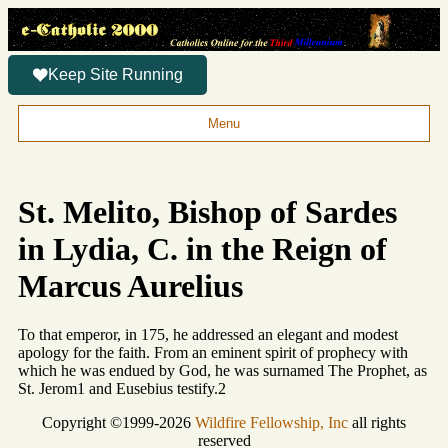
Keep Site Running
Menu
St. Melito, Bishop of Sardes
in Lydia, C. in the Reign of
Marcus Aurelius
To that emperor, in 175, he addressed an elegant and modest
apology for the faith. From an eminent spirit of prophecy with
which he was endued by God, he was surnamed The Prophet, as
St. Jerom1 and Eusebius testify.2
Copyright ©1999-2026
Wildfire Fellowship, Inc
all rights
reserved