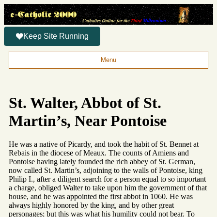
Keep Site Running
Menu
St. Walter, Abbot of St.
Martin’s, Near Pontoise
He was a native of Picardy, and took the habit of St. Bennet at
Rebais in the diocese of Meaux. The counts of Amiens and
Pontoise having lately founded the rich abbey of St. German,
now called St. Martin’s, adjoining to the walls of Pontoise, king
Philip I., after a diligent search for a person equal to so important
a charge, obliged Walter to take upon him the government of that
house, and he was appointed the first abbot in 1060. He was
always highly honored by the king, and by other great
personages; but this was what his humility could not bear. To