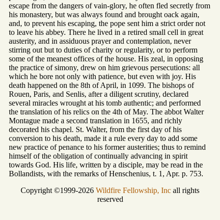
escape from the dangers of vain-glory, he often fled secretly from
his monastery, but was always found and brought oack again,
and, to prevent his escaping, the pope sent him a strict order not
to leave his abbey. There he lived in a retired small cell in great
austerity, and in assiduous prayer and contemplation, never
stirring out but to duties of charity or regularity, or to perform
some of the meanest offices of the house. His zeal, in opposing
the practice of simony, drew on him grievous persecutions: all
which he bore not only with patience, but even with joy. His
death happened on the 8th of April, in 1099. The bishops of
Rouen, Paris, and Senlis, after a diligent scrutiny, declared
several miracles wrought at his tomb authentic; and performed
the translation of his relics on the 4th of May. The abbot Walter
Montague made a second translation in 1655, and richly
decorated his chapel. St. Walter, from the first day of his
conversion to his death, made it a rule every day to add some
new practice of penance to his former austerities; thus to remind
himself of the obligation of continually advancing in spirit
towards God. His life, written by a disciple, may be read in the
Bollandists, with the remarks of Henschenius, t. 1, Apr. p. 753.
Copyright ©1999-2026
Wildfire Fellowship, Inc
all rights
reserved