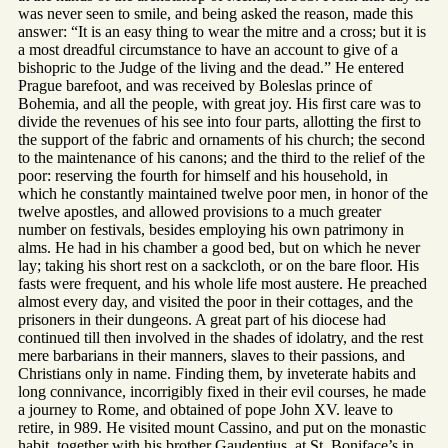
was never seen to smile, and being asked the reason, made this
answer: “It is an easy thing to wear the mitre and a cross; but it is
a most dreadful circumstance to have an account to give of a
bishopric to the Judge of the living and the dead.” He entered
Prague barefoot, and was received by Boleslas prince of
Bohemia, and all the people, with great joy. His first care was to
divide the revenues of his see into four parts, allotting the first to
the support of the fabric and ornaments of his church; the second
to the maintenance of his canons; and the third to the relief of the
poor: reserving the fourth for himself and his household, in
which he constantly maintained twelve poor men, in honor of the
twelve apostles, and allowed provisions to a much greater
number on festivals, besides employing his own patrimony in
alms. He had in his chamber a good bed, but on which he never
lay; taking his short rest on a sackcloth, or on the bare floor. His
fasts were frequent, and his whole life most austere. He preached
almost every day, and visited the poor in their cottages, and the
prisoners in their dungeons. A great part of his diocese had
continued till then involved in the shades of idolatry, and the rest
mere barbarians in their manners, slaves to their passions, and
Christians only in name. Finding them, by inveterate habits and
long connivance, incorrigibly fixed in their evil courses, he made
a journey to Rome, and obtained of pope John XV. leave to
retire, in 989. He visited mount Cassino, and put on the monastic
habit, together with his brother Gaudentius, at St. Boniface’s in