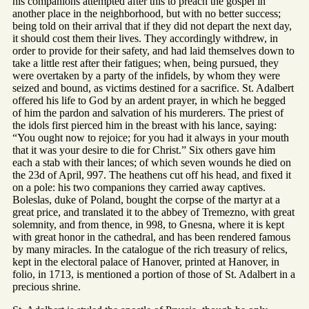
his companions attempted after this to preach the gospel in
another place in the neighborhood, but with no better success;
being told on their arrival that if they did not depart the next day,
it should cost them their lives. They accordingly withdrew, in
order to provide for their safety, and had laid themselves down to
take a little rest after their fatigues; when, being pursued, they
were overtaken by a party of the infidels, by whom they were
seized and bound, as victims destined for a sacrifice. St. Adalbert
offered his life to God by an ardent prayer, in which he begged
of him the pardon and salvation of his murderers. The priest of
the idols first pierced him in the breast with his lance, saying:
“You ought now to rejoice; for you had it always in your mouth
that it was your desire to die for Christ.” Six others gave him
each a stab with their lances; of which seven wounds he died on
the 23d of April, 997. The heathens cut off his head, and fixed it
on a pole: his two companions they carried away captives.
Boleslas, duke of Poland, bought the corpse of the martyr at a
great price, and translated it to the abbey of Tremezno, with great
solemnity, and from thence, in 998, to Gnesna, where it is kept
with great honor in the cathedral, and has been rendered famous
by many miracles. In the catalogue of the rich treasury of relics,
kept in the electoral palace of Hanover, printed at Hanover, in
folio, in 1713, is mentioned a portion of those of St. Adalbert in a
precious shrine.