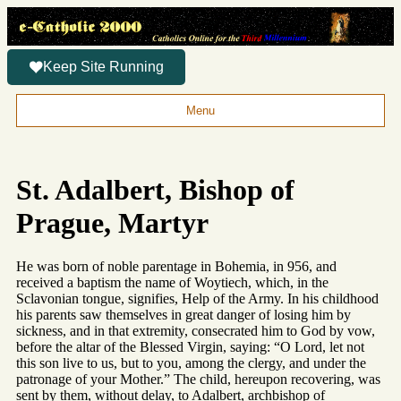
Keep Site Running
Menu
St. Adalbert, Bishop of
Prague, Martyr
He was born of noble parentage in Bohemia, in 956, and
received a baptism the name of Woytiech, which, in the
Sclavonian tongue, signifies, Help of the Army. In his childhood
his parents saw themselves in great danger of losing him by
sickness, and in that extremity, consecrated him to God by vow,
before the altar of the Blessed Virgin, saying: “O Lord, let not
this son live to us, but to you, among the clergy, and under the
patronage of your Mother.” The child, hereupon recovering, was
sent by them, without delay, to Adalbert, archbishop of