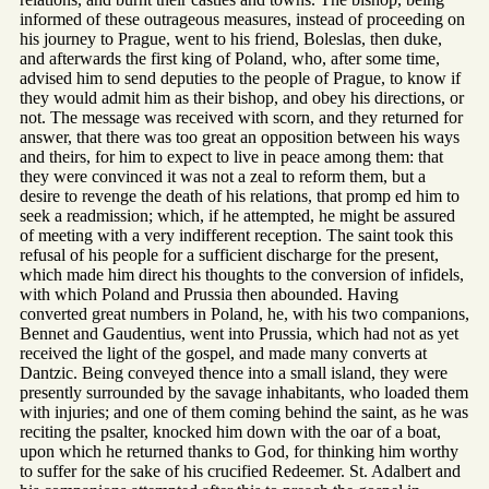
informed of these outrageous measures, instead of proceeding on
his journey to Prague, went to his friend, Boleslas, then duke,
and afterwards the first king of Poland, who, after some time,
advised him to send deputies to the people of Prague, to know if
they would admit him as their bishop, and obey his directions, or
not. The message was received with scorn, and they returned for
answer, that there was too great an opposition between his ways
and theirs, for him to expect to live in peace among them: that
they were convinced it was not a zeal to reform them, but a
desire to revenge the death of his relations, that promp ed him to
seek a readmission; which, if he attempted, he might be assured
of meeting with a very indifferent reception. The saint took this
refusal of his people for a sufficient discharge for the present,
which made him direct his thoughts to the conversion of infidels,
with which Poland and Prussia then abounded. Having
converted great numbers in Poland, he, with his two companions,
Bennet and Gaudentius, went into Prussia, which had not as yet
received the light of the gospel, and made many converts at
Dantzic. Being conveyed thence into a small island, they were
presently surrounded by the savage inhabitants, who loaded them
with injuries; and one of them coming behind the saint, as he was
reciting the psalter, knocked him down with the oar of a boat,
upon which he returned thanks to God, for thinking him worthy
to suffer for the sake of his crucified Redeemer. St. Adalbert and