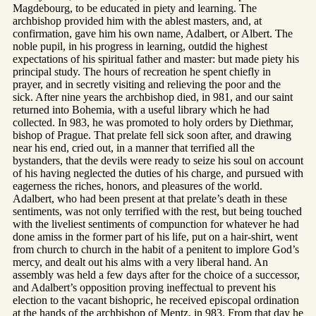
Magdebourg, to be educated in piety and learning. The
archbishop provided him with the ablest masters, and, at
confirmation, gave him his own name, Adalbert, or Albert. The
noble pupil, in his progress in learning, outdid the highest
expectations of his spiritual father and master: but made piety his
principal study. The hours of recreation he spent chiefly in
prayer, and in secretly visiting and relieving the poor and the
sick. After nine years the archbishop died, in 981, and our saint
returned into Bohemia, with a useful library which he had
collected. In 983, he was promoted to holy orders by Diethmar,
bishop of Prague. That prelate fell sick soon after, and drawing
near his end, cried out, in a manner that terrified all the
bystanders, that the devils were ready to seize his soul on account
of his having neglected the duties of his charge, and pursued with
eagerness the riches, honors, and pleasures of the world.
Adalbert, who had been present at that prelate’s death in these
sentiments, was not only terrified with the rest, but being touched
with the liveliest sentiments of compunction for whatever he had
done amiss in the former part of his life, put on a hair-shirt, went
from church to church in the habit of a penitent to implore God’s
mercy, and dealt out his alms with a very liberal hand. An
assembly was held a few days after for the choice of a successor,
and Adalbert’s opposition proving ineffectual to prevent his
election to the vacant bishopric, he received episcopal ordination
at the hands of the archbishop of Mentz, in 983. From that day he