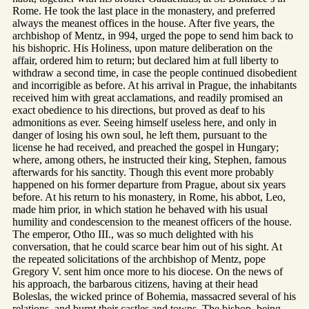
Rome. He took the last place in the monastery, and preferred
always the meanest offices in the house. After five years, the
archbishop of Mentz, in 994, urged the pope to send him back to
his bishopric. His Holiness, upon mature deliberation on the
affair, ordered him to return; but declared him at full liberty to
withdraw a second time, in case the people continued disobedient
and incorrigible as before. At his arrival in Prague, the inhabitants
received him with great acclamations, and readily promised an
exact obedience to his directions, but proved as deaf to his
admonitions as ever. Seeing himself useless here, and only in
danger of losing his own soul, he left them, pursuant to the
license he had received, and preached the gospel in Hungary;
where, among others, he instructed their king, Stephen, famous
afterwards for his sanctity. Though this event more probably
happened on his former departure from Prague, about six years
before. At his return to his monastery, in Rome, his abbot, Leo,
made him prior, in which station he behaved with his usual
humility and condescension to the meanest officers of the house.
The emperor, Otho III., was so much delighted with his
conversation, that he could scarce bear him out of his sight. At
the repeated solicitations of the archbishop of Mentz, pope
Gregory V. sent him once more to his diocese. On the news of
his approach, the barbarous citizens, having at their head
Boleslas, the wicked prince of Bohemia, massacred several of his
relations, and burnt their castles and towns. The bishop, being