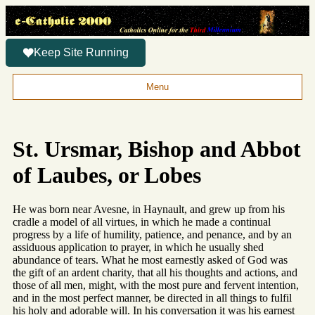
Keep Site Running
Menu
St. Ursmar, Bishop and Abbot
of Laubes, or Lobes
He was born near Avesne, in Haynault, and grew up from his
cradle a model of all virtues, in which he made a continual
progress by a life of humility, patience, and penance, and by an
assiduous application to prayer, in which he usually shed
abundance of tears. What he most earnestly asked of God was
the gift of an ardent charity, that all his thoughts and actions, and
those of all men, might, with the most pure and fervent intention,
and in the most perfect manner, be directed in all things to fulfil
his holy and adorable will. In his conversation it was his earnest