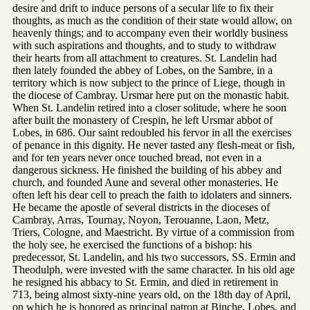
desire and drift to induce persons of a secular life to fix their
thoughts, as much as the condition of their state would allow, on
heavenly things; and to accompany even their worldly business
with such aspirations and thoughts, and to study to withdraw
their hearts from all attachment to creatures. St. Landelin had
then lately founded the abbey of Lobes, on the Sambre, in a
territory which is now subject to the prince of Liege, though in
the diocese of Cambray. Ursmar here put on the monastic habit.
When St. Landelin retired into a closer solitude, where he soon
after built the monastery of Crespin, he left Ursmar abbot of
Lobes, in 686. Our saint redoubled his fervor in all the exercises
of penance in this dignity. He never tasted any flesh-meat or fish,
and for ten years never once touched bread, not even in a
dangerous sickness. He finished the building of his abbey and
church, and founded Aune and several other monasteries. He
often left his dear cell to preach the faith to idolaters and sinners.
He became the apostle of several districts in the dioceses of
Cambray, Arras, Tournay, Noyon, Terouanne, Laon, Metz,
Triers, Cologne, and Maestricht. By virtue of a commission from
the holy see, he exercised the functions of a bishop: his
predecessor, St. Landelin, and his two successors, SS. Ermin and
Theodulph, were invested with the same character. In his old age
he resigned his abbacy to St. Ermin, and died in retirement in
713, being almost sixty-nine years old, on the 18th day of April,
on which he is honored as principal patron at Binche, Lobes, and