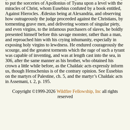
to put the sorceries of Apollonius of Tyana upon a level with the
miracles of Christ, whom Eusebius confuted by a book entitled,
Against Hierocles. Ædesius being at Alexandria, and observing
how outrageously the judge proceeded against the Christians, by
tormenting grave men, and delivering women of singular piety,
and even virgins, to the infamous purchasers of slaves, he boldly
presented himself before this savage monster, rather than a man,
and reproached him with his crying inhumanity, especially in
exposing holy virgins to lewdness. He endured courageously the
scourge, and the greatest torments which the rage of such a tyrant
was capable of inventing, and was at length cast into the sea, in
306, after the same manner as his brother, who obtained his
crown a little while before, as the Chaldaic acts expressly inform
us, though Henschenius is of the contrary opinion. See Eusebius
on the martyrs of Palestine, ch. 5, and the martyr’s Chaldaic acts
in Assemani, t. 2, p. 195.
Copyright ©1999-2026
Wildfire Fellowship, Inc
all rights
reserved