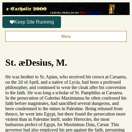
Keep Site Running
Menu
St. æDesius, M.
He was brother to St. Apian, who received his crown at Cæsarea,
on the 2d of April, and a native of Lycia, had been a professed
philosopher, and continued to wear the cloak after his conversion
to the faith. He was long a scholar of St. Pamphilus at Cæsarea.
In the persecution of Galerius Maximianus he often confessed his
faith before magistrates, had sanctified several dungeons, and
been condemned to the mines in Palestine. Being released from
thence, he went into Egypt, but there found the persecution more
violent than in Palestine itself, under Hierocles, the most
barbarous prefect of Egypt, for Maximinus Daia, Cæsar. This
governor had also employed his pen against the faith, presuming