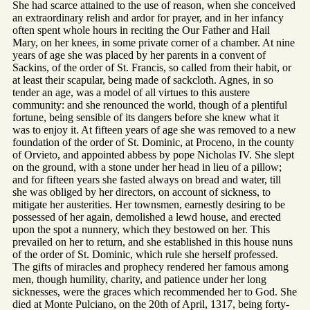
She had scarce attained to the use of reason, when she conceived
an extraordinary relish and ardor for prayer, and in her infancy
often spent whole hours in reciting the Our Father and Hail
Mary, on her knees, in some private corner of a chamber. At nine
years of age she was placed by her parents in a convent of
Sackins, of the order of St. Francis, so called from their habit, or
at least their scapular, being made of sackcloth. Agnes, in so
tender an age, was a model of all virtues to this austere
community: and she renounced the world, though of a plentiful
fortune, being sensible of its dangers before she knew what it
was to enjoy it. At fifteen years of age she was removed to a new
foundation of the order of St. Dominic, at Proceno, in the county
of Orvieto, and appointed abbess by pope Nicholas IV. She slept
on the ground, with a stone under her head in lieu of a pillow;
and for fifteen years she fasted always on bread and water, till
she was obliged by her directors, on account of sickness, to
mitigate her austerities. Her townsmen, earnestly desiring to be
possessed of her again, demolished a lewd house, and erected
upon the spot a nunnery, which they bestowed on her. This
prevailed on her to return, and she established in this house nuns
of the order of St. Dominic, which rule she herself professed.
The gifts of miracles and prophecy rendered her famous among
men, though humility, charity, and patience under her long
sicknesses, were the graces which recommended her to God. She
died at Monte Pulciano, on the 20th of April, 1317, being forty-