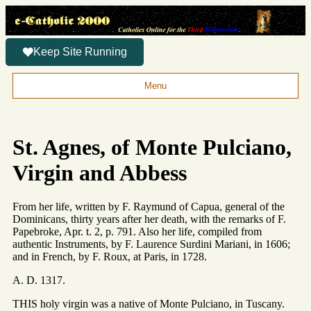
Keep Site Running
Menu
St. Agnes, of Monte Pulciano,
Virgin and Abbess
From her life, written by F. Raymund of Capua, general of the
Dominicans, thirty years after her death, with the remarks of F.
Papebroke, Apr. t. 2, p. 791. Also her life, compiled from
authentic Instruments, by F. Laurence Surdini Mariani, in 1606;
and in French, by F. Roux, at Paris, in 1728.
A. D. 1317.
THIS holy virgin was a native of Monte Pulciano, in Tuscany.