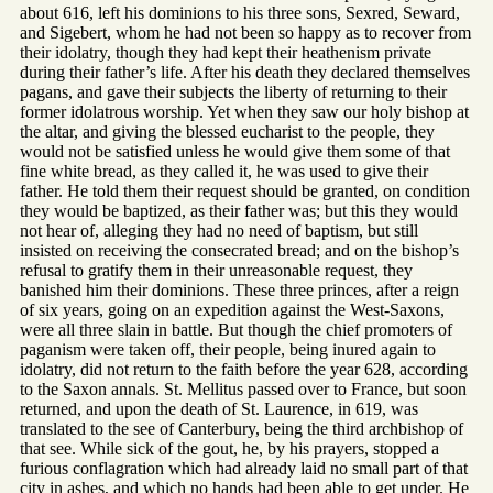
about 616, left his dominions to his three sons, Sexred, Seward,
and Sigebert, whom he had not been so happy as to recover from
their idolatry, though they had kept their heathenism private
during their father’s life. After his death they declared themselves
pagans, and gave their subjects the liberty of returning to their
former idolatrous worship. Yet when they saw our holy bishop at
the altar, and giving the blessed eucharist to the people, they
would not be satisfied unless he would give them some of that
fine white bread, as they called it, he was used to give their
father. He told them their request should be granted, on condition
they would be baptized, as their father was; but this they would
not hear of, alleging they had no need of baptism, but still
insisted on receiving the consecrated bread; and on the bishop’s
refusal to gratify them in their unreasonable request, they
banished him their dominions. These three princes, after a reign
of six years, going on an expedition against the West-Saxons,
were all three slain in battle. But though the chief promoters of
paganism were taken off, their people, being inured again to
idolatry, did not return to the faith before the year 628, according
to the Saxon annals. St. Mellitus passed over to France, but soon
returned, and upon the death of St. Laurence, in 619, was
translated to the see of Canterbury, being the third archbishop of
that see. While sick of the gout, he, by his prayers, stopped a
furious conflagration which had already laid no small part of that
city in ashes, and which no hands had been able to get under. He