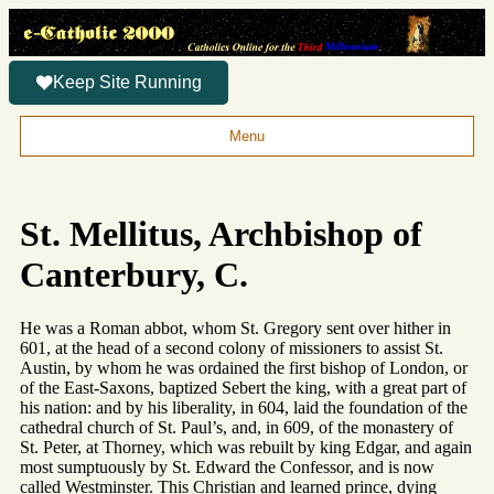
Keep Site Running
Menu
St. Mellitus, Archbishop of
Canterbury, C.
He was a Roman abbot, whom St. Gregory sent over hither in
601, at the head of a second colony of missioners to assist St.
Austin, by whom he was ordained the first bishop of London, or
of the East-Saxons, baptized Sebert the king, with a great part of
his nation: and by his liberality, in 604, laid the foundation of the
cathedral church of St. Paul’s, and, in 609, of the monastery of
St. Peter, at Thorney, which was rebuilt by king Edgar, and again
most sumptuously by St. Edward the Confessor, and is now
called Westminster. This Christian and learned prince, dying