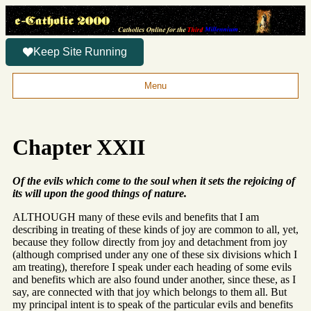
Keep Site Running
Menu
Chapter XXII
Of the evils which come to the soul when it sets the rejoicing of
its will upon the good things of nature.
ALTHOUGH many of these evils and benefits that I am
describing in treating of these kinds of joy are common to all, yet,
because they follow directly from joy and detachment from joy
(although comprised under any one of these six divisions which I
am treating), therefore I speak under each heading of some evils
and benefits which are also found under another, since these, as I
say, are connected with that joy which belongs to them all. But
my principal intent is to speak of the particular evils and benefits