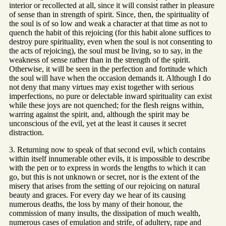
interior or recollected at all, since it will consist rather in pleasure
of sense than in strength of spirit. Since, then, the spirituality of
the soul is of so low and weak a character at that time as not to
quench the habit of this rejoicing (for this habit alone suffices to
destroy pure spirituality, even when the soul is not consenting to
the acts of rejoicing), the soul must be living, so to say, in the
weakness of sense rather than in the strength of the spirit.
Otherwise, it will be seen in the perfection and fortitude which
the soul will have when the occasion demands it. Although I do
not deny that many virtues may exist together with serious
imperfections, no pure or delectable inward spirituality can exist
while these joys are not quenched; for the flesh reigns within,
warring against the spirit, and, although the spirit may be
unconscious of the evil, yet at the least it causes it secret
distraction.
3. Returning now to speak of that second evil, which contains
within itself innumerable other evils, it is impossible to describe
with the pen or to express in words the lengths to which it can
go, but this is not unknown or secret, nor is the extent of the
misery that arises from the setting of our rejoicing on natural
beauty and graces. For every day we hear of its causing
numerous deaths, the loss by many of their honour, the
commission of many insults, the dissipation of much wealth,
numerous cases of emulation and strife, of adultery, rape and