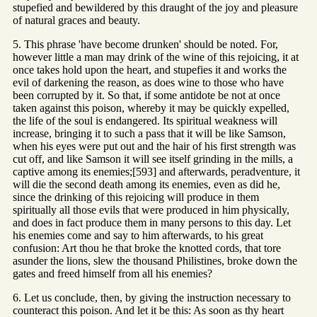
stupefied and bewildered by this draught of the joy and pleasure
of natural graces and beauty.
5. This phrase 'have become drunken' should be noted. For,
however little a man may drink of the wine of this rejoicing, it at
once takes hold upon the heart, and stupefies it and works the
evil of darkening the reason, as does wine to those who have
been corrupted by it. So that, if some antidote be not at once
taken against this poison, whereby it may be quickly expelled,
the life of the soul is endangered. Its spiritual weakness will
increase, bringing it to such a pass that it will be like Samson,
when his eyes were put out and the hair of his first strength was
cut off, and like Samson it will see itself grinding in the mills, a
captive among its enemies;[593] and afterwards, peradventure, it
will die the second death among its enemies, even as did he,
since the drinking of this rejoicing will produce in them
spiritually all those evils that were produced in him physically,
and does in fact produce them in many persons to this day. Let
his enemies come and say to him afterwards, to his great
confusion: Art thou he that broke the knotted cords, that tore
asunder the lions, slew the thousand Philistines, broke down the
gates and freed himself from all his enemies?
6. Let us conclude, then, by giving the instruction necessary to
counteract this poison. And let it be this: As soon as thy heart