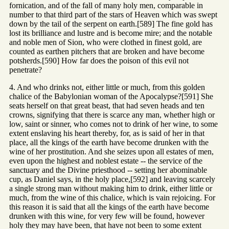
fornication, and of the fall of many holy men, comparable in
number to that third part of the stars of Heaven which was swept
down by the tail of the serpent on earth.[589] The fine gold has
lost its brilliance and lustre and is become mire; and the notable
and noble men of Sion, who were clothed in finest gold, are
counted as earthen pitchers that are broken and have become
potsherds.[590] How far does the poison of this evil not
penetrate?
4. And who drinks not, either little or much, from this golden
chalice of the Babylonian woman of the Apocalypse?[591] She
seats herself on that great beast, that had seven heads and ten
crowns, signifying that there is scarce any man, whether high or
low, saint or sinner, who comes not to drink of her wine, to some
extent enslaving his heart thereby, for, as is said of her in that
place, all the kings of the earth have become drunken with the
wine of her prostitution. And she seizes upon all estates of men,
even upon the highest and noblest estate -- the service of the
sanctuary and the Divine priesthood -- setting her abominable
cup, as Daniel says, in the holy place,[592] and leaving scarcely
a single strong man without making him to drink, either little or
much, from the wine of this chalice, which is vain rejoicing. For
this reason it is said that all the kings of the earth have become
drunken with this wine, for very few will be found, however
holy they may have been, that have not been to some extent