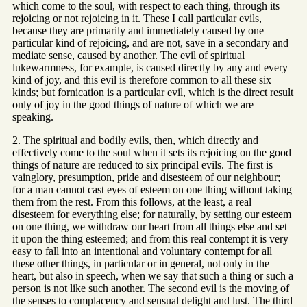
which come to the soul, with respect to each thing, through its
rejoicing or not rejoicing in it. These I call particular evils,
because they are primarily and immediately caused by one
particular kind of rejoicing, and are not, save in a secondary and
mediate sense, caused by another. The evil of spiritual
lukewarmness, for example, is caused directly by any and every
kind of joy, and this evil is therefore common to all these six
kinds; but fornication is a particular evil, which is the direct result
only of joy in the good things of nature of which we are
speaking.
2. The spiritual and bodily evils, then, which directly and
effectively come to the soul when it sets its rejoicing on the good
things of nature are reduced to six principal evils. The first is
vainglory, presumption, pride and disesteem of our neighbour;
for a man cannot cast eyes of esteem on one thing without taking
them from the rest. From this follows, at the least, a real
disesteem for everything else; for naturally, by setting our esteem
on one thing, we withdraw our heart from all things else and set
it upon the thing esteemed; and from this real contempt it is very
easy to fall into an intentional and voluntary contempt for all
these other things, in particular or in general, not only in the
heart, but also in speech, when we say that such a thing or such a
person is not like such another. The second evil is the moving of
the senses to complacency and sensual delight and lust. The third