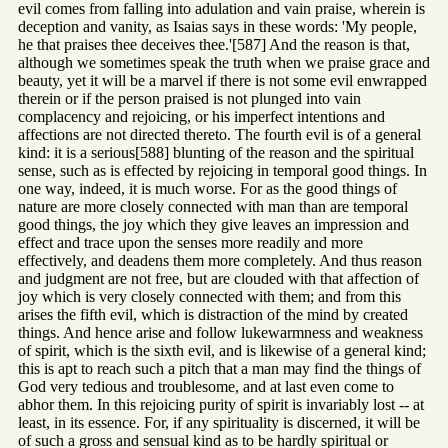
evil comes from falling into adulation and vain praise, wherein is
deception and vanity, as Isaias says in these words: 'My people,
he that praises thee deceives thee.'[587] And the reason is that,
although we sometimes speak the truth when we praise grace and
beauty, yet it will be a marvel if there is not some evil enwrapped
therein or if the person praised is not plunged into vain
complacency and rejoicing, or his imperfect intentions and
affections are not directed thereto. The fourth evil is of a general
kind: it is a serious[588] blunting of the reason and the spiritual
sense, such as is effected by rejoicing in temporal good things. In
one way, indeed, it is much worse. For as the good things of
nature are more closely connected with man than are temporal
good things, the joy which they give leaves an impression and
effect and trace upon the senses more readily and more
effectively, and deadens them more completely. And thus reason
and judgment are not free, but are clouded with that affection of
joy which is very closely connected with them; and from this
arises the fifth evil, which is distraction of the mind by created
things. And hence arise and follow lukewarmness and weakness
of spirit, which is the sixth evil, and is likewise of a general kind;
this is apt to reach such a pitch that a man may find the things of
God very tedious and troublesome, and at last even come to
abhor them. In this rejoicing purity of spirit is invariably lost -- at
least, in its essence. For, if any spirituality is discerned, it will be
of such a gross and sensual kind as to be hardly spiritual or