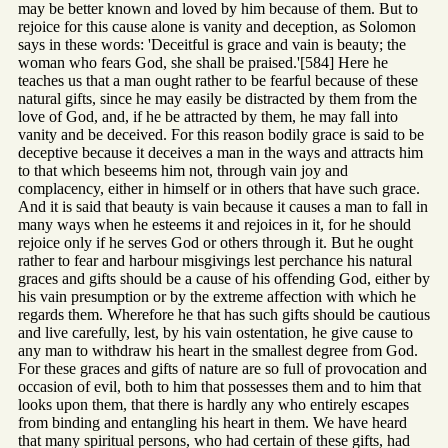
may be better known and loved by him because of them. But to
rejoice for this cause alone is vanity and deception, as Solomon
says in these words: 'Deceitful is grace and vain is beauty; the
woman who fears God, she shall be praised.'[584] Here he
teaches us that a man ought rather to be fearful because of these
natural gifts, since he may easily be distracted by them from the
love of God, and, if he be attracted by them, he may fall into
vanity and be deceived. For this reason bodily grace is said to be
deceptive because it deceives a man in the ways and attracts him
to that which beseems him not, through vain joy and
complacency, either in himself or in others that have such grace.
And it is said that beauty is vain because it causes a man to fall in
many ways when he esteems it and rejoices in it, for he should
rejoice only if he serves God or others through it. But he ought
rather to fear and harbour misgivings lest perchance his natural
graces and gifts should be a cause of his offending God, either by
his vain presumption or by the extreme affection with which he
regards them. Wherefore he that has such gifts should be cautious
and live carefully, lest, by his vain ostentation, he give cause to
any man to withdraw his heart in the smallest degree from God.
For these graces and gifts of nature are so full of provocation and
occasion of evil, both to him that possesses them and to him that
looks upon them, that there is hardly any who entirely escapes
from binding and entangling his heart in them. We have heard
that many spiritual persons, who had certain of these gifts, had