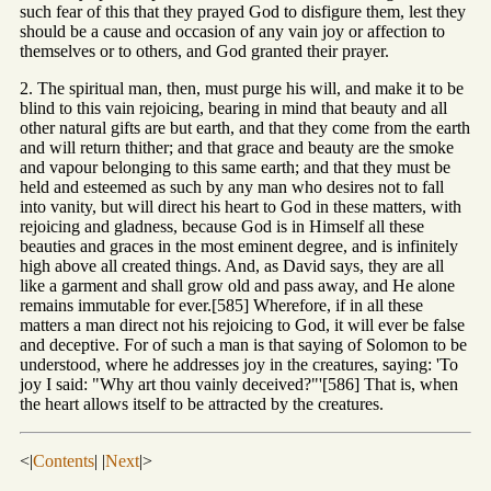
such fear of this that they prayed God to disfigure them, lest they
should be a cause and occasion of any vain joy or affection to
themselves or to others, and God granted their prayer.
2. The spiritual man, then, must purge his will, and make it to be
blind to this vain rejoicing, bearing in mind that beauty and all
other natural gifts are but earth, and that they come from the earth
and will return thither; and that grace and beauty are the smoke
and vapour belonging to this same earth; and that they must be
held and esteemed as such by any man who desires not to fall
into vanity, but will direct his heart to God in these matters, with
rejoicing and gladness, because God is in Himself all these
beauties and graces in the most eminent degree, and is infinitely
high above all created things. And, as David says, they are all
like a garment and shall grow old and pass away, and He alone
remains immutable for ever.[585] Wherefore, if in all these
matters a man direct not his rejoicing to God, it will ever be false
and deceptive. For of such a man is that saying of Solomon to be
understood, where he addresses joy in the creatures, saying: 'To
joy I said: "Why art thou vainly deceived?"'[586] That is, when
the heart allows itself to be attracted by the creatures.
<|
Contents
| |
Next
|>