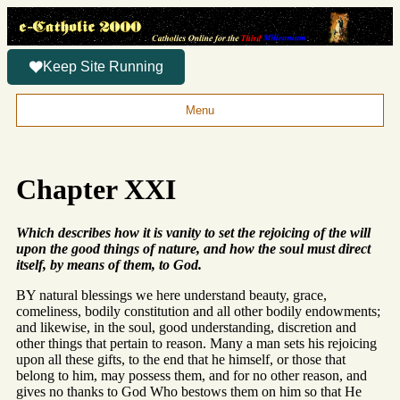
Keep Site Running
Menu
Chapter XXI
Which describes how it is vanity to set the rejoicing of the will
upon the good things of nature, and how the soul must direct
itself, by means of them, to God.
BY natural blessings we here understand beauty, grace,
comeliness, bodily constitution and all other bodily endowments;
and likewise, in the soul, good understanding, discretion and
other things that pertain to reason. Many a man sets his rejoicing
upon all these gifts, to the end that he himself, or those that
belong to him, may possess them, and for no other reason, and
gives no thanks to God Who bestows them on him so that He