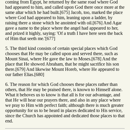
coming from Egypt, he returned by the same road where God
had appeared to him, and called upon God there once more at the
same altar which he had built.[675] Jacob, too, marked the place
where God had appeared to him, leaning upon a ladder, by
raising there a stone which he anointed with oil.[676] And Agar
gave a name to the place where the angel had appeared to her,
and prized it highly, saying: 'Of a truth I have here seen the back
of Him that seeth me.'[677]
5. The third kind consists of certain special places which God
chooses that He may be called upon and served there, such as
Mount Sinai, where He gave the law to Moses.[678] And the
place that He showed Abraham, that he might sacrifice his son
there.[679] And likewise Mount Horeb, where He appeared to
our father Elias.[680]
6. The reason for which God chooses these places rather than
others, that He may be praised there, is known to Himself alone.
What it behoves us to know is that all is for our advantage, and
that He will hear our prayers there, and also in any place where
we pray to Him with perfect faith; although there is much greater
opportunity for us to be heard in places dedicated to His service,
since the Church has appointed and dedicated those places to that
end.