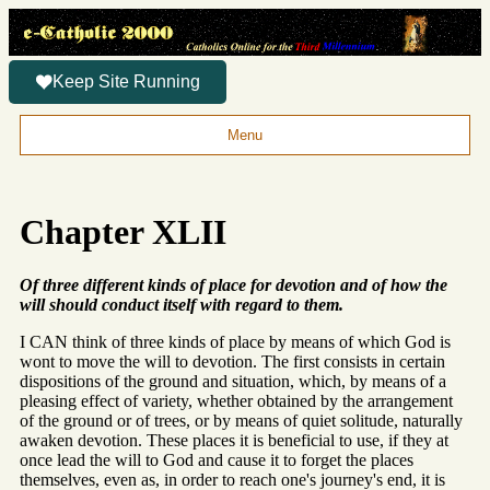
Keep Site Running
Menu
Chapter XLII
Of three different kinds of place for devotion and of how the
will should conduct itself with regard to them.
I CAN think of three kinds of place by means of which God is
wont to move the will to devotion. The first consists in certain
dispositions of the ground and situation, which, by means of a
pleasing effect of variety, whether obtained by the arrangement
of the ground or of trees, or by means of quiet solitude, naturally
awaken devotion. These places it is beneficial to use, if they at
once lead the will to God and cause it to forget the places
themselves, even as, in order to reach one's journey's end, it is