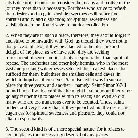
advisable not to pause and consider the means and motive of the
journey more than is necessary. For those who strive to refresh
their desires and to gain sensible sweetness will rather find
spiritual aridity and distraction; for spiritual sweetness and
satisfaction are not found save in interior recollection.
2. When they are in such a place, therefore, they should forget it
and strive to be inwardly with God, as though they were not in
that place at all. For, if they be attached to the pleasure and
delight of the place, as we have said, they are seeking
refreshment of sense and instability of spirit rather than spiritual
repose. The anchorites and other holy hermits, who in the most
vast and pleasing wildernesses selected the smallest places that
sufficed for them, built there the smallest cells and caves, in
which to imprison themselves. Saint Benedict was in such a
place for three years, and another -- namely, Saint Simon[674] --
bound himself with a cord that he might have no more liberty nor
go any farther than to places within its reach; and even so did
many who are too numerous ever to be counted. Those saints
understood very clearly that, if they quenched not the desire and
eagerness for spiritual sweetness and pleasure, they could not
attain to spirituality.
3. The second kind is of a more special nature, for it relates to
certain places (not necessarily deserts, but any places