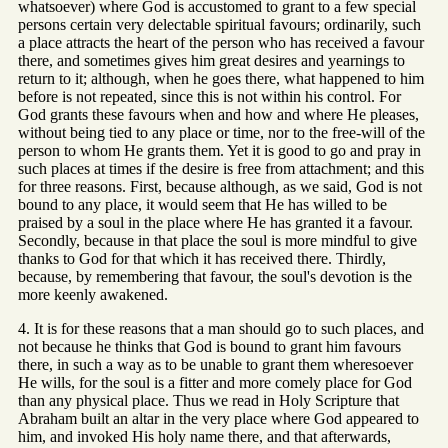
whatsoever) where God is accustomed to grant to a few special
persons certain very delectable spiritual favours; ordinarily, such
a place attracts the heart of the person who has received a favour
there, and sometimes gives him great desires and yearnings to
return to it; although, when he goes there, what happened to him
before is not repeated, since this is not within his control. For
God grants these favours when and how and where He pleases,
without being tied to any place or time, nor to the free-will of the
person to whom He grants them. Yet it is good to go and pray in
such places at times if the desire is free from attachment; and this
for three reasons. First, because although, as we said, God is not
bound to any place, it would seem that He has willed to be
praised by a soul in the place where He has granted it a favour.
Secondly, because in that place the soul is more mindful to give
thanks to God for that which it has received there. Thirdly,
because, by remembering that favour, the soul's devotion is the
more keenly awakened.
4. It is for these reasons that a man should go to such places, and
not because he thinks that God is bound to grant him favours
there, in such a way as to be unable to grant them wheresoever
He wills, for the soul is a fitter and more comely place for God
than any physical place. Thus we read in Holy Scripture that
Abraham built an altar in the very place where God appeared to
him, and invoked His holy name there, and that afterwards,