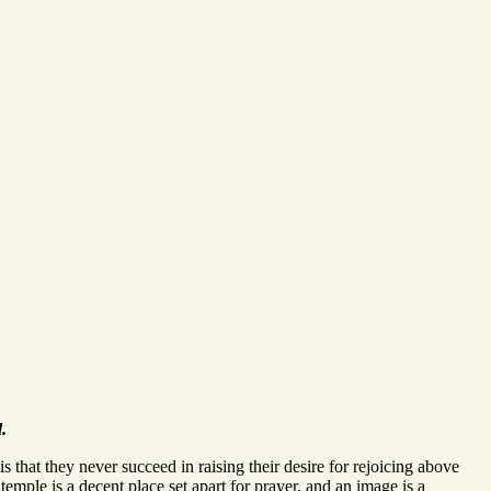
.
is that they never succeed in raising their desire for rejoicing above
 temple is a decent place set apart for prayer, and an image is a