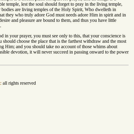
le temple, lest the soul should forget to pray in the living temple,
our bodies are living temples of the Holy Spirit, Who dwelleth in
hat they who truly adore God must needs adore Him in spirit and in
 desire and pleasure are bound to them, and thus you have little
.
God in your prayer, you must see only to this, that your conscience is
u should choose the place that is the farthest withdraw and the most
ifying Him; and you should take no account of those whims about
sensible devotion, it will never succeed in passing onward to the power
c
all rights reserved