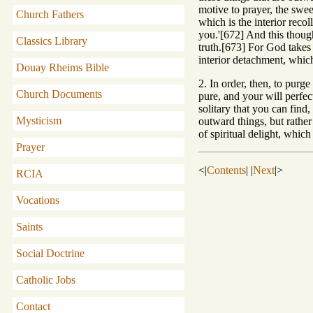
motive to prayer, the swee
Church Fathers
which is the interior recol
you.'[672] And this thoug
Classics Library
truth.[673] For God takes 
interior detachment, which
Douay Rheims Bible
2. In order, then, to purge
Church Documents
pure, and your will perfec
solitary that you can find
Mysticism
outward things, but rather
of spiritual delight, whic
Prayer
<|
Contents
| |
Next
|>
RCIA
Vocations
Saints
Social Doctrine
Catholic Jobs
Contact