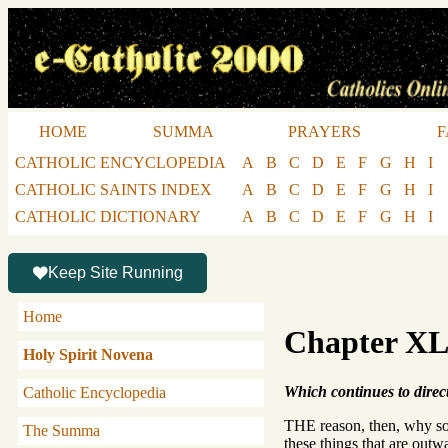
HOME
SUMMA
PRAYERS
F
CATHOLIC ENCYCLOPEDIA
A
B
C
D
E
F
G
H
I
CATHOLIC SAINTS INDEX
A
B
C
D
E
F
G
H
I
CATHOLIC DICTIONARY
A
B
C
D
E
F
G
H
I
Keep Site Running
Home
Chapter X
Holy Spirit Novena
Which continues to direct 
Catholic Encyclopedia
THE reason, then, why some 
The Summa
these things that are outwa