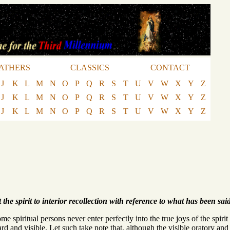
ATHERS
CLASSICS
CONTACT
J
K
L
M
N
O
P
Q
R
S
T
U
V
W
X
Y
Z
J
K
L
M
N
O
P
Q
R
S
T
U
V
W
X
Y
Z
J
K
L
M
N
O
P
Q
R
S
T
U
V
W
X
Y
Z
L
the spirit to interior recollection with reference to what has been said
spiritual persons never enter perfectly into the true joys of the spirit 
rd and visible. Let such take note that, although the visible oratory and