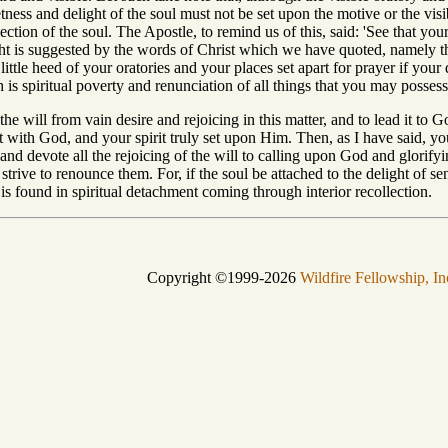
tness and delight of the soul must not be set upon the motive or the visib
lection of the soul. The Apostle, to remind us of this, said: 'See that y
ht is suggested by the words of Christ which we have quoted, namely t
little heed of your oratories and your places set apart for prayer if your
 is spiritual poverty and renunciation of all things that you may possess
 the will from vain desire and rejoicing in this matter, and to lead it to 
t with God, and your spirit truly set upon Him. Then, as I have said, yo
, and devote all the rejoicing of the will to calling upon God and glor
 strive to renounce them. For, if the soul be attached to the delight of 
h is found in spiritual detachment coming through interior recollection.
Copyright ©1999-2026
Wildfire Fellowship, In