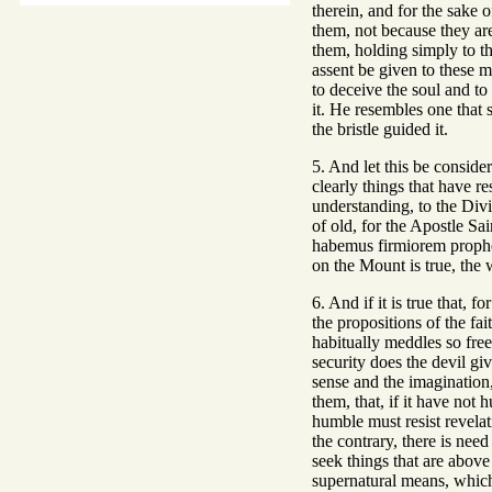
therein, and for the sake o
them, not because they are
them, holding simply to th
assent be given to these m
to deceive the soul and to 
it. He resembles one that s
the bristle guided it.
5. And let this be consider
clearly things that have res
understanding, to the Divi
of old, for the Apostle Sa
habemus firmiorem prophet
on the Mount is true, the w
6. And if it is true that,
the propositions of the fai
habitually meddles so free
security does the devil gi
sense and the imagination,
them, that, if it have not 
humble must resist revelat
the contrary, there is nee
seek things that are above
supernatural means, which