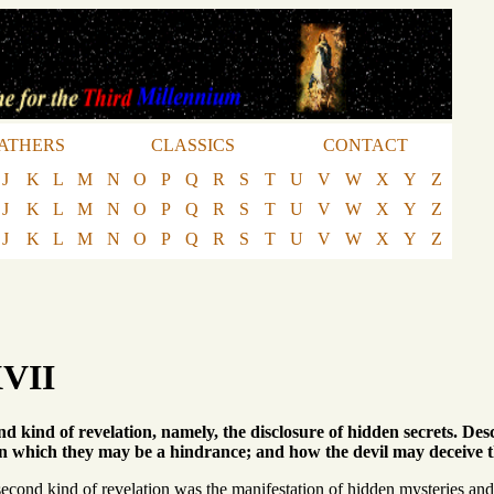
ATHERS
CLASSICS
CONTACT
J
K
L
M
N
O
P
Q
R
S
T
U
V
W
X
Y
Z
J
K
L
M
N
O
P
Q
R
S
T
U
V
W
X
Y
Z
J
K
L
M
N
O
P
Q
R
S
T
U
V
W
X
Y
Z
XVII
nd kind of revelation, namely, the disclosure of hidden secrets. De
 which they may be a hindrance; and how the devil may deceive the
econd kind of revelation was the manifestation of hidden mysteries and 