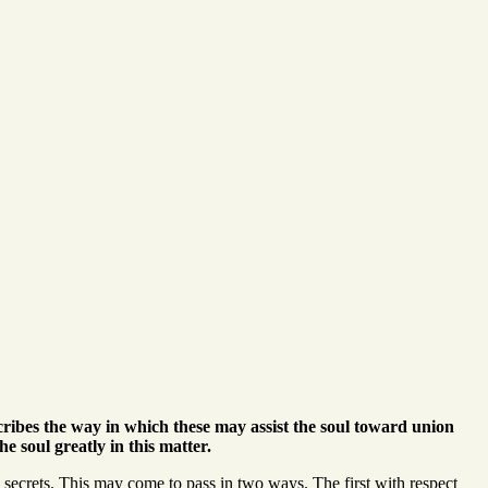
scribes the way in which these may assist the soul toward union
 soul greatly in this matter.
secrets. This may come to pass in two ways. The first with respect