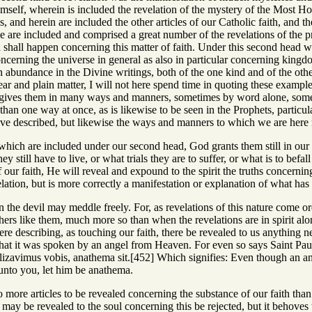
mself, wherein is included the revelation of the mystery of the Most Ho
, and herein are included the other articles of our Catholic faith, and
hese are included and comprised a great number of the revelations of the 
hall happen concerning this matter of faith. Under this second head 
oncerning the universe in general as also in particular concerning kingd
abundance in the Divine writings, both of the one kind and of the other,
clear and plain matter, I will not here spend time in quoting these exampl
 gives them in many ways and manners, sometimes by word alone, somet
han one way at once, as is likewise to be seen in the Prophets, particu
ve described, but likewise the ways and manners to which we are here r
s which are included under our second head, God grants them still in ou
 still have to live, or what trials they are to suffer, or what is to be
f our faith, He will reveal and expound to the spirit the truths concernin
lation, but is more correctly a manifestation or explanation of what has
ion the devil may meddle freely. For, as revelations of this nature come o
thers like them, much more so than when the revelations are in spirit alo
re describing, as touching our faith, there be revealed to us anything n
at it was spoken by an angel from Heaven. For even so says Saint Paul,
zavimus vobis, anathema sit.[452] Which signifies: Even though an an
nto you, let him be anathema.
no more articles to be revealed concerning the substance of our faith th
ay be revealed to the soul concerning this be rejected, but it behoves 