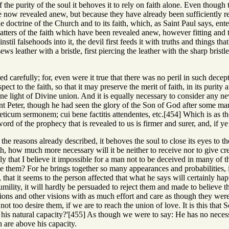
f the purity of the soul it behoves it to rely on faith alone. Even though t
 now revealed anew, but because they have already been sufficiently rev
e doctrine of the Church and to its faith, which, as Saint Paul says, ent
atters of the faith which have been revealed anew, however fitting and tru
instil falsehoods into it, the devil first feeds it with truths and things t
ews leather with a bristle, first piercing the leather with the sharp bristl
ed carefully; for, even were it true that there was no peril in such decep
pect to the faith, so that it may preserve the merit of faith, in its purity
ne light of Divine union. And it is equally necessary to consider any n
int Peter, though he had seen the glory of the Son of God after some ma
icum sermonem; cui bene factitis attendentes, etc.[454] Which is as th
ord of the prophecy that is revealed to us is firmer and surer, and, if ye
 for the reasons already described, it behoves the soul to close its eyes 
th, how much more necessary will it be neither to receive nor to give cred
ly that I believe it impossible for a man not to be deceived in many of t
ve them? For he brings together so many appearances and probabilities, i
 that it seems to the person affected that what he says will certainly h
humility, it will hardly be persuaded to reject them and made to believe t
ions and other visions with as much effort and care as though they were
d not too desire them, if we are to reach the union of love. It is this t
 his natural capacity?'[455] As though we were to say: He has no necessit
 are above his capacity.