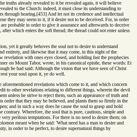
he truths already revealed to it be revealed again, it will believe
ealed to the Church: indeed, it must close its understanding to
ers through hearing.[453] And let not its credence and intellectual
e they may seem to it, if it desire not to be deceived. For, in order
hat are probable in order to give it assurance and afterwards to deceive
e, after which enters the soft thread; the thread could not enter unless
tion, yet it greatly behoves the soul not to desire to understand
 and entirety, and likewise that it may come, in this night of the
ew revelation with ones eyes closed, and holding fast the prophecies
nner on Mount Tabor, wrote, in his canonical epistle, these words: Et
ough he had said: Although the vision that we have seen of Christ
 rest your soul upon it, ye do well.
to the aforementioned revelations which come to it, and which concern
it to other revelations relating to different things, wherein the devil
hem unless he strive to reject them, such an appearance of truth and
n order that they may be believed, and plants them so firmly in the
appen; and in such a way does he cause the soul to grasp and hold
he contrary. Wherefore, the soul that is pure, cautious, simple and
 very perilous temptations. For there is no need to desire them; on
hat Solomon meant when he said: 'What need has a man to desire and
y, in order to be perfect, to desire supernatural things by