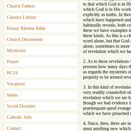
to that which God is in Hi
Church Fathers
which God is in His works
explicitly as truths. In t
Classics Library
which have happened and s
habitually reveals, both c
Douay Rheims Bible
these we have examples in 
these kinds. As this is a 
Church Documents
word alone, but that God
alone, sometimes in more t
Mysticism
of revelation which we ha
2. As to these revelation
Prayer
persons how many days they
as regards the mysteries o
RCIA
properly to be termed reve
Vocations
3. In this kind of revelat
very readily counterfeit o
Saints
revelation which we are he
though we had evidence th
Social Doctrine
praeterquam quod evangeli
which we have preached u
Catholic Jobs
4. Since, then, there are 
Contact
must anything new which m