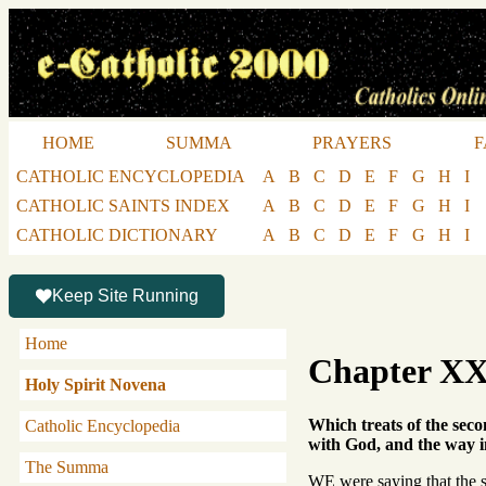
HOME
SUMMA
PRAYERS
F
CATHOLIC ENCYCLOPEDIA
A
B
C
D
E
F
G
H
I
CATHOLIC SAINTS INDEX
A
B
C
D
E
F
G
H
I
CATHOLIC DICTIONARY
A
B
C
D
E
F
G
H
I
Keep Site Running
Home
Chapter X
Holy Spirit Novena
Which treats of the seco
Catholic Encyclopedia
with God, and the way in
The Summa
WE were saying that the s