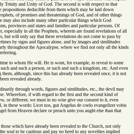
ly Trinity and Unity of God. The second is with respect to that
 the propositions deducible from them which may be laid down
prophets, of promises and threatenings of God, and of other things
we may also include many other particular things which God
oms, provinces and states and families and particular persons. Of
 especially in all the Prophets, wherein are found revelations of all
es, but will only say that these revelations do not come to pass by
imes by signs and figures alone, and by images and similitudes
larly throughout the Apocalypse, where we find not only all the kinds
eferring.
r time to whom He will. He is wont, for example, to reveal to some
fall such and such a person, or such and such a kingdom, etc. And even
g them, although, since this has already been revealed once, it is not
 been revealed already.
rdinarily through words, figures and similitudes, etc., the devil may
ne. Wherefore, if with regard to the first and the second kind of
ew, or different, we must in no wise give our consent to it, even
 in these words: Licet nos, gut Angelus de coelo evangelizet vobis
gel from Heaven declare or preach unto you aught else than that
an those which have already been revealed to the Church, not only
the soul to be cautious and pay no heed to any novelties implied