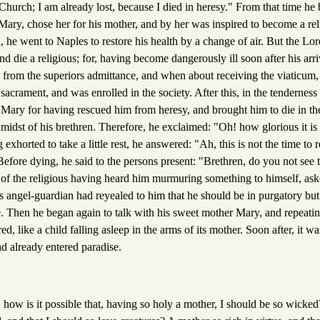
 Church; I am already lost, because I died in heresy." From that time h
 Mary, chose her for his mother, and by her was inspired to become a re
, he went to Naples to restore his health by a change of air. But the Lord
nd die a religious; for, having become dangerously ill soon after his arri
d from the superiors admittance, and when about receiving the viaticum
sacrament, and was enrolled in the society. After this, in the tenderness 
 Mary for having rescued him from heresy, and brought him to die in th
e midst of his brethren. Therefore, he exclaimed: "Oh! how glorious it is 
exhorted to take a little rest, he answered: "Ah, this is not the time to 
Before dying, he said to the persons present: "Brethren, do you not see 
f the religious having heard him murmuring something to himself, as
s angel-guardian had reyealed to him that he should be in purgatory but
. Then he began again to talk with his sweet mother Mary, and repeati
ed, like a child falling asleep in the arms of its mother. Soon after, it wa
ad already entered paradise.
how is it possible that, having so holy a mother, I should be so wicke