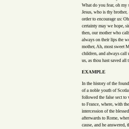
What do you fear, oh my so
Jesus, who is thy brother,
order to encourage us: Oh
certainty may we hope, si
then, our mother who calls
always on their lips the w
mother, Ah, most sweet Mar
children, and always call 
us, as thou hast saved all
EXAMPLE
In the history of the foun
of a noble youth of Scotl
followed the false sect t
to France, where, with the
intercession of the blesse
afterwards to Rome, where
cause, and he answered, th