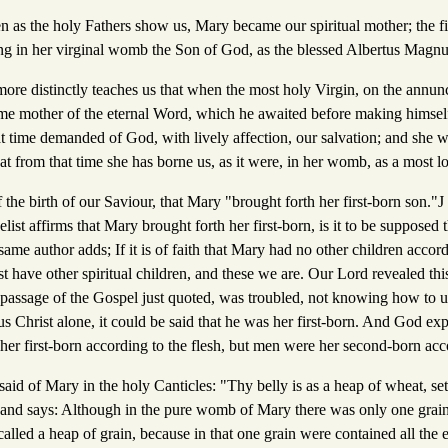
hen as the holy Fathers show us, Mary became our spiritual mother; the 
g in her virginal womb the Son of God, as the blessed Albertus Magnu
ore distinctly teaches us that when the most holy Virgin, on the annunc
me mother of the eternal Word, which he awaited before making himsel
t time demanded of God, with lively affection, our salvation; and she w
hat from that time she has borne us, as it were, in her womb, as a most l
 the birth of our Saviour, that Mary "brought forth her first-born son."J
gelist affirms that Mary brought forth her first-born, is it to be supposed
same author adds; If it is of faith that Mary had no other children accord
t have other spiritual children, and these we are. Our Lord revealed this
passage of the Gospel just quoted, was troubled, not knowing how to un 
 Christ alone, it could be said that he was her first-born. And God expl
s her first-born according to the flesh, but men were her second-born acco
said of Mary in the holy Canticles: "Thy belly is as a heap of wheat, set 
 and says: Although in the pure womb of Mary there was only one grai
s called a heap of grain, because in that one grain were contained all the