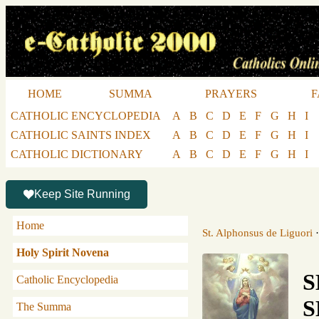
HOME
SUMMA
PRAYERS
F
CATHOLIC ENCYCLOPEDIA
A
B
C
D
E
F
G
H
I
CATHOLIC SAINTS INDEX
A
B
C
D
E
F
G
H
I
CATHOLIC DICTIONARY
A
B
C
D
E
F
G
H
I
Keep Site Running
Home
St. Alphonsus de Liguori
Holy Spirit Novena
S
Catholic Encyclopedia
S
The Summa