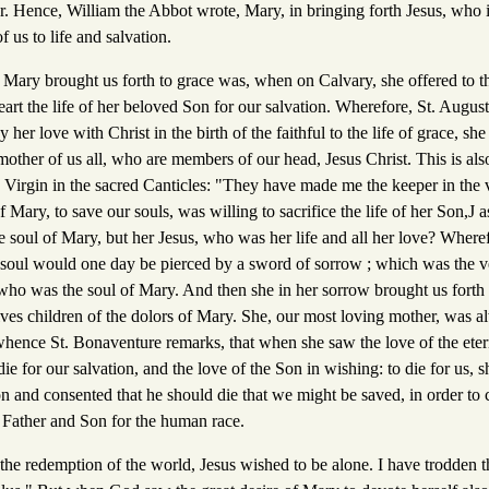
. Hence, William the Abbot wrote, Mary, in bringing forth Jesus, who 
of us to life and salvation.
Mary brought us forth to grace was, when on Calvary, she offered to th
rt the life of her beloved Son for our salvation. Wherefore, St. Augusti
her love with Christ in the birth of the faithful to the life of grace, sh
 mother of us all, who are members of our head, Jesus Christ. This is al
ed Virgin in the sacred Canticles: "They have made me the keeper in the
f Mary, to save our souls, was willing to sacrifice the life of her Son,J
soul of Mary, but her Jesus, who was her life and all her love? Where
 soul would one day be pierced by a sword of sorrow ; which was the ve
 who was the soul of Mary. And then she in her sorrow brought us forth to
elves children of the dolors of Mary. She, our most loving mother, was 
 whence St. Bonaventure remarks, that when she saw the love of the eter
 for our salvation, and the love of the Son in wishing: to die for us, s
n and consented that he should die that we might be saved, in order to 
e Father and Son for the human race.
for the redemption of the world, Jesus wished to be alone. I have trodden 