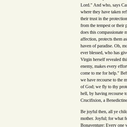
Lord." And who, says Car
where they have taken ref
their trust in the protecti
from the tempest or their
does this compassionate mo
affection, protects them a
haven of paradise. Oh, m
ever blessed, who has give
Virgin herself revealed th
enemy, makes every effort 
come to me for help." Beho
we have recourse to the m
of God; we fly to thy pro
hell, by having recourse t
Crucifixion, a Benedictine
Be joyful then, all ye chi
mother. Joyful; for what 
Bonaventure: Every one wh