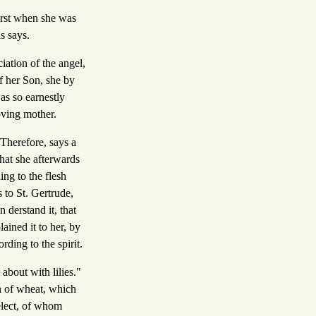
first when she was
s says.
iation of the angel,
f her Son, she by
as so earnestly
oving mother.
 Therefore, says a
 that she afterwards
ing to the flesh
 to St. Gertrude,
derstand it, that
ained it to her, by
rding to the spirit.
about with lilies."
n of wheat, which
 elect, of whom