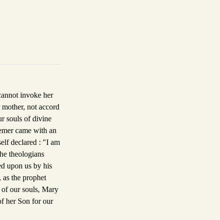
 cannot invoke her
r mother, not accord
ur souls of divine
eemer came with an
self declared : "I am
he theologians
ed upon us by his
, as the prophet
r of our souls, Mary
of her Son for our