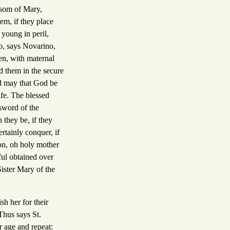
osom of Mary,
em, if they place
 young in peril,
so, says Novarino,
en, with maternal
ed them in the secure
nd may that God be
ife. The blessed
 sword of the
 they be, if they
rtainly conquer, if
on, oh holy mother
ful obtained over
Sister Mary of the
sh her for their
Thus says St.
r age and repeat: