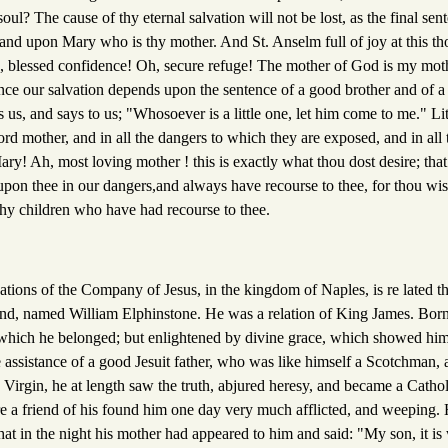
ul? The cause of thy eternal salvation will not be lost, as the final s
 and upon Mary who is thy mother. And St. Anselm full of joy at this th
, blessed confidence! Oh, secure refuge! The mother of God is my mot
nce our salvation depends upon the sentence of a good brother and of a
 us, and says to us; "Whosoever is a little one, let him come to me." Lit
ord mother, and in all the dangers to which they are exposed, and in all t
y! Ah, most loving mother ! this is exactly what thou dost desire; that
upon thee in our dangers,and always have recourse to thee, for thou wis
 thy children who have had recourse to thee.
dations of the Company of Jesus, in the kingdom of Naples, is re lated t
and, named William Elphinstone. He was a relation of King James. Born 
o which he belonged; but enlightened by divine grace, which showed him
 assistance of a good Jesuit father, who was like himself a Scotchman, a
d Virgin, he at length saw the truth, abjured heresy, and became a Catho
 a friend of his found him one day very much afflicted, and weeping.
at in the night his mother had appeared to him and said: "My son, it is w