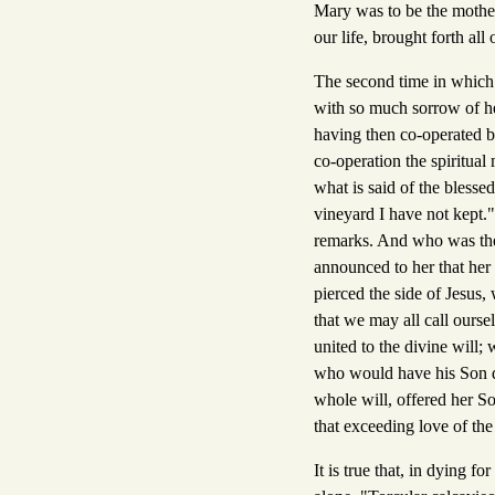
Mary was to be the mother
our life, brought forth all 
The second time in which 
with so much sorrow of hea
having then co-operated by 
co-operation the spiritual
what is said of the bless
vineyard I have not kept."
remarks. And who was the 
announced to her that her
pierced the side of Jesus,
that we may all call ours
united to the divine will;
who would have his Son die
whole will, offered her So
that exceeding love of th
It is true that, in dying 