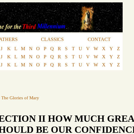
ATHERS
CLASSICS
CONTACT
J
K
L
M
N
O
P
Q
R
S
T
U
V
W
X
Y
Z
J
K
L
M
N
O
P
Q
R
S
T
U
V
W
X
Y
Z
J
K
L
M
N
O
P
Q
R
S
T
U
V
W
X
Y
Z
·
The Glories of Mary
ECTION II HOW MUCH GRE
HOULD BE OUR CONFIDENCE