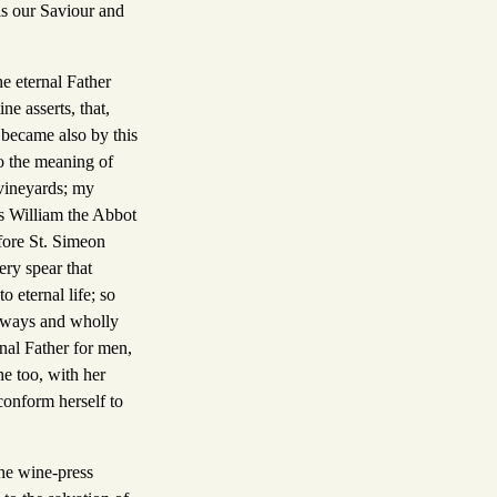
is our Saviour and
e eternal Father
ne asserts, that,
e became also by this
so the meaning of
 vineyards; my
 as William the Abbot
fore St. Simeon
ry spear that
 eternal life; so
always and wholly
nal Father for men,
he too, with her
conform herself to
the wine-press