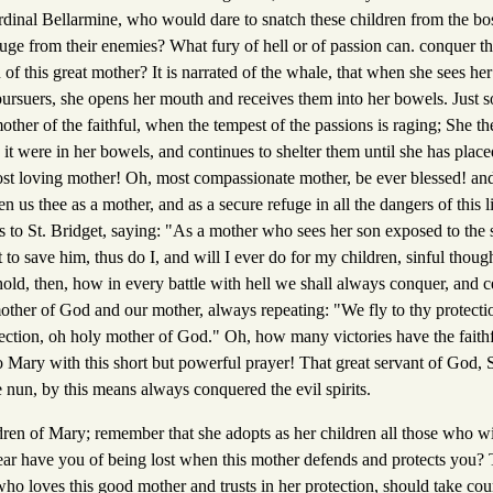
dinal Bellarmine, who would dare to snatch these children from the b
uge from their enemies? What fury of hell or of passion can. conquer th
on of this great mother? It is narrated of the whale, that when she sees her
 pursuers, she opens her mouth and receives them into her bowels. Just 
ther of the faithful, when the tempest of the passions is raging; She th
s it were in her bowels, and continues to shelter them until she has plac
ost loving mother! Oh, most compassionate mother, be ever blessed! a
n us thee as a mother, and as a secure refuge in all the dangers of this l
is to St. Bridget, saying: "As a mother who sees her son exposed to the
to save him, thus do I, and will I ever do for my children, sinful though
ld, then, how in every battle with hell we shall always conquer, and ce
other of God and our mother, always repeating: "We fly to thy protecti
tection, oh holy mother of God." Oh, how many victories have the faith
o Mary with this short but powerful prayer! That great servant of God, 
 nun, by this means always conquered the evil spirits.
ldren of Mary; remember that she adopts as her children all those who wi
fear have you of being lost when this mother defends and protects you? 
o loves this good mother and trusts in her protection, should take cou