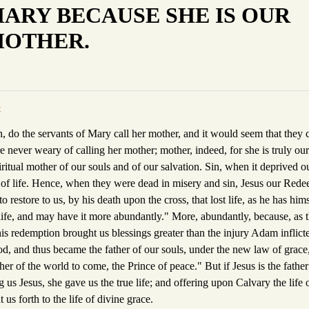
ARY BECAUSE SHE IS OUR
OTHER.
t
n, do the servants of Mary call her mother, and it would seem that they
 never weary of calling her mother; mother, indeed, for she is truly ou
piritual mother of our souls and of our salvation. Sin, when it deprived o
 of life. Hence, when they were dead in misery and sin, Jesus our Red
 restore to us, by his death upon the cross, that lost life, as he has him
ife, and may have it more abundantly." More, abundantly, because, as t
his redemption brought us blessings greater than the injury Adam inflict
od, and thus became the father of our souls, under the new law of grace
her of the world to come, the Prince of peace." But if Jesus is the fathe
ng us Jesus, she gave us the true life; and offering upon Calvary the life 
 us forth to the life of divine grace.