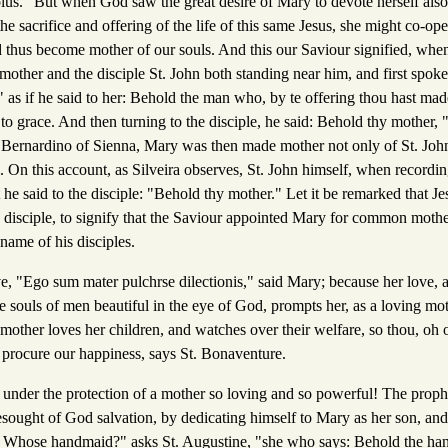
lus." But when God saw the great desire of Mary to devote herself also 
he sacrifice and offering of the life of this same Jesus, she might co-ope
d thus become mother of our souls. And this our Saviour signified, when
 mother and the disciple St. John both standing near him, and first spo
;" as if he said to her: Behold the man who, by te offering thou hast made
n to grace. And then turning to the disciple, he said: Behold thy mother,
Bernardino of Sienna, Mary was then made mother not only of St. John,
. On this account, as Silveira observes, St. John himself, when recording
 he said to the disciple: "Behold thy mother." Let it be remarked that Je
he disciple, to signify that the Saviour appointed Mary for common mothe
 name of his disciples.
ve, "Ego sum mater pulchrse dilectionis," said Mary; because her love, 
 souls of men beautiful in the eye of God, prompts her, as a loving mot
 mother loves her children, and watches over their welfare, so thou, oh
t procure our happiness, says St. Bonaventure.
under the protection of a mother so loving and so powerful! The proph
sought of God salvation, by dedicating himself to Mary as her son, an
" Whose handmaid?" asks St. Augustine, "she who says: Behold the ha