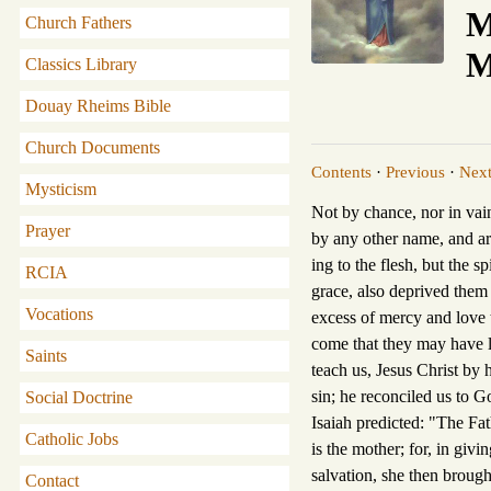
M
Church Fathers
M
Classics Library
Douay Rheims Bible
Church Documents
Contents
·
Previous
·
Nex
Mysticism
Not by chance, nor in vai
Prayer
by any other name, and are
ing to the flesh, but the s
RCIA
grace, also deprived them
Vocations
excess of mercy and love to
come that they may have l
Saints
teach us, Jesus Christ by 
sin; he reconciled us to G
Social Doctrine
Isaiah predicted: "The Fat
Catholic Jobs
is the mother; for, in givi
salvation, she then brought
Contact