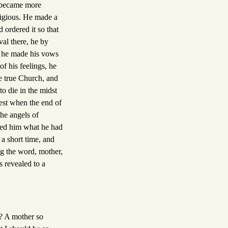
e became more
ligious. He made a
 ordered it so that
val there, he by
, he made his vows
of his feelings, he
e true Church, and
to die in the midst
rest when the end of
the angels of
ked him what he had
 a short time, and
ng the word, mother,
s revealed to a
d? A mother so