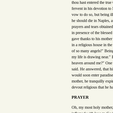
thou hast entered the true
fervent in his devotion to
vow to do so, but being ill
he should die in Naples, a
prayers and tears obtaine
in presence of the blessed 
gave thanks to his mother
in a religious house in th
of so many angels!" Being 
my life is drawing near." 
heaven around me?" One o
said. He answered, that hi
would soon enter paradise
mother, he tranquilly expir
devout religious that he h
PRAYER
Oh, my most holy mother, 