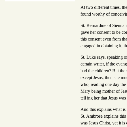
At two different times, t
found worthy of conceivin
St. Bernardine of Sienna m
gave her consent to be co
this consent even from tha
engaged in obtaining it, t
St. Luke says, speaking of
certain writer, if the evan
had the children? But the 
except Jesus, then she mus
who, reading one day the 
Mary being mother of Jesus
tell ing her that Jesus wa
And this explains what is 
St. Ambrose explains this
was Jesus Christ, yet it i