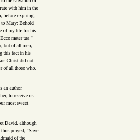
to the salvation of
rate with him in the
, before expiring,
ke to Mary: Behold
 of my life for his
 "Ecce mater tua."
 but of all men,
 this fact in his
sus Christ did not
r of all those who,
as an author
her, to receive us
 our most sweet
et David, although
d thus prayed; "Save
ndmaid of the