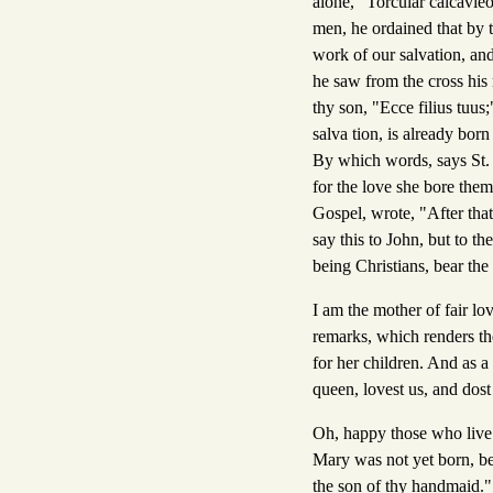
alone, "Torcular calcavieo
men, he ordained that by t
work of our salvation, an
he saw from the cross his
thy son, "Ecce filius tuus
salva tion, is already bor
By which words, says St. 
for the love she bore them
Gospel, wrote, "After that
say this to John, but to t
being Christians, bear the
I am the mother of fair lo
remarks, which renders the
for her children. And as a
queen, lovest us, and dos
Oh, happy those who live 
Mary was not yet born, be
the son of thy handmaid.