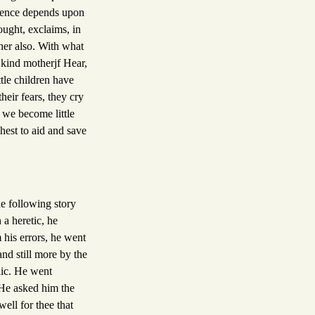
entence depends upon
ought, exclaims, in
her also. With what
 kind motherjf Hear,
tle children have
heir fears, they cry
 we become little
hest to aid and save
he following story
a heretic, he
 his errors, he went
nd still more by the
lic. He went
 He asked him the
ell for thee that