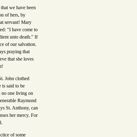
 that we have been
on of hers, by
at servant! Mary
red: "I have come to
ient unto death." If
ce of our salvation.
ays praying that
ve that she loves
t!
t. John clothed
is said to be
s no one living on
e venerable Raymond
ays St. Anthony, can
enses her mercy. For
l.
actice of some