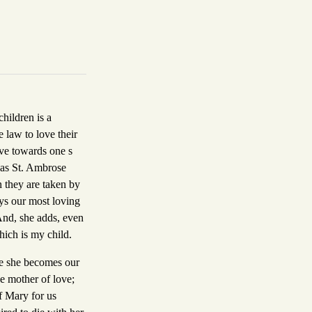
children is a
 law to love their
ove towards one s
, as St. Ambrose
en they are taken by
ays our most loving
And, she adds, even
which is my child.
nce she becomes our
he mother of love;
f Mary for us