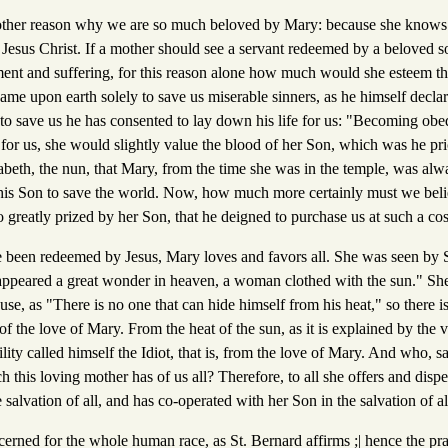
other reason why we are so much beloved by Mary: because she knows
 Jesus Christ. If a mother should see a servant redeemed by a beloved s
ent and suffering, for this reason alone how much would she esteem th
ame upon earth solely to save us miserable sinners, as he himself decla
to save us he has consented to lay down his life for us: "Becoming obed
e for us, she would slightly value the blood of her Son, which was he pri
zabeth, the nun, that Mary, from the time she was in the temple, was alw
is Son to save the world. Now, how much more certainly must we belie
so greatly prized by her Son, that he deigned to purchase us at such a cos
been redeemed by Jesus, Mary loves and favors all. She was seen by S
appeared a great wonder in heaven, a woman clothed with the sun." She 
use, as "There is no one that can hide himself from his heat," so there i
of the love of Mary. From the heat of the sun, as it is explained by th
ty called himself the Idiot, that is, from the love of Mary. And who, s
this loving mother has of us all? Therefore, to all she offers and disp
 salvation of all, and has co-operated with her Son in the salvation of al
concerned for the whole human race, as St. Bernard affirms ;| hence the pr