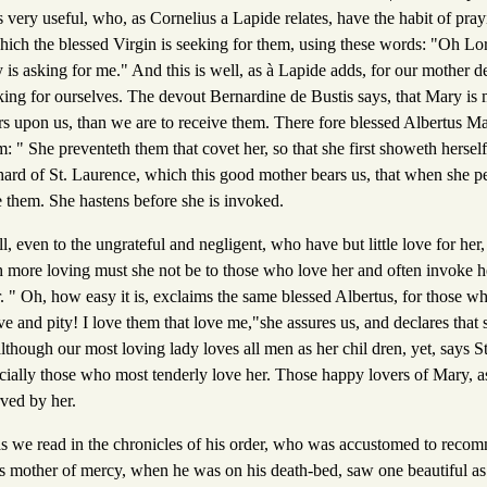
 very useful, who, as Cornelius a Lapide relates, have the habit of pra
hich the blessed Virgin is seeking for them, using these words: "Oh Lo
is asking for me." And this is well, as à Lapide adds, for our mother de
king for ourselves. The devout Bernardine de Bustis says, that Mary is 
s upon us, than we are to receive them. There fore blessed Albertus Ma
 " She preventeth them that covet her, so that she first showeth hersel
chard of St. Laurence, which this good mother bears us, that when she p
ve them. She hastens before she is invoked.
all, even to the ungrateful and negligent, who have but little love for he
 more loving must she not be to those who love her and often invoke he
. " Oh, how easy it is, exclaims the same blessed Albertus, for those w
ove and pity! I love them that love me,"she assures us, and declares that
though our most loving lady loves all men as her chil dren, yet, says S
ially those who most tenderly love her. Those happy lovers of Mary, as 
rved by her.
s we read in the chronicles of his order, who was accustomed to reco
is mother of mercy, when he was on his death-bed, saw one beautiful as