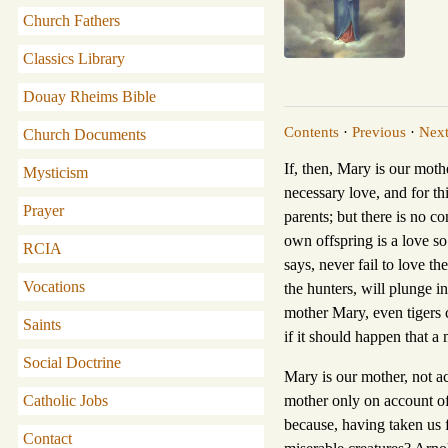
Church Fathers
Classics Library
Douay Rheims Bible
Contents
·
Previous
·
Nex
Church Documents
If, then, Mary is our moth
Mysticism
necessary love, and for th
Prayer
parents; but there is no c
own offspring is a love so
RCIA
says, never fail to love th
Vocations
the hunters, will plunge i
mother Mary, even tigers 
Saints
if it should happen that a 
Social Doctrine
Mary is our mother, not a
Catholic Jobs
mother only on account of 
because, having taken us f
Contact