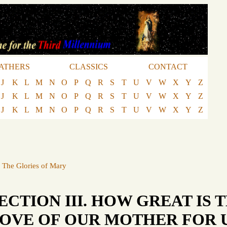
ATHERS
CLASSICS
CONTACT
J
K
L
M
N
O
P
Q
R
S
T
U
V
W
X
Y
Z
J
K
L
M
N
O
P
Q
R
S
T
U
V
W
X
Y
Z
J
K
L
M
N
O
P
Q
R
S
T
U
V
W
X
Y
Z
·
The Glories of Mary
ECTION III. HOW GREAT IS 
OVE OF OUR MOTHER FOR U