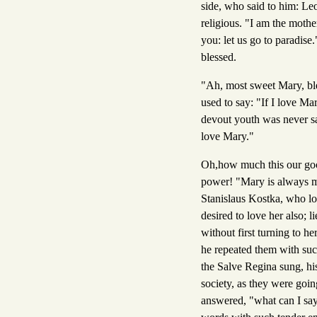
side, who said to him: L
religious. "I am the moth
you: let us go to paradis
blessed.
"Ah, most sweet Mary, ble
used to say: "If I love Ma
devout youth was never sat
love Mary."
Oh,how much this our good 
power! "Mary is always mor
Stanislaus Kostka, who lo
desired to love her also;
without first turning to h
he repeated them with suc
the Salve Regina sung, hi
society, as they were goin
answered, "what can I say