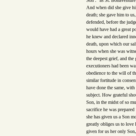
Son :" as St. Bonaventure 
And when did she give him
death; she gave him to us
defended, before the judge
would have had a great po
he knew and declared inno
death, upon which our salv
hours when she was witnes
the deepest grief, and the 
executioners had been wan
obedience to the will of 
similar fortitude in conse
have done the same, with 
subject. How grateful shou
Son, in the midst of so mu
sacrifice he was prepared 
she has given us a Son mo
greatly obliges us to love
given for us her only Son