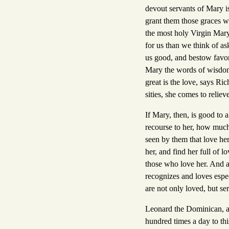
devout servants of Mary is
grant them those graces w
the most holy Virgin Mary 
for us than we think of as
us good, and bestow favor
Mary the words of wisdom:
great is the love, says Ri
sities, she comes to relie
If Mary, then, is good to 
recourse to her, how much
seen by them that love her
her, and find her full of l
those who love her. And al
recognizes and loves espec
are not only loved, but se
Leonard the Dominican, a
hundred times a day to th