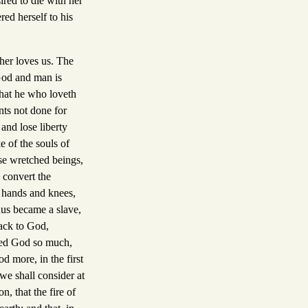
ired to die with her
ed herself to his
ther loves us. The
 God and man is
hat he who loveth
nts not done for
and lose liberty
e of the souls of
se wretched beings,
 convert the
is hands and knees,
nus became a slave,
back to God,
oved God so much,
 more, in the first
 we shall consider at
, that the fire of