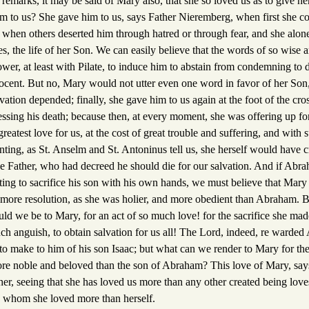
remarks, it may be said of Mary also, that she so loved us as to give h
 to us? She gave him to us, says Father Nieremberg, when first she co
, when others deserted him through hatred or through fear, and she alon
s, the life of her Son. We can easily believe that the words of so wise 
wer, at least with Pilate, to induce him to abstain from condemning t
cent. But no, Mary would not utter even one word in favor of her Son,
ation depended; finally, she gave him to us again at the foot of the cros
sing his death; because then, at every moment, she was offering up for 
greatest love for us, at the cost of great trouble and suffering, and with s
ting, as St. Anselm and St. Antoninus tell us, she herself would have c
the Father, who had decreed he should die for our salvation. And if Ab
nting to sacrifice his son with his own hands, we must believe that Mary
more resolution, as she was holier, and more obedient than Abraham. Bu
ld we be to Mary, for an act of so much love! for the sacrifice she made 
ch anguish, to obtain salvation for us all! The Lord, indeed, re warded
to make to him of his son Isaac; but what can we render to Mary for the 
re noble and beloved than the son of Abraham? This love of Mary, say
 her, seeing that she has loved us more than any other created being love
, whom she loved more than herself.