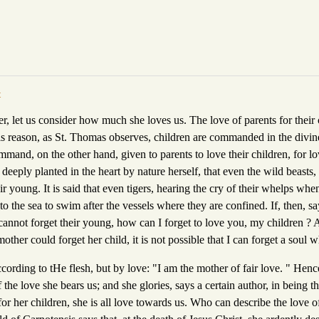
t
er, let us consider how much she loves us. The love of parents for their 
is reason, as St. Thomas observes, children are commanded in the divine
ommand, on the other hand, given to parents to love their children, for l
 deeply planted in the heart by nature herself, that even the wild beasts
eir young. It is said that even tigers, hearing the cry of their whelps wh
nto the sea to swim after the vessels where they are confined. If, then, s
cannot forget their young, how can I forget to love you, my children ? 
mother could forget her child, it is not possible that I can forget a soul 
ccording to tHe flesh, but by love: "I am the mother of fair love. " He
the love she bears us; and she glories, says a certain author, in being t
or her children, she is all love towards us. Who can describe the love o