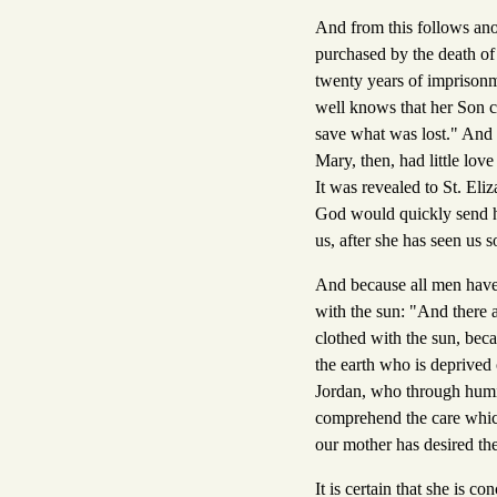
And from this follows an
purchased by the death of
twenty years of imprisonm
well knows that her Son c
save what was lost." And 
Mary, then, had little lov
It was revealed to St. Eli
God would quickly send h
us, after she has seen us 
And because all men have 
with the sun: "And there 
clothed with the sun, beca
the earth who is deprived 
Jordan, who through humili
comprehend the care which 
our mother has desired the
It is certain that she is 