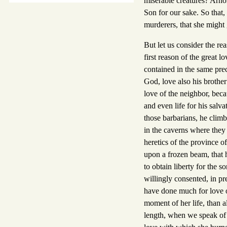
miserable creatures? Arnol
Son for our sake. So that
murderers, that she might g
But let us consider the re
first reason of the great 
contained in the same pr
God, love also his brother
love of the neighbor, bec
and even life for his salva
those barbarians, he clim
in the caverns where they 
heretics of the province of
upon a frozen beam, that h
to obtain liberty for the s
willingly consented, in pr
have done much for love 
moment of her life, than a
length, when we speak of t