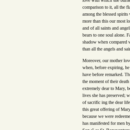
love with which she burne
comparison to it, all the 
among the blessed spirits
more than this our most lov
and of all saints and ange
bears to one soul alone. F
shadow when compared wit
than all the angels and sai
Moreover, our mother lov
when, before expiring, he
have before remarked. The
the moment of their death
extremely dear to Mary, b
lives she has preserved; w
of sacrific ing the dear li
this great offering of Mar
because we were redeemed 
has manifested for men by