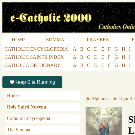
HOME
SUMMA
PRAYERS
F
CATHOLIC ENCYCLOPEDIA
A
B
C
D
E
F
G
H
I
CATHOLIC SAINTS INDEX
A
B
C
D
E
F
G
H
I
CATHOLIC DICTIONARY
A
B
C
D
E
F
G
H
I
Keep Site Running
Home
St. Alphonsus de Liguori
Holy Spirit Novena
S
Catholic Encyclopedia
L
The Summa