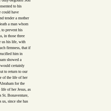
er only-begotten Son
nsented to his
e could have
and tender a mother
o death a man whom
 to prevent his
s, in those three
us his life, with
uch firmness, that if
rucified him in
raham showed a
 would certainly
t to return to our
of the life of her
 Abraham for the
life of her Jesus, as
s St. Bonaventure,
s us, since she has