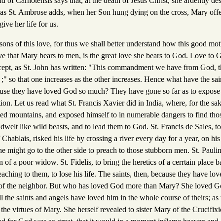
d of Carnotensis says that, at the death of Jesus Christ, she ardently des
, as St. Ambrose adds, when her Son hung dying on the cross, Mary offer
ive her life for us.
asons of this love, for thus we shall better understand how this good mo
love that Mary bears to men, is the great love she bears to God. Love to
ecept, as St. John has written: "This commandment we have from God, t
 ;" so that one increases as the other increases. Hence what have the sai
ause they have loved God so much? They have gone so far as to expose 
tion. Let us read what St. Francis Xavier did in India, where, for the sak
bed mountains, and exposed himself to in numerable dangers to find tho
dwelt like wild beasts, and to lead them to God. St. Francis de Sales, to
 Chablais, risked his life by crossing a river every day for a year, on h
e might go to the other side to preach to those stubborn men. St. Pauli
on of a poor widow. St. Fidelis, to bring the heretics of a cerrtain place 
eaching to them, to lose his life. The saints, then, because they have l
of the neighbor. But who has loved God more than Mary? She loved God
ll the saints and angels have loved him in the whole course of theirs; as
he virtues of Mary. She herself revealed to sister Mary of the Crucifixion