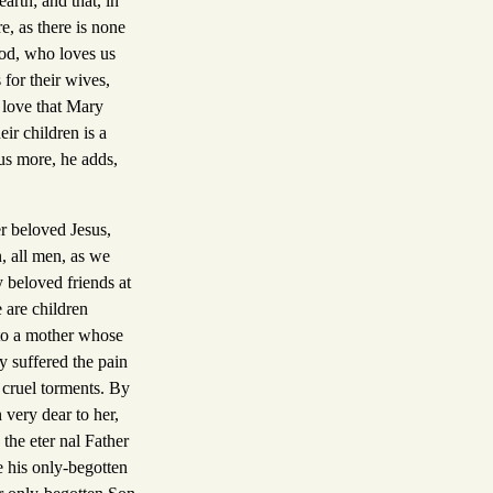
rth; and that, in
e, as there is none
God, who loves us
 for their wives,
e love that Mary
ir children is a
us more, he adds,
r beloved Jesus,
, all men, as we
 beloved friends at
 are children
 to a mother whose
y suffered the pain
n cruel torments. By
 very dear to her,
the eter nal Father
e his only-begotten