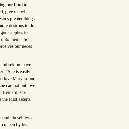
ying our Lord to
rd, give me what
sires greater things
more desirous to do
gnus applies to
f unto them." So
erceives our neces
r, and seldom have
r! "She is easily
ho love Mary to find
 she can not but love
t. Bernard, she
the Idiot asserts,
mmend himself two
 a queen by his