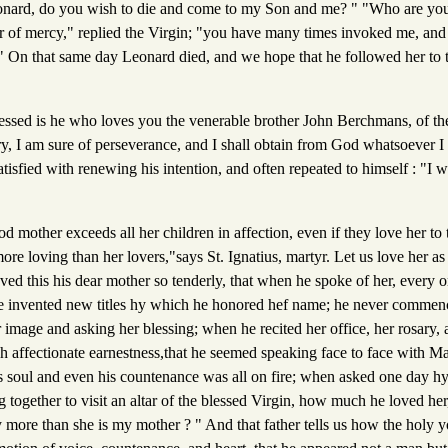
eonard, do you wish to die and come to my Son and me? " "Who are yo
er of mercy," replied the Virgin; "you have many times invoked me, an
e." On that same day Leonard died, and we hope that he followed her to
ssed is he who loves you the venerable brother John Berchmans, of the
ry, I am sure of perseverance, and I shall obtain from God whatsoever I
isfied with renewing his intention, and often repeated to himself : "I wi
mother exceeds all her children in affection, even if they love her to t
e loving than her lovers,"says St. Ignatius, martyr. Let us love her as
ved this his dear mother so tenderly, that when he spoke of her, every
 lie invented new titles hy which he honored hef name; he never commen
er image and asking her blessing; when he recited her office, her rosary, 
h affectionate earnestness,that he seemed speaking face to face with 
s soul and even his countenance was all on fire; when asked one day hy 
g together to visit an altar of the blessed Virgin, how much he loved her
 more than she is my mother ? " And that father tells us how the holy 