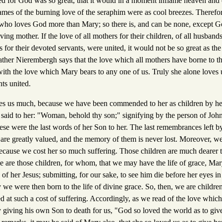
d for God was so great, that it would in a moment inflame heaven and ea
flames of the burning love of the seraphim were as cool breezes. Therefor
 who loves God more than Mary; so there is, and can be none, except 
ing mother. If the love of all mothers for their children, of all husbands
ls for their devoted servants, were united, it would not be so great as th
ather Nierembergh says that the love which all mothers have borne to the
h the love which Mary bears to any one of us. Truly she alone loves 
nts united.
es us much, because we have been commended to her as children by he
 said to her: "Woman, behold thy son;" signifying by the person of John
se were the last words of her Son to her. The last remembrances left by
 are greatly valued, and the memory of them is never lost. Moreover, we
ecause we cost her so much suffering. Those children are much dearer
e are those children, for whom, that we may have the life of grace, Mar
fe of her Jesus; submitting, for our sake, to see him die before her eyes i
y we were then born to the life of divine grace. So, then, we are children
at such a cost of suffering. Accordingly, as we read of the love which 
 giving his own Son to death for us, "God so loved the world as to giv