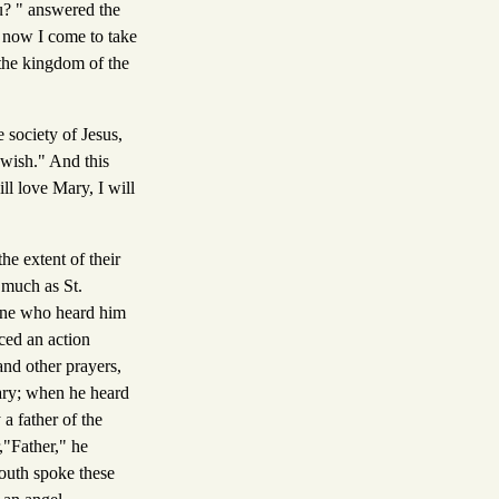
u? " answered the
d now I come to take
 the kingdom of the
 society of Jesus,
 wish." And this
ll love Mary, I will
he extent of their
 much as St.
 one who heard him
ced an action
and other prayers,
Mary; when he heard
a father of the
,"Father," he
youth spoke these