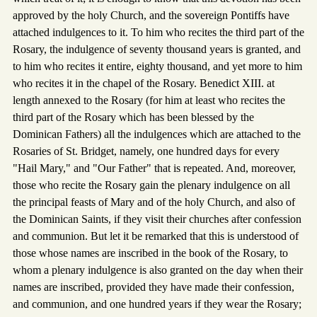
approved by the holy Church, and the sovereign Pontiffs have
attached indulgences to it. To him who recites the third part of the
Rosary, the indulgence of seventy thousand years is granted, and
to him who recites it entire, eighty thousand, and yet more to him
who recites it in the chapel of the Rosary. Benedict XIII. at
length annexed to the Rosary (for him at least who recites the
third part of the Rosary which has been blessed by the
Dominican Fathers) all the indulgences which are attached to the
Rosaries of St. Bridget, namely, one hundred days for every
"Hail Mary," and "Our Father" that is repeated. And, moreover,
those who recite the Rosary gain the plenary indulgence on all
the principal feasts of Mary and of the holy Church, and also of
the Dominican Saints, if they visit their churches after confession
and communion. But let it be remarked that this is understood of
those whose names are inscribed in the book of the Rosary, to
whom a plenary indulgence is also granted on the day when their
names are inscribed, provided they have made their confession,
and communion, and one hundred years if they wear the Rosary;