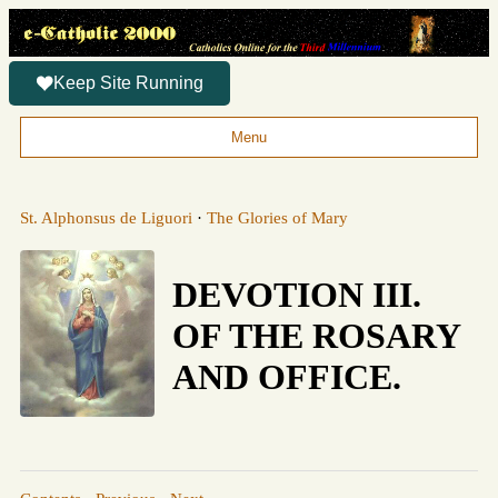
Keep Site Running
Menu
St. Alphonsus de Liguori
·
The Glories of Mary
DEVOTION III.
OF THE ROSARY
AND OFFICE.