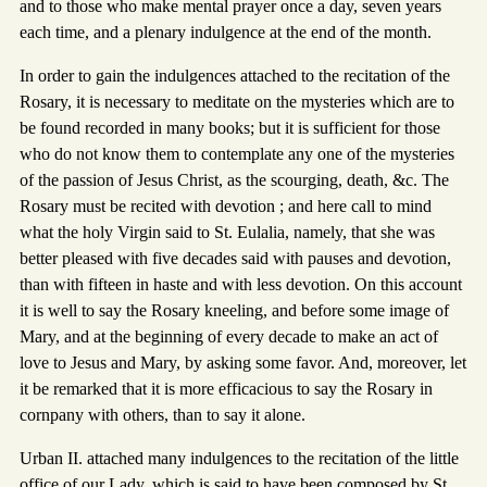
and to those who make mental prayer once a day, seven years
each time, and a plenary indulgence at the end of the month.
In order to gain the indulgences attached to the recitation of the
Rosary, it is necessary to meditate on the mysteries which are to
be found recorded in many books; but it is sufficient for those
who do not know them to contemplate any one of the mysteries
of the passion of Jesus Christ, as the scourging, death, &c. The
Rosary must be recited with devotion ; and here call to mind
what the holy Virgin said to St. Eulalia, namely, that she was
better pleased with five decades said with pauses and devotion,
than with fifteen in haste and with less devotion. On this account
it is well to say the Rosary kneeling, and before some image of
Mary, and at the beginning of every decade to make an act of
love to Jesus and Mary, by asking some favor. And, moreover, let
it be remarked that it is more efficacious to say the Rosary in
cornpany with others, than to say it alone.
Urban II. attached many indulgences to the recitation of the little
office of our Lady, which is said to have been composed by St.