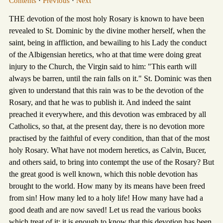
Contents
·
Previous
·
Next
THE devotion of the most holy Rosary is known to have been
revealed to St. Dominic by the divine mother herself, when the
saint, being in affliction, and bewailing to his Lady the conduct
of the Albigensian heretics, who at that time were doing great
injury to the Church, the Virgin said to him: "This earth will
always be barren, until the rain falls on it." St. Dominic was then
given to understand that this rain was to be the devotion of the
Rosary, and that he was to publish it. And indeed the saint
preached it everywhere, and this devotion was embraced by all
Catholics, so that, at the present day, there is no devotion more
practised by the faithful of every condition, than that of the most
holy Rosary. What have not modern heretics, as Calvin, Bucer,
and others said, to bring into contempt the use of the Rosary? But
the great good is well known, which this noble devotion has
brought to the world. How many by its means have been freed
from sin! How many led to a holy life! How many have had a
good death and are now saved! Let us read the various books
which treat of it; it is enough to know that this devotion has been