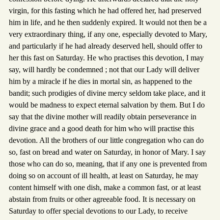
virgin, for this fasting which he had offered her, had preserved
him in life, and he then suddenly expired. It would not then be a
very extraordinary thing, if any one, especially devoted to Mary,
and particularly if he had already deserved hell, should offer to
her this fast on Saturday. He who practises this devotion, I may
say, will hardly be condemned ; not that our Lady will deliver
him by a miracle if he dies in mortal sin, as happened to the
bandit; such prodigies of divine mercy seldom take place, and it
would be madness to expect eternal salvation by them. But I do
say that the divine mother will readily obtain perseverance in
divine grace and a good death for him who will practise this
devotion. All the brothers of our little congregation who can do
so, fast on bread and water on Saturday, in honor of Mary. I say
those who can do so, meaning, that if any one is prevented from
doing so on account of ill health, at least on Saturday, he may
content himself with one dish, make a common fast, or at least
abstain from fruits or other agreeable food. It is necessary on
Saturday to offer special devotions to our Lady, to receive