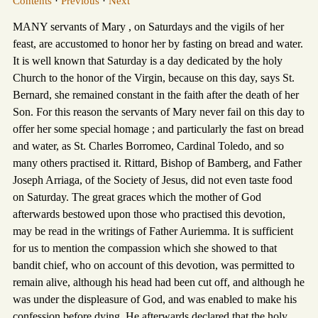
Contents
·
Previous
·
Next
MANY servants of Mary , on Saturdays and the vigils of her
feast, are accustomed to honor her by fasting on bread and water.
It is well known that Saturday is a day dedicated by the holy
Church to the honor of the Virgin, because on this day, says St.
Bernard, she remained constant in the faith after the death of her
Son. For this reason the servants of Mary never fail on this day to
offer her some special homage ; and particularly the fast on bread
and water, as St. Charles Borromeo, Cardinal Toledo, and so
many others practised it. Rittard, Bishop of Bamberg, and Father
Joseph Arriaga, of the Society of Jesus, did not even taste food
on Saturday. The great graces which the mother of God
afterwards bestowed upon those who practised this devotion,
may be read in the writings of Father Auriemma. It is sufficient
for us to mention the compassion which she showed to that
bandit chief, who on account of this devotion, was permitted to
remain alive, although his head had been cut off, and although he
was under the displeasure of God, and was enabled to make his
confession before dying. He afterwards declared that the holy