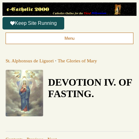
Keep Site Running
Menu
St. Alphonsus de Liguori
·
The Glories of Mary
DEVOTION IV. OF
FASTING.