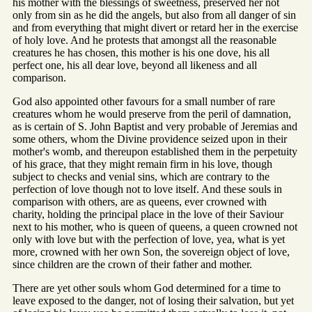
his mother with the blessings of sweetness, preserved her not
only from sin as he did the angels, but also from all danger of sin
and from everything that might divert or retard her in the exercise
of holy love. And he protests that amongst all the reasonable
creatures he has chosen, this mother is his one dove, his all
perfect one, his all dear love, beyond all likeness and all
comparison.
God also appointed other favours for a small number of rare
creatures whom he would preserve from the peril of damnation,
as is certain of S. John Baptist and very probable of Jeremias and
some others, whom the Divine providence seized upon in their
mother's womb, and thereupon established them in the perpetuity
of his grace, that they might remain firm in his love, though
subject to checks and venial sins, which are contrary to the
perfection of love though not to love itself. And these souls in
comparison with others, are as queens, ever crowned with
charity, holding the principal place in the love of their Saviour
next to his mother, who is queen of queens, a queen crowned not
only with love but with the perfection of love, yea, what is yet
more, crowned with her own Son, the sovereign object of love,
since children are the crown of their father and mother.
There are yet other souls whom God determined for a time to
leave exposed to the danger, not of losing their salvation, but yet