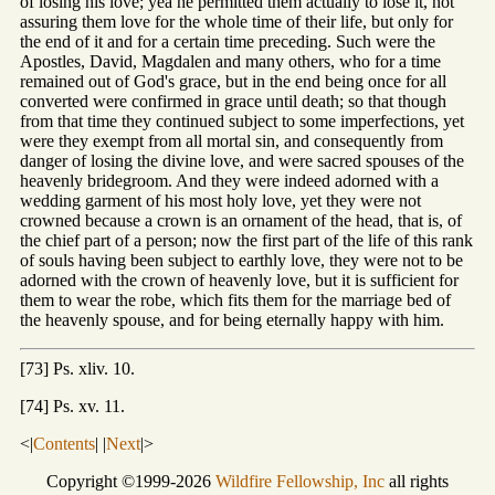
of losing his love; yea he permitted them actually to lose it, not
assuring them love for the whole time of their life, but only for
the end of it and for a certain time preceding. Such were the
Apostles, David, Magdalen and many others, who for a time
remained out of God's grace, but in the end being once for all
converted were confirmed in grace until death; so that though
from that time they continued subject to some imperfections, yet
were they exempt from all mortal sin, and consequently from
danger of losing the divine love, and were sacred spouses of the
heavenly bridegroom. And they were indeed adorned with a
wedding garment of his most holy love, yet they were not
crowned because a crown is an ornament of the head, that is, of
the chief part of a person; now the first part of the life of this rank
of souls having been subject to earthly love, they were not to be
adorned with the crown of heavenly love, but it is sufficient for
them to wear the robe, which fits them for the marriage bed of
the heavenly spouse, and for being eternally happy with him.
[73] Ps. xliv. 10.
[74] Ps. xv. 11.
<|
Contents
| |
Next
|>
Copyright ©1999-2026
Wildfire Fellowship, Inc
all rights