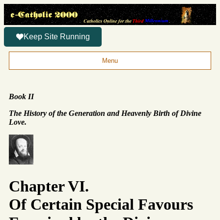
Keep Site Running
Menu
Book II
The History of the Generation and Heavenly Birth of Divine
Love.
Chapter VI.
Of Certain Special Favours