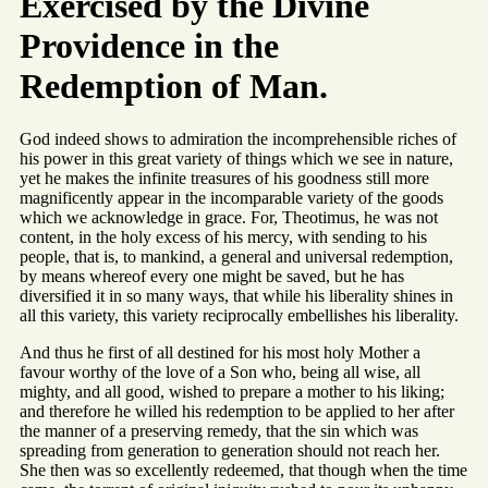
Exercised by the Divine
Providence in the
Redemption of Man.
God indeed shows to admiration the incomprehensible riches of
his power in this great variety of things which we see in nature,
yet he makes the infinite treasures of his goodness still more
magnificently appear in the incomparable variety of the goods
which we acknowledge in grace. For, Theotimus, he was not
content, in the holy excess of his mercy, with sending to his
people, that is, to mankind, a general and universal redemption,
by means whereof every one might be saved, but he has
diversified it in so many ways, that while his liberality shines in
all this variety, this variety reciprocally embellishes his liberality.
And thus he first of all destined for his most holy Mother a
favour worthy of the love of a Son who, being all wise, all
mighty, and all good, wished to prepare a mother to his liking;
and therefore he willed his redemption to be applied to her after
the manner of a preserving remedy, that the sin which was
spreading from generation to generation should not reach her.
She then was so excellently redeemed, that though when the time