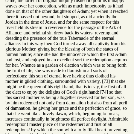
came, the torrent of original iniquity rushed to pour its unhappy
waves over her conception, with as much impetuosity as it had
done on that of the other daughters of Adam; yet when it reached
there it passed not beyond, but stopped, as did anciently the
Jordan in the time of Josue, and for the same respect: for this
river held its stream in reverence for the passage of the Ark of
Alliance; and original sin drew back its waters, revering and
dreading the presence of the true Tabernacle of the eternal
alliance. In this way then God turned away all captivity from his
glorious Mother, giving her the blessing of both the states of
human nature; since she had the innocence which the first Adam
had lost, and enjoyed in an excellent sort the redemption acquired
for her. Whence as a garden of election which was to bring forth
the fruit of life, she was made to flourish in all sorts of
perfections; this son of eternal love having thus clothed his
mother in gilded clothing, surrounded with variety, [73] that she
might be the queen of his right hand, that is to say, the first of all
the elect to enjoy the delights of God's right hand: [74] so that
this sacred mother as being altogether reserved for her son, was
by him redeemed not only from damnation but also from all peril
of damnation, he giving her grace and the perfection of grace, so
that she went like a lovely dawn, which, beginning to break,
increases continually in brightness till perfect daylight. Admirable
redemption! master-piece of the redeemer! and first of all
redemptions! by which the son with a truly filial heart preventing