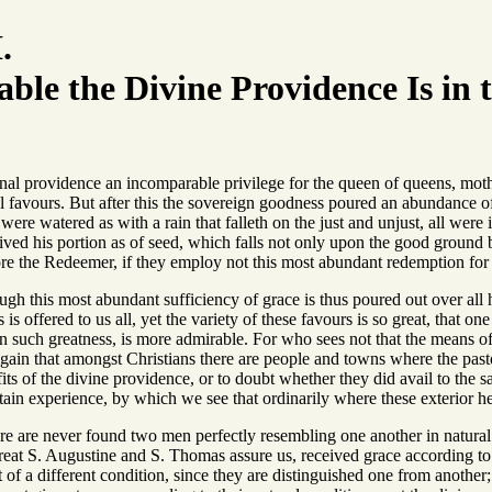
.
le the Divine Providence Is in t
nal providence an incomparable privilege for the queen of queens, mother
al favours. But after this the sovereign goodness poured an abundance 
 were watered as with a rain that falleth on the just and unjust, all were
eived his portion as of seed, which falls not only upon the good ground
re the Redeemer, if they employ not this most abundant redemption for t
ough this most abundant sufficiency of grace is thus poured out over all 
s offered to us all, yet the variety of these favours is so great, that on
y in such greatness, is more admirable. For who sees not that the means 
gain that amongst Christians there are people and towns where the past
ts of the divine providence, or to doubt whether they did avail to the sa
tain experience, by which we see that ordinarily where these exterior he
here are never found two men perfectly resembling one another in natural
reat S. Augustine and S. Thomas assure us, received grace according to th
st of a different condition, since they are distinguished one from anothe