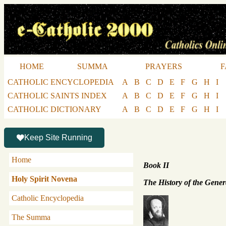
HOME
SUMMA
PRAYERS
F
CATHOLIC ENCYCLOPEDIA
A
B
C
D
E
F
G
H
I
CATHOLIC SAINTS INDEX
A
B
C
D
E
F
G
H
I
CATHOLIC DICTIONARY
A
B
C
D
E
F
G
H
I
Keep Site Running
Home
Book II
Holy Spirit Novena
The History of the Gener
Catholic Encyclopedia
The Summa