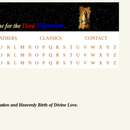
ATHERS
CLASSICS
CONTACT
J
K
L
M
N
O
P
Q
R
S
T
U
V
W
X
Y
Z
J
K
L
M
N
O
P
Q
R
S
T
U
V
W
X
Y
Z
J
K
L
M
N
O
P
Q
R
S
T
U
V
W
X
Y
Z
ation and Heavenly Birth of Divine Love.