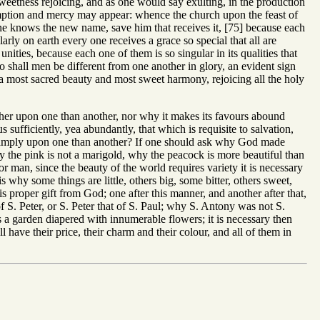
sweetness rejoicing, and as one would say exulting, in the production
redemption and mercy may appear: whence the church upon the feast of
e knows the new name, save him that receives it, [75] because each
rly on earth every one receives a grace so special that all are
nities, because each one of them is so singular in its qualities that
so shall men be different from one another in glory, an evident sign
s a most sacred beauty and most sweet harmony, rejoicing all the holy
er upon one than another, nor why it makes its favours abound
s sufficiently, yea abundantly, that which is requisite to salvation,
re amply upon one than another? If one should ask why God made
why the pink is not a marigold, why the peacock is more beautiful than
r man, since the beauty of the world requires variety it is necessary
s why some things are little, others big, some bitter, others sweet,
is proper gift from God; one after this manner, and another after that,
f S. Peter, or S. Peter that of S. Paul; why S. Antony was not S.
s a garden diapered with innumerable flowers; it is necessary then
l have their price, their charm and their colour, and all of them in