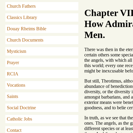
Church Fathers
Chapter VII
Classics Library
How Admirab
Douay Rheims Bible
Men.
Church Documents
There was then in the eter
Mysticism
certain others some speci
the angels, with which all
Prayer
this world; every one rec
might be inexcusable befo
RCIA
But still, Theotimus, alth
Vocations
abundance of benedictions i
diversity, or the diversit
Saints
amongst barbarians, and a
exterior means were benefi
goodness, and to belie cer
Social Doctrine
In truth, as we see that t
Catholic Jobs
ones. The angels, as the g
different species or at lea
Contact