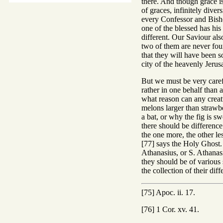
there. And though grace is
of graces, infinitely dive
every Confessor and Bisho
one of the blessed has his
different. Our Saviour als
two of them are never foun
that they will have been s
city of the heavenly Jerus
But we must be very care
rather in one behalf than a
what reason can any creat
melons larger than strawbe
a bat, or why the fig is s
there should be difference 
the one more, the other le
[77] says the Holy Ghost. 
Athanasius, or S. Athanasi
they should be of various s
the collection of their di
[75] Apoc. ii. 17.
[76] 1 Cor. xv. 41.