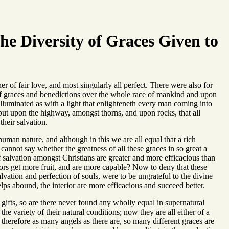
he Diversity of Graces Given to
 of fair love, and most singularly all perfect. There were also for
of graces and benedictions over the whole race of mankind and upon
 illuminated as with a light that enlighteneth every man coming into
 but upon the highway, amongst thorns, and upon rocks, that all
heir salvation.
human nature, and although in this we are all equal that a rich
e cannot say whether the greatness of all these graces in so great a
of salvation amongst Christians are greater and more efficacious than
ors get more fruit, and are more capable? Now to deny that these
lvation and perfection of souls, were to be ungrateful to the divine
lps abound, the interior are more efficacious and succeed better.
 gifts, so are there never found any wholly equal in supernatural
e variety of their natural conditions; now they are all either of a
r; therefore as many angels as there are, so many different graces are