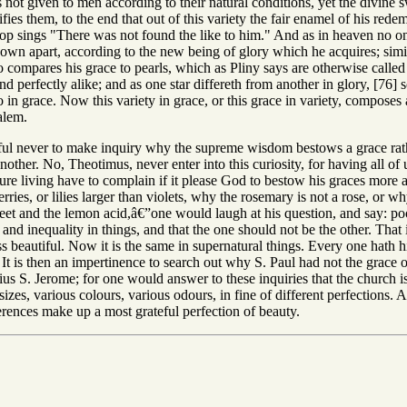
 not given to men according to their natural conditions, yet the divine 
rsifies them, to the end that out of this variety the fair enamel of his 
p sings "There was not found the like to him." And as in heaven no on
 own apart, according to the new being of glory which he acquires; simila
o compares his grace to pearls, which as Pliny says are otherwise called u
d perfectly alike; and as one star differeth from another in glory, [76] 
o in grace. Now this variety in grace, or this grace in variety, compose
alem.
ful never to make inquiry why the supreme wisdom bestows a grace rath
nother. No, Theotimus, never enter into this curiosity, for having all of u
ure living have to complain if it please God to bestow his graces mo
rries, or lilies larger than violets, why the rosemary is not a rose, or 
weet and the lemon acid,â€”one would laugh at his question, and say: poo
and inequality in things, and that the one should not be the other. That i
ss beautiful. Now it is the same in supernatural things. Every one hath h
It is then an impertinence to search out why S. Paul had not the grace o
us S. Jerome; for one would answer to these inquiries that the church i
izes, various colours, various odours, in fine of different perfections. Al
fferences make up a most grateful perfection of beauty.