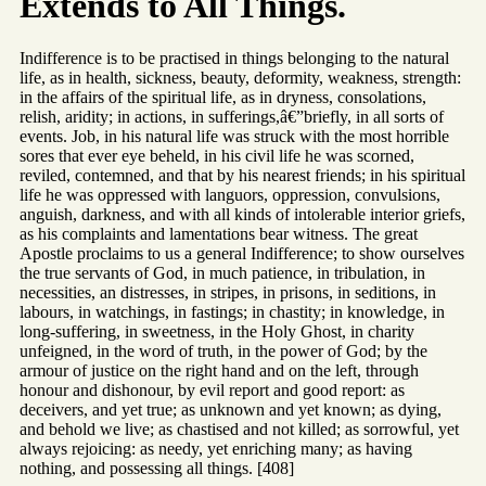
Extends to All Things.
Indifference is to be practised in things belonging to the natural
life, as in health, sickness, beauty, deformity, weakness, strength:
in the affairs of the spiritual life, as in dryness, consolations,
relish, aridity; in actions, in sufferings,â€”briefly, in all sorts of
events. Job, in his natural life was struck with the most horrible
sores that ever eye beheld, in his civil life he was scorned,
reviled, contemned, and that by his nearest friends; in his spiritual
life he was oppressed with languors, oppression, convulsions,
anguish, darkness, and with all kinds of intolerable interior griefs,
as his complaints and lamentations bear witness. The great
Apostle proclaims to us a general Indifference; to show ourselves
the true servants of God, in much patience, in tribulation, in
necessities, an distresses, in stripes, in prisons, in seditions, in
labours, in watchings, in fastings; in chastity; in knowledge, in
long-suffering, in sweetness, in the Holy Ghost, in charity
unfeigned, in the word of truth, in the power of God; by the
armour of justice on the right hand and on the left, through
honour and dishonour, by evil report and good report: as
deceivers, and yet true; as unknown and yet known; as dying,
and behold we live; as chastised and not killed; as sorrowful, yet
always rejoicing: as needy, yet enriching many; as having
nothing, and possessing all things. [408]