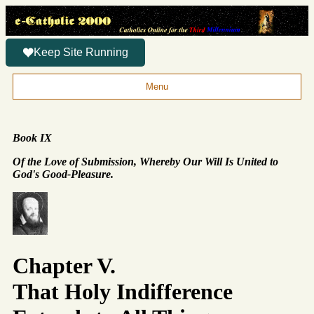
Keep Site Running
Menu
Book IX
Of the Love of Submission, Whereby Our Will Is United to
God's Good-Pleasure.
Chapter V.
That Holy Indifference