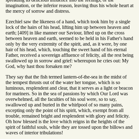
imagination, or the inferior reason, leaving thus his whole heart at
the mercy of sorrow and distress.
Ezechiel saw the likeness of a hand, which took him by a single
lock of the hairs of his head, lifting him up between heaven and
earth; [409] in like manner our Saviour, lifted up on the cross
between heaven and earth, seemed to be held in his Father's hand
only by the very extremity of the spirit, and, as it were, by one
hair of his head, which, touching the sweet hand of his eternal
Father, received a sovereign affluence of felicity, all the rest being
swallowed up in sorrow and grief: whereupon he cries out: My
God, why hast thou forsaken me?
They say that the fish termed lantern-of-the-sea in the midst of
the tempest thrusts out of the water her tongue, which is so
luminous, resplendent and clear, that it serves as a light or beacon
for mariners. So in the sea of passions by which Our Lord was
overwhelmed, all the faculties of his soul were, so to say,
swallowed up and buried in the whirlpool of so many pains,
excepting only the point of his spirit, which, exempt from all
trouble, remained bright and resplendent with glory and felicity.
Oh how blessed is the love which reigns in the heights of the
spirit of faithful souls, while they are tossed upon the billows and
waves of interior tribulations!