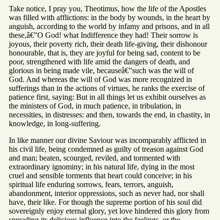
Take notice, I pray you, Theotimus, how the life of the Apostles
was filled with afflictions: in the body by wounds, in the heart by
anguish, according to the world by infamy and prisons, and in all
these,â€”O God! what Indifference they had! Their sorrow is
joyous, their poverty rich, their death life-giving, their dishonour
honourable, that is, they are joyful for being sad, content to be
poor, strengthened with life amid the dangers of death, and
glorious in being made vile, becauseâ€”such was the will of
God. And whereas the will of God was more recognized in
sufferings than in the actions of virtues, he ranks the exercise of
patience first, saying: But in all things let us exhibit ourselves as
the ministers of God, in much patience, in tribulation, in
necessities, in distresses: and then, towards the end, in chastity, in
knowledge, in long-suffering.
In like manner our divine Saviour was incomparably afflicted in
his civil life, being condemned as guilty of treason against God
and man; beaten, scourged, reviled, and tormented with
extraordinary ignominy; in his natural life, dying in the most
cruel and sensible torments that heart could conceive; in his
spiritual life enduring sorrows, fears, terrors, anguish,
abandonment, interior oppressions, such as never had, nor shall
have, their like. For though the supreme portion of his soul did
sovereignly enjoy eternal glory, yet love hindered this glory from
spreading its delicious influence into the feelings, or the