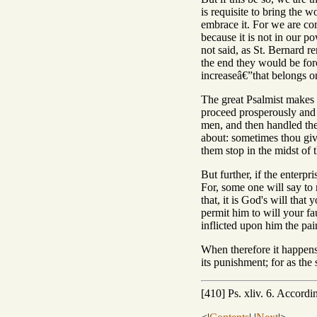
is requisite to bring the 
embrace it. For we are com
because it is not in our p
not said, as St. Bernard r
the end they would be force
increaseâ€”that belongs o
The great Psalmist makes 
proceed prosperously and 
men, and then handled them
about: sometimes thou give
them stop in the midst of t
But further, if the enterp
For, some one will say to m
that, it is God's will tha
permit him to will your fa
inflicted upon him the pai
When therefore it happens 
its punishment; for as the 
[410] Ps. xliv. 6. Accordi