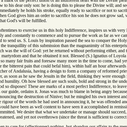
 a mark of the perfect union of an indifferent heart with the Divine pl
w to his dear only son: he is doing this to please the Divine will; and se
mediately he holds his stroke, equally ready to sacrifice or not to sacri
hen God gives him an order to sacrifice his son he does not grow sad, w
that God's will be fulfilled.
tentimes to exercise us in this holy Indifference, inspires us with ver
ly and constantly to commence and to pursue the work as far as we can, 
od to send us. S. Louis by inspiration passed the sea to conquer the Ho
the tranquillity of this submission than the magnanimity of his enterpris
such was the will of God: yet he returned without performing either, and 
martyrdom and that he obtained it not. Blessed (S.) Ignatius of Loyol
o many fair fruits and foresaw many more in the time to come, had yet t
the bitterest pain that could befal him), within half an hour afterwards
acher of Andalusia, having a design to form a company of reformed pri
r, as soon as he saw the Jesuits in the field, thinking they were enoug
 humility. Oh how blessed are such souls, bold and strong in the under
 so disposes! These are marks of a most perfect Indifference, to leav
 our guide, ordains it. Jonas was much to blame in being angry because
nouncing the destruction of Ninive; but he mingled his own interest and
he rigour of the words he had used in announcing it, he was offended 
 would have been as well content to have seen it accomplished in remiss
mitted. We desire that what we undertake or manage should succeed, but 
eatened, and yet not overthrown (since the threat is sufficient to correc
then to care for (affectionner) nothing, but abandon our affairs to the