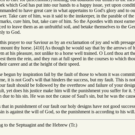
work which God has put into our hands to a happy issue, yet upon condit
manded to have great care in what appertains to God's glory and to our 
ower. Take care of him, was it said to the innkeeper, in the parable of 
emarks, cure him, but, take care of him. So the Apostles with most earnes
d to leave them as an unfruitful soil, and betake themselves to the Gentil
nly to God.
this prayer to our Saviour as by an exclamation of joy and with presage
mount thy horse. [410] As though he would say that by the arrows of h
 at his pleasure, not unlike to a horse well trained. O Lord thou art the
st them the rein, and they run at full speed in the courses to which th
heir career and at the height of their speed.
rise begun by inspiration fail by the fault of those to whom it was commit
e, it is not God's will that hinders the success, but my fault. This is not
t your fault should be followed by the overthrow and failure of your desi
ult, yet does his justice make him will the punishment you suffer for it
n due to his sin. He was not the cause of Saul's sin, but he was the cause
that in punishment of our fault our holy designs have not good success,
sin is against the will of God, so the punishment is according to his will
ng to the Septuagint and the Hebrew (Tr.)