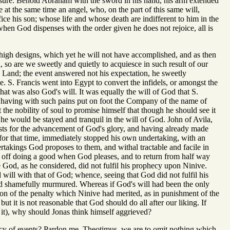
easure. Behold Abraham with the sword in his hand, his arm extended
e at the same time an angel, who, on the part of this same will,
fice his son; whose life and whose death are indifferent to him in the
hen God dispenses with the order given he does not rejoice, all is
y high designs, which yet he will not have accomplished, and as then
so are we sweetly and quietly to acquiesce in such result of our
ly Land; the event answered not his expectation, he sweetly
e. S. Francis went into Egypt to convert the infidels, or amongst the
that was also God's will. It was equally the will of God that S.
a having with such pains put on foot the Company of the name of
he nobility of soul to promise himself that though he should see it
 he would be stayed and tranquil in the will of God. John of Avila,
ests for the advancement of God's glory, and having already made
h for that time, immediately stopped his own undertaking, with an
takings God proposes to them, and withal tractable and facile in
e off doing a good when God pleases, and to return from half way
 God, as he considered, did not fulfil his prophecy upon Ninive.
 will with that of God; whence, seeing that God did not fulfil his
and shamefully murmured. Whereas if God's will had been the only
ion of the penalty which Ninive had merited, as in punishment of the
it is not reasonable that God should do all after our liking. If
t it), why should Jonas think himself aggrieved?
 mercy of events? Pardon me, Theotimus, we are to omit nothing which