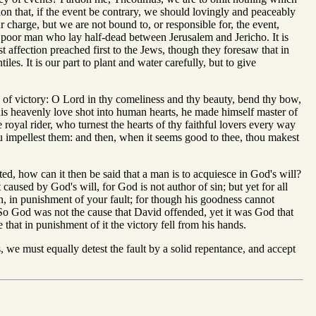
ion that, if the event be contrary, we should lovingly and peaceably
charge, but we are not bound to, or responsible for, the event,
the poor man who lay half-dead between Jerusalem and Jericho. It is
t affection preached first to the Jews, though they foresaw that in
es. It is our part to plant and water carefully, but to give
 of victory: O Lord in thy comeliness and thy beauty, bend thy bow,
is heavenly love shot into human hearts, he made himself master of
 royal rider, who turnest the hearts of thy faithful lovers every way
ou impellest them: and then, when it seems good to thee, thou makest
ted, how can it then be said that a man is to acquiesce in God's will?
 caused by God's will, for God is not author of sin; but yet for all
gn, in punishment of your fault; for though his goodness cannot
. So God was not the cause that David offended, yet it was God that
 that in punishment of it the victory fell from his hands.
 we must equally detest the fault by a solid repentance, and accept
.