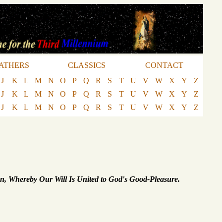
ATHERS
CLASSICS
CONTACT
J
K
L
M
N
O
P
Q
R
S
T
U
V
W
X
Y
Z
J
K
L
M
N
O
P
Q
R
S
T
U
V
W
X
Y
Z
J
K
L
M
N
O
P
Q
R
S
T
U
V
W
X
Y
Z
on, Whereby Our Will Is United to God's Good-Pleasure.