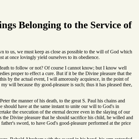
ings Belonging to the Service of
n to us, we must keep as close as possible to the will of God which
st at once lovingly yield ourselves to its obedience.
death to follow or not? Of course I cannot know; but I know well
dies proper to effect a cure. But if it be the Divine pleasure that the
this by the actual event, I will amorously acquiesce, in the point of
 is my will because thy good-pleasure is such; thus it has pleased thee,
Peter the manner of his death, to the great S. Paul his chains and
e should have at the same instant to unite our will to God's in
take the execution of the eternal decree even in the slaying of our
s the Divine pleasure that he should sacrifice his child, he willed and
 father's sword, to have God's good-pleasure performed at the price