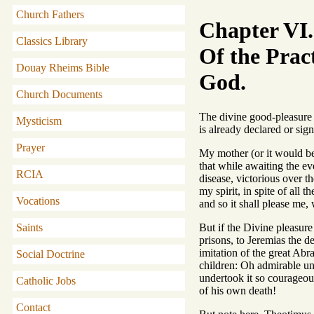
Church Fathers
Chapter VI.
Classics Library
Of the Pract
Douay Rheims Bible
God.
Church Documents
The divine good-pleasure 
Mysticism
is already declared or sig
Prayer
My mother (or it would be
that while awaiting the eve
RCIA
disease, victorious over t
my spirit, in spite of all 
Vocations
and so it shall please me,
But if the Divine pleasure
Saints
prisons, to Jeremias the d
imitation of the great Ab
Social Doctrine
children: Oh admirable uni
undertook it so courageous
Catholic Jobs
of his own death!
Contact