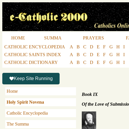
HOME
SUMMA
PRAYERS
F
CATHOLIC ENCYCLOPEDIA
A
B
C
D
E
F
G
H
I
CATHOLIC SAINTS INDEX
A
B
C
D
E
F
G
H
I
CATHOLIC DICTIONARY
A
B
C
D
E
F
G
H
I
Keep Site Running
Home
Book IX
Holy Spirit Novena
Of the Love of Submissi
Catholic Encyclopedia
The Summa