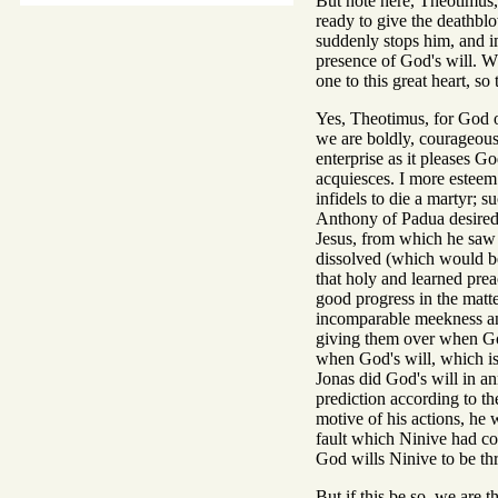
But note here, Theotimus,
ready to give the deathblo
suddenly stops him, and im
presence of God's will. W
one to this great heart, so 
Yes, Theotimus, for God of
we are boldly, courageous
enterprise as it pleases G
acquiesces. I more esteem 
infidels to die a martyr; 
Anthony of Padua desired 
Jesus, from which he saw s
dissolved (which would be 
that holy and learned pre
good progress in the matte
incomparable meekness and
giving them over when God
when God's will, which is
Jonas did God's will in an
prediction according to t
motive of his actions, he
fault which Ninive had com
God wills Ninive to be thr
But if this be so, we are 