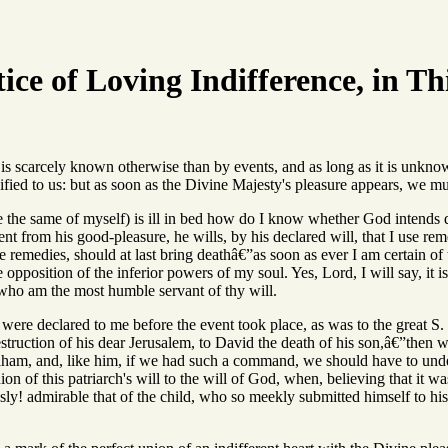
ice of Loving Indifference, in Th
is scarcely known otherwise than by events, and as long as it is unknow
nified to us: but as soon as the Divine Majesty's pleasure appears, we mu
 the same of myself) is ill in bed how do I know whether God intends 
nt from his good-pleasure, he wills, by his declared will, that I use reme
he remedies, should at last bring deathâ€”as soon as ever I am certain of 
the opposition of the inferior powers of my soul. Yes, Lord, I will say, it
 who am the most humble servant of thy will.
 were declared to me before the event took place, as was to the great S. 
estruction of his dear Jerusalem, to David the death of his son,â€”then w
raham, and, like him, if we had such a command, we should have to under
on of this patriarch's will to the will of God, when, believing that it wa
ly! admirable that of the child, who so meekly submitted himself to his