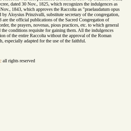
 Decree, dated 30 Nov., 1825, which recognizes the indulgences as
13 Nov., 1843, which approves the Raccolta as "praelaudatum opus
by Aloysius Prinzivalli, substitute secretary of the congregation,
are the official publications of the Sacred Congregation of
rder, the prayers, novenas, pious practices, etc. to which general
 the conditions requisite for gaining them. All the indulgences
lation of the entire Raccolta without the approval of the Roman
, especially adapted for the use of the faithful.
c
all rights reserved