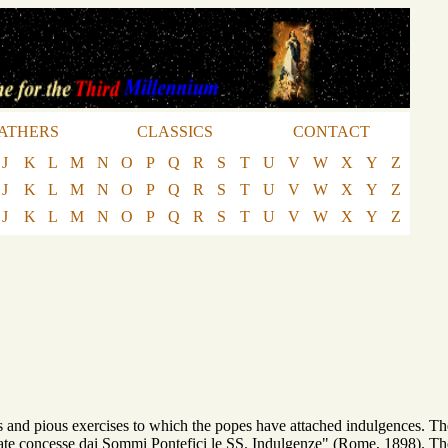
ATHERS
CLASSICS
CONTACT
J
K
L
M
N
O
P
Q
R
S
T
U
V
W
X
Y
Z
J
K
L
M
N
O
P
Q
R
S
T
U
V
W
X
Y
Z
J
K
L
M
N
O
P
Q
R
S
T
U
V
W
X
Y
Z
and pious exercises to which the popes have attached indulgences. The full
state concesse dai Sommi Pontefici le SS. Indulgenze" (Rome, 1898). Th