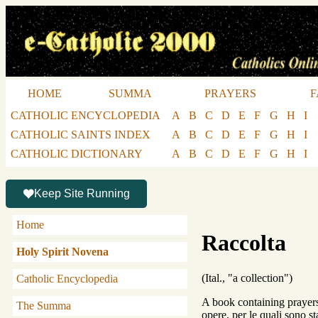
HOME
SUMMA
PRAYERS
F
CATHOLIC ENCYCLOPEDIA
A
B
C
D
E
F
G
H
I
CATHOLIC SAINTS INDEX
A
B
C
D
E
F
G
H
I
CATHOLIC DICTIONARY
A
B
C
D
E
F
G
H
I
Keep Site Running
Home
Raccolta
Holy Spirit Novena
(Ital., "a collection")
Catholic Encyclopedia
A book containing prayers 
The Summa
opere, per le quali sono 