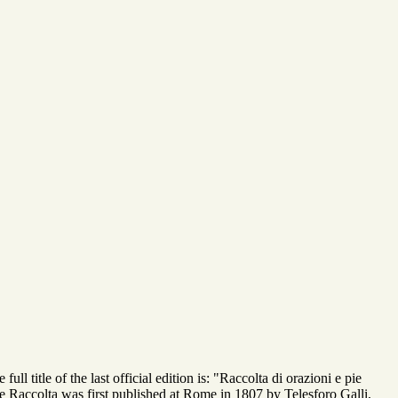
 title of the last official edition is: "Raccolta di orazioni e pie
e Raccolta was first published at Rome in 1807 by Telesforo Galli,