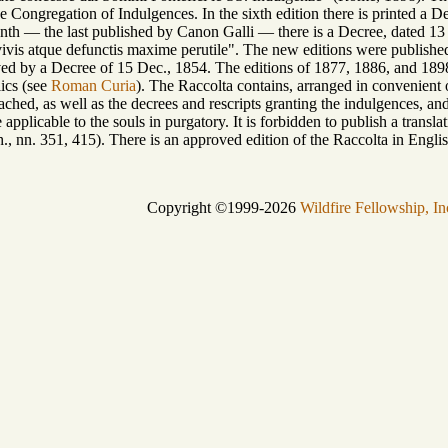
he Congregation of Indulgences. In the sixth edition there is printed a
venth — the last published by Canon Galli — there is a Decree, dated 
ivis atque defunctis maxime perutile". The new editions were published 
ed by a Decree of 15 Dec., 1854. The editions of 1877, 1886, and 1898 
ics (see
Roman Curia
). The Raccolta contains, arranged in convenient o
ched, as well as the decrees and rescripts granting the indulgences, and
 applicable to the souls in purgatory. It is forbidden to publish a trans
., nn. 351, 415). There is an approved edition of the Raccolta in English
Copyright ©1999-2026
Wildfire Fellowship, In