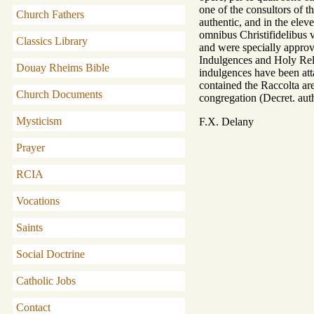
one of the consultors of t
Church Fathers
authentic, and in the ele
omnibus Christifidelibus v
Classics Library
and were specially approv
Indulgences and Holy Rel
Douay Rheims Bible
indulgences have been atta
contained the Raccolta are
Church Documents
congregation (Decret. auth
Mysticism
F.X. Delany
Prayer
RCIA
Vocations
Saints
Social Doctrine
Catholic Jobs
Contact