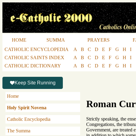
HOME
SUMMA
PRAYERS
F
CATHOLIC ENCYCLOPEDIA
A
B
C
D
E
F
G
H
I
CATHOLIC SAINTS INDEX
A
B
C
D
E
F
G
H
I
CATHOLIC DICTIONARY
A
B
C
D
E
F
G
H
I
Keep Site Running
Home
Roman Cur
Holy Spirit Novena
Strictly speaking, the en
Catholic Encyclopedia
Congregations, the tribuna
Government, are treated 
The Summa
in addition to which somet