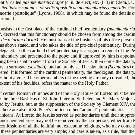
nt V called
paenitentiarius major
[c. ii. de elect, etc. (I. 3) in Clem
itentiarius summus, or sedis apostolicae paenilentiarius generalis.
For 
cerie apostolique" (Lyons, 1908), in which may be found the details of i
tribunal.
sists in the first place of the cardinal chief penitentiary
(paenitentiari
 decreed that this functionary should be chosen from among the cardin
u decretorum doctor).
He must transact the business of his office persona
as above stated, and who takes the title of pro-chief penitentiary. Durin
egated. To the cardinal chief penitentiary is assigned a regent of the Pen
enitentiary and presented to the pope; and if approved by him is appointe
ng been usual to select from the Society of Jesus; then come the datary, 
ary, a surrogate
(sostituto),
and an archivist. The signatura
(Segnatura)
of
red. It is formed of the cardinal penitentiary, the theologian, the datary,
 without a vote. The other members of the meeting are only consulted, the 
extent of his faculties, refers the matter to the Holy Father.
of certain Roman churches and of the Holy House of Loreto must be ment
the three Basilicas of St. John Lateran, St. Peter, and St. Mary Major. A
lled by Jesuits, but, at the suppression of the Society by Clement XIV, th
t there are also at St. Peter's fourteen other "adjunct" penitentiaries —
minicans. At Loreto the Jesuits served as penitentiaries until their su
e minor penitentiaries may not be removed by their superiors, either fr
 confessions of all the faithful, not excepting religious, who may come to
 these penitentiaries are very ample; and care is taken, as a rule, that 