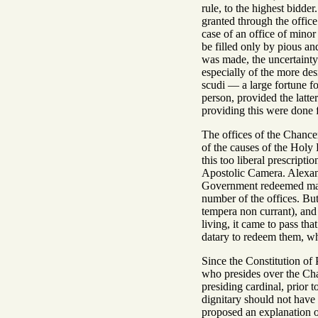
rule, to the highest bidder
granted through the office
case of an office of minor
be filled only by pious an
was made, the uncertainty 
especially of the more de
scudi — a large fortune fo
person, provided the latte
providing this were done f
The offices of the Chanc
of the causes of the Holy 
this too liberal prescrip
Apostolic Camera. Alexand
Government redeemed ma
number of the offices. But
tempera non currant), and
living, it came to pass tha
datary to redeem them, whe
Since the Constitution of
who presides over the Chan
presiding cardinal, prior
dignitary should not have
proposed an explanation of