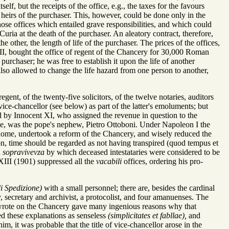
elf, but the receipts of the office, e.g., the taxes for the favours
 heirs of the purchaser. This, however, could be done only in the
hose offices which entailed grave responsibilities, and which could
Curia at the death of the purchaser. An aleatory contract, therefore,
 other, the length of life of the purchaser. The prices of the offices,
II, bought the office of regent of the Chancery for 30,000 Roman
purchaser; he was free to establish it upon the life of another
also allowed to change the life hazard from one person to another,
gent, of the twenty-five solicitors, of the twelve notaries, auditors
vice-chancellor (see below) as part of the latter's emoluments; but
ed by Innocent XI, who assigned the revenue in question to the
ime, was the pope's nephew, Pietro Ottoboni. Under Napoleon I the
 Rome, undertook a reform of the Chancery, and wisely reduced the
tion, time should be regarded as not having transpired (quod tempus et
d
sopravivevza
by which deceased intestataries were considered to be
 XIII (1901) suppressed all the
vacabili
offices, ordering his pro-
di Spedizione)
with a small personnel; there are, besides the cardinal
, secretary and archivist, a protocolist, and four amanuenses. The
ho wrote on the Chancery gave many ingenious reasons why that
ed these explanations as senseless
(simplicitates et fabllae),
and
m, it was probable that the title of vice-chancellor arose in the