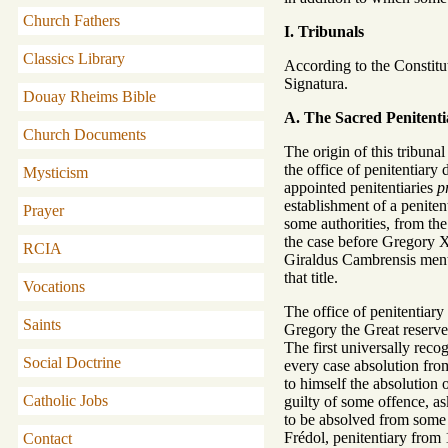
Church Fathers
I. Tribunals
Classics Library
According to the Constitut
Signatura.
Douay Rheims Bible
A. The Sacred Penitenti
Church Documents
The origin of this tribuna
the office of penitentiary 
Mysticism
appointed penitentiaries
p
establishment of a penitent
Prayer
some authorities, from the
the case before Gregory X
RCIA
Giraldus Cambrensis mentio
that title.
Vocations
The office of penitentiary
Saints
Gregory the Great reserve
The first universally reco
Social Doctrine
every case absolution from
to himself the absolution
Catholic Jobs
guilty of some offence, as
to be absolved from some s
Frédol, penitentiary from 
Contact