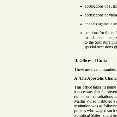
accusations of suspi
accusations of viola
appeals against a s
petitions for the nu
mandate and the po
to the Signatura th
special occasions g
II. Offices of Curia
These are five in number: 
A. The Apostolic Chance
This office takes its name
it necessary that the sove
numerous consultations ad
Martin V had instituted a
institution was as follows
princes who waged such war
Pontifical States, and it b