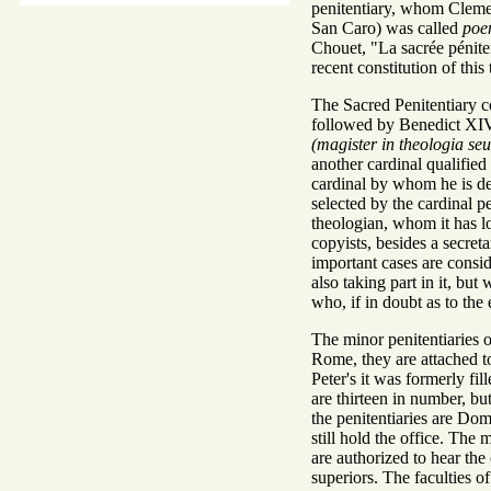
penitentiary, whom Cleme
San Caro) was called
poen
Chouet, "La sacrée péniten
recent constitution of this 
The Sacred Penitentiary con
followed by Benedict XIV,
(magister in theologia se
another cardinal qualified 
cardinal by whom he is del
selected by the cardinal p
theologian, whom it has lo
copyists, besides a secret
important cases are conside
also taking part in it, but
who, if in doubt as to the 
The minor penitentiaries 
Rome, they are attached to 
Peter's it was formerly fi
are thirteen in number, bu
the penitentiaries are Do
still hold the office. Th
are authorized to hear the
superiors. The faculties of