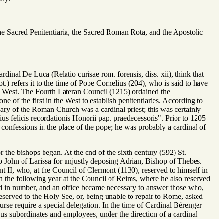
 the Sacred Penitentiaria, the Sacred Roman Rota, and the Apostolic
rdinal De Luca (Relatio curisae rom. forensis, diss. xii), think that
ot.) refers it to the time of Pope Cornelius (204), who is said to have
the West. The Fourth Lateran Council (1215) ordained the
ne of the first in the West to establish penitentiaries. According to
ntiary of the Roman Church was a cardinal priest; this was certainly
s felicis recordationis Honorii pap. praedecessoris". Prior to 1205
 confessions in the place of the pope; he was probably a cardinal of
r the bishops began. At the end of the sixth century (592) St.
 John of Larissa for unjustly deposing Adrian, Bishop of Thebes.
ent II, who, at the Council of Clermont (1130), reserved to himself in
in the following year at the Council of Reims, where he also reserved
sed in number, and an office became necessary to answer those who,
reserved to the Holy See, or, being unable to repair to Rome, asked
rse require a special delegation. In the time of Cardinal Bérenger
ious subordinates and employees, under the direction of a cardinal