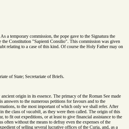
. As a temporary commission, the pope gave to the Signatura the
 the Constitution "Sapienti Consilio". This commission was given
bt relating to a case of this kind. Of course the Holy Father may on
te of State; Secretariate of Briefs.
ery ancient origin in its essence. The primacy of the Roman See made
 his answers to the numerous petitions for favours and to the
mations, to the most important of which only we shall refer. After
in the class of
vacabili,
as they were then called. The origin of this
o fit out expeditions, or at least to give financial assistance to the
as often without the means to defray even the expenses of the
pedient of selling several lucrative offices of the Curia, and, as a