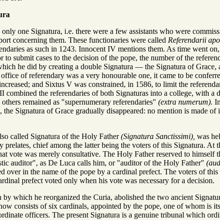
ura
 only one Signatura, i.e. there were a few assistants who were commissi
eport concerning them. These functionaries were called
Referendarii apos
ferendaries as such in 1243. Innocent IV mentions them. As time went o
r to submit cases to the decision of the pope, the number of the refere
, which he did by creating a double Signatura — the Signatura of Grace,
 office of referendary was a very honourable one, it came to be conferre
ncreased; and Sixtus V was constrained, in 1586, to limit the referendari
 combined the referendaries of both Signaturas into a college, with a d
he others remained as "supernumerary referendaries"
(extra numerum).
In
, the Signatura of Grace gradually disappeared: no mention is made of it 
lso called Signatura of the Holy Father
(Signatura Sanctissimi),
was held
 prelates, chief among the latter being the voters of this Signatura. At t
hat vote was merely consultative. The Holy Father reserved to himself the
tic auditor", as De Luca calls him, or "auditor of the Holy Father"
(aud
ed over in the name of the pope by a cardinal prefect. The voters of this 
 cardinal prefect voted only when his vote was necessary for a decision.
on by which he reorganized the Curia, abolished the two ancient Signat
ow consists of six cardinals, appointed by the pope, one of whom is its 
rdinate officers. The present Signatura is a genuine tribunal which ordin