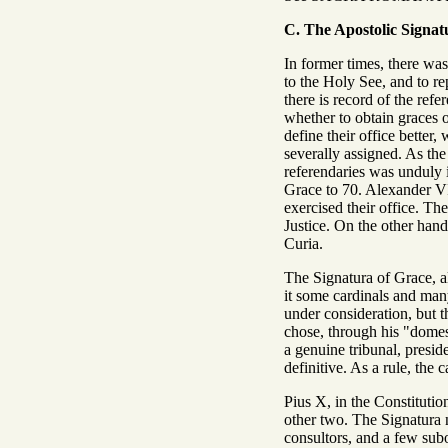
C. The Apostolic Signat
In former times, there was
to the Holy See, and to r
there is record of the re
whether to obtain graces o
define their office better
severally assigned. As the
referendaries was unduly i
Grace to 70. Alexander VII
exercised their office. T
Justice. On the other hand
Curia.
The Signatura of Grace, a
it some cardinals and many
under consideration, but t
chose, through his "domes
a genuine tribunal, presid
definitive. As a rule, the
Pius X, in the Constituti
other two. The Signatura n
consultors, and a few subo