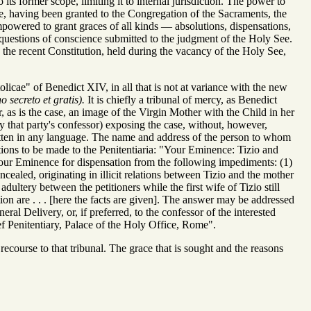
its former scope, limiting it to internal jurisdiction. The power to
ple, having been granted to the Congregation of the Sacraments, the
s empowered to grant graces of all kinds — absolutions, dispensations,
 questions of conscience submitted to the judgment of the Holy See.
re the recent Constitution, held during the vacancy of the Holy See,
tolicae" of Benedict XIV, in all that is not at variance with the new
 secreto et gratis).
It is chiefly a tribunal of mercy, as Benedict
r, as is the case, an image of the Virgin Mother with the Child in her
by that party's confessor) exposing the case, without, however,
ritten in any language. The name and address of the person to whom
tions to be made to the Penitentiaria: "Your Eminence: Tizio and
Your Eminence for dispensation from the following impediments: (1)
ncealed, originating in illicit relations between Tizio and the mother
adultery between the petitioners while the first wife of Tizio still
tion are . . . [here the facts are given]. The answer may be addressed
eral Delivery, or, if preferred, to the confessor of the interested
ef Penitentiary, Palace of the Holy Office, Rome".
 recourse to that tribunal. The grace that is sought and the reasons