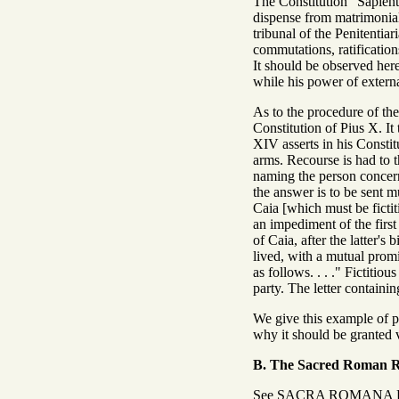
The Constitution "Sapienti
dispense from matrimonial 
tribunal of the Penitentiar
commutations, ratification
It should be observed here
while his power of extern
As to the procedure of the 
Constitution of Pius X. It 
XIV asserts in his Constit
arms. Recourse is had to t
naming the person concern
the answer is to be sent 
Caia [which must be ficti
an impediment of the first
of Caia, after the latter's
lived, with a mutual promis
as follows. . . ." Fictitio
party. The letter contain
We give this example of pet
why it should be granted v
B. The Sacred Roman 
See SACRA ROMANA 