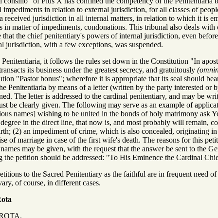
 consilio" of Pius X has confined the competency of the Penitentiaria to 
impediments in relation to external jurisdiction, for all classes of peo
ia received jurisdiction in all internal matters, in relation to which it i
s in matter of impediments, condonations. This tribunal also deals with
 that the chief penitentiary's powers of internal jurisdiction, even befo
al jurisdiction, with a few exceptions, was suspended.
Penitentiaria, it follows the rules set down in the Constitution "In apos
transacts its business under the greatest secrecy, and gratuitously
(omnino
ution "Pastor bonus"; wherefore it is appropriate that its seal should bea
he Penitentiaria by means of a letter (written by the party interested or 
ed. The letter is addressed to the cardinal penitentiary, and may be w
must be clearly given. The following may serve as an example of applica
tious names] wishing to be united in the bonds of holy matrimony ask 
 degree in the direct line, that now is, and most probably will remain, co
 birth; (2) an impediment of crime, which is also concealed, originating in 
e of marriage in case of the first wife's death. The reasons for this peti
us names may be given, with the request that the answer be sent to the Gen
ing the petition should be addressed: "To His Eminence the Cardinal Chi
itions to the Sacred Penitentiary as the faithful are in frequent need of
ary, of course, in different cases.
Rota
ROTA.