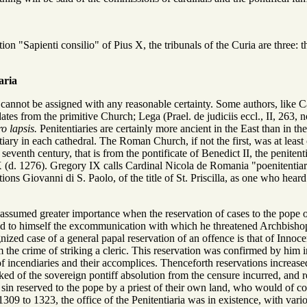
ion "Sapienti consilio" of Pius X, the tribunals of the Curia are three:
aria
l cannot be assigned with any reasonable certainty. Some authors, like Ca
dates from the primitive Church; Lega (Prael. de judiciis eccl., II, 263, n
ro lapsis.
Penitentiaries are certainly more ancient in the East than in 
iary in each cathedral. The Roman Church, if not the first, was at least o
 seventh century, that is from the pontificate of Benedict II, the penite
 (d. 1276). Gregory IX calls Cardinal Nicola de Romania "poenitentiariu
ns Giovanni di S. Paolo, of the title of St. Priscilla, as one who heard
 assumed greater importance when the reservation of cases to the pope o
d to himself the excommunication with which he threatened Archbishop
gnized case of a general papal reservation of an offence is that of Innoc
 the crime of striking a cleric. This reservation was confirmed by him 
 of incendiaries and their accomplices. Thenceforth reservations increa
ked of the sovereign pontiff absolution from the censure incurred, and 
in reserved to the pope by a priest of their own land, who would of cou
1309 to 1323, the office of the Penitentiaria was in existence, with var