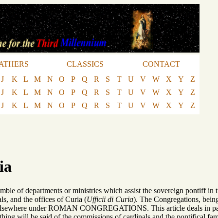
ATHERS
CLASSICS
CONTACT
J
K
L
M
N
O
P
Q
R
S
T
U
V
W
X
Y
Z
J
K
L
M
N
O
P
Q
R
S
T
U
V
W
X
Y
Z
J
K
L
M
N
O
P
Q
R
S
T
U
V
W
X
Y
Z
ia
semble of departments or ministries which assist the sovereign pontiff 
ls, and the offices of Curia (
Ufficii di Curia
). The Congregations, being
elsewhere under ROMAN CONGREGATIONS. This article deals in particu
hing will be said of the commissions of cardinals and the pontifical fam