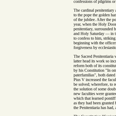
confessions of pilgrims or
The cardinal penitentiary a
to the pope the golden ham
of the jubilee. After the p
year, when the Holy Door i
penitentiary, surrounded 
and Holy Saturday — in t
to confess to him, strikin
beginning with the officer
forgiveness by ecclesiasti
The Sacred Penitentiaria w
latter head its work so in
reform both of its constit
by his Constitution "In o
paterfamilias", both dated 
Pius V increased the facu
be solved; wherefore, to r
the solution of some doubts
new faculties were granted
which that learned pontiff
as they had been granted 
the Penitentiaria has had,