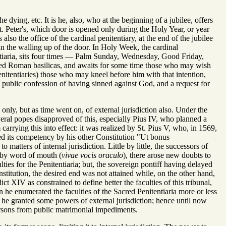
e dying, etc. It is he, also, who at the beginning of a jubilee, offers
St. Peter's, which door is opened only during the Holy Year, or year
also the office of the cardinal penitentiary, at the end of the jubilee
in the walling up of the door. In Holy Week, the cardinal
tentiaria, sits four times — Palm Sunday, Wednesday, Good Friday,
oned Roman basilicas, and awaits for some time those who may wish
penitentiaries) those who may kneel before him with that intention,
is public confession of having sinned against God, and a request for
only, but as time went on, of external jurisdiction also. Under the
everal popes disapproved of this, especially Pius IV, who planned a
carrying this into effect: it was realized by St. Pius V, who, in 1569,
ied its competency by his other Constitution "Ut bonus
atters of internal jurisdiction. Little by little, the successors of
e by word of mouth (
vivae vocis oraculo
), there arose new doubts to
ties for the Penitentiaria; but, the sovereign pontiff having delayed
onstitution, the desired end was not attained while, on the other hand,
 XIV as constrained to define better the faculties of this tribunal,
 he enumerated the faculties of the Sacred Penitentiaria more or less
 he granted some powers of external jurisdiction; hence until now
persons from public matrimonial impediments.