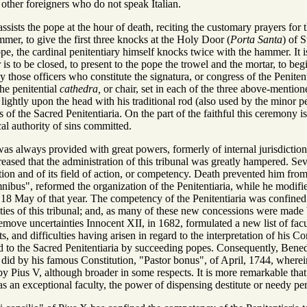
 other foreigners who do not speak Italian.
ssists the pope at the hour of death, reciting the customary prayers for th
mer, to give the first three knocks at the Holy Door (
Porta Santa
) of 
ope, the cardinal penitentiary himself knocks twice with the hammer. It is 
s to be closed, to present to the pope the trowel and the mortar, to beg
by those officers who constitute the signatura, or congress of the Peni
he penitential
cathedra,
or chair, set in each of the three above-menti
g lightly upon the head with his traditional rod (also used by the minor 
s of the Sacred Penitentiaria. On the part of the faithful this ceremony 
cal authority of sins committed.
as always provided with great powers, formerly of internal jurisdiction 
creased that the administration of this tribunal was greatly hampered. S
ution and of its field of action, or competency. Death prevented him from 
mnibus", reformed the organization of the Penitentiaria, while he modif
18 May of that year. The competency of the Penitentiaria was confined to m
lties of this tribunal; and, as many of these new concessions were mad
emove uncertainties Innocent XII, in 1682, formulated a new list of facul
, and difficulties having arisen in regard to the interpretation of his C
 to the Sacred Penitentiaria by succeeding popes. Consequently, Benedict
 did by his famous Constitution, "Pastor bonus", of April, 1744, wherein
by Pius V, although broader in some respects. It is more remarkable that
 as an exceptional faculty, the power of dispensing destitute or needy 