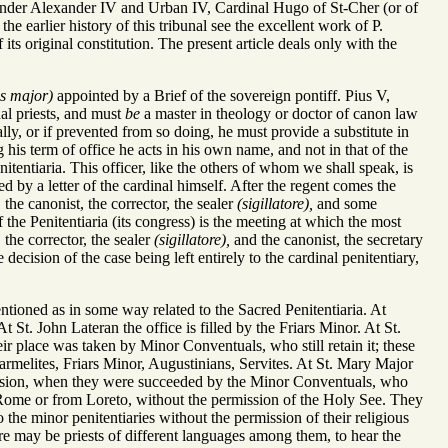
.]. Under Alexander IV and Urban IV, Cardinal Hugo of St-Cher (or of
the earlier history of this tribunal see the excellent work of P.
ts original constitution. The present article deals only with the
us major)
appointed by a Brief of the sovereign pontiff. Pius V,
al priests, and must
be
a master in theology or doctor of canon law
lly, or if prevented from so doing, he must provide a substitute in
g his term of office he acts in his own name, and not in that of the
itentiaria. This officer, like the others of whom we shall speak, is
d by a letter of the cardinal himself. After the regent comes the
the canonist, the corrector, the sealer
(sigillatore),
and some
 the Penitentiaria (its congress) is the meeting at which the most
 the corrector, the sealer
(sigillatore),
and the canonist, the secretary
decision of the case being left entirely to the cardinal penitentiary,
ioned as in some way related to the Sacred Penitentiaria. At
t St. John Lateran the office is filled by the Friars Minor. At St.
eir place was taken by Minor Conventuals, who still retain it; these
 Carmelites, Friars Minor, Augustinians, Servites. At St. Mary Major
ppression, when they were succeeded by the Minor Conventuals, who
om Rome or from Loreto, without the permission of the Holy See. They
 the minor penitentiaries without the permission of their religious
there may be priests of different languages among them, to hear the