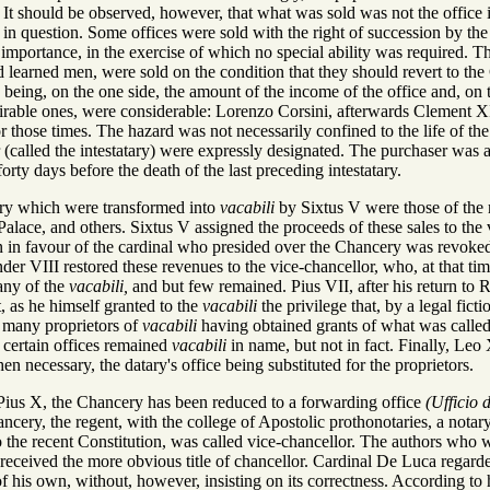
. It should be observed, however, that what was sold was not the office its
 in question. Some offices were sold with the right of succession by the
 importance, in the exercise of which no special ability was required. T
d learned men, were sold on the condition that they should revert to the 
being, on the one side, the amount of the income of the office and, on the
sirable ones, were considerable: Lorenzo Corsini, afterwards Clement X
r those times. The hazard was not necessarily confined to the life of the 
r (called the intestatary) were expressly designated. The purchaser was 
orty days before the death of the last preceding intestatary.
ery which were transformed into
vacabili
by Sixtus V were those of the re
Palace, and others. Sixtus V assigned the proceeds of these sales to the 
tion in favour of the cardinal who presided over the Chancery was revok
er VIII restored these revenues to the vice-chancellor, who, at that t
ny of the
vacabili,
and but few remained. Pius VII, after his return to
, as he himself granted to the
vacabili
the privilege that, by a legal fic
 many proprietors of
vacabili
having obtained grants of what was calle
t certain offices remained
vacabili
in name, but not in fact. Finally, Leo
n necessary, the datary's office being substituted for the proprietors.
 Pius X, the Chancery has been reduced to a forwarding office
(Ufficio 
cery, the regent, with the college of Apostolic prothonotaries, a notary
 to the recent Constitution, was called vice-chancellor. The authors w
 received the more obvious title of chancellor. Cardinal De Luca regard
 his own, without, however, insisting on its correctness. According to hi