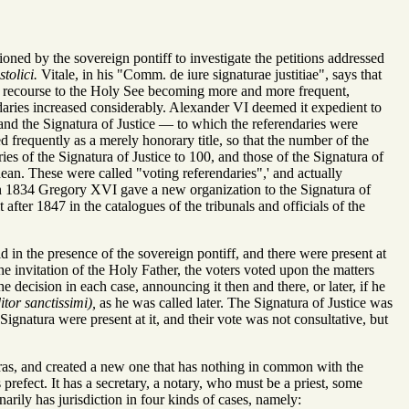
oned by the sovereign pontiff to investigate the petitions addressed
tolici.
Vitale, in his "Comm. de iure signaturae justitiae", says that
n, recourse to the Holy See becoming more and more frequent,
ndaries increased considerably. Alexander VI deemed it expedient to
 and the Signatura of Justice — to which the referendaries were
d frequently as a merely honorary title, so that the number of the
es of the Signatura of Justice to 100, and those of the Signatura of
ean. These were called "voting referendaries",' and actually
 1834 Gregory XVI gave a new organization to the Signatura of
after 1847 in the catalogues of the tribunals and officials of the
 in the presence of the sovereign pontiff, and there were present at
he invitation of the Holy Father, the voters voted upon the matters
 decision in each case, announcing it then and there, or later, if he
itor sanctissimi),
as he was called later. The Signatura of Justice was
Signatura were present at it, and their vote was not consultative, but
uras, and created a new one that has nothing in common with the
prefect. It has a secretary, a notary, who must be a priest, some
arily has jurisdiction in four kinds of cases, namely: