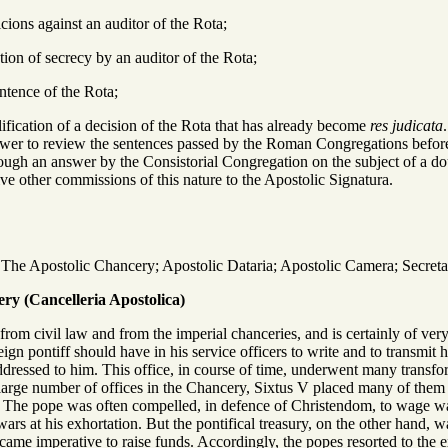
cions against an auditor of the Rota;
tion of secrecy by an auditor of the Rota;
entence of the Rota;
llification of a decision of the Rota that has already become
res judicata
wer to review the sentences passed by the Roman Congregations before
rough an answer by the Consistorial Congregation on the subject of a dou
ive other commissions of this nature to the Apostolic Signatura.
The Apostolic Chancery; Apostolic Dataria; Apostolic Camera; Secretaria
ry (Cancelleria Apostolica)
 from civil law and from the imperial chanceries, and is certainly of v
reign pontiff should have in his service officers to write and to transmit
dressed to him. This office, in course of time, underwent many transfor
 large number of offices in the Chancery, Sixtus V placed many of them 
: The pope was often compelled, in defence of Christendom, to wage war, t
s at his exhortation. But the pontifical treasury, on the other hand, w
ecame imperative to raise funds. Accordingly, the popes resorted to the ex