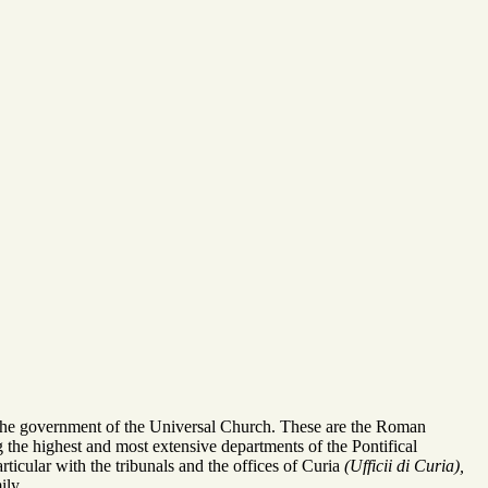
in the government of the Universal Church. These are the Roman
 the highest and most extensive departments of the Pontifical
lar with the tribunals and the offices of Curia
(Ufficii di Curia),
ily.