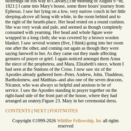
sufferings on His way to Calvary.[The morning of August 9 ^th,
1821:] I came into Mary's house, some three hours' journey from
Ephesus. I saw her lying on a low, very narrow couch in her little
sleeping-alcove all hung with white, in the room behind and to
the right of the hearth-place. Her head rested on a round cushion.
She was very weak and pale, and seemed as though completely
consumed with yearning. Her head and whole figure were
wrapped in a long cloth; she was covered by a brown woolen
blanket. I saw several women (five, I think) going into her room
one after the other, and coming out again as though they were
saying farewell to her. As they came out they made affecting
gestures of prayer or grief. I again noticed amongst them Anna
the niece of the prophetess, and Mara, Elizabeth's niece, whom I
had seen at the Stations of the Cross. I now saw six of the
Apostles already gathered here--Peter, Andrew, John, Thaddeus,
Bartholomew, and Matthias--and also one of the seven deacons,
Nicanor, who was always so helpful and anxious to be of
service. I saw the Apostles standing in prayer together on the
right-hand side of the front part of the house, where they had
arranged an oratory.Figure 23. Mary in her ceremonial dress.
CONTENTS
|
NEXT
|
FOOTNOTES
Copyright ©1999-2026
Wildfire Fellowship, Inc
all rights
reserved