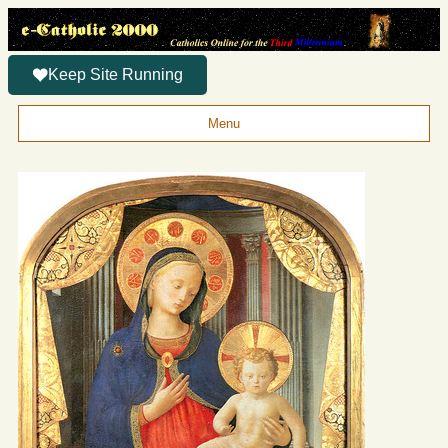
Keep Site Running
Menu