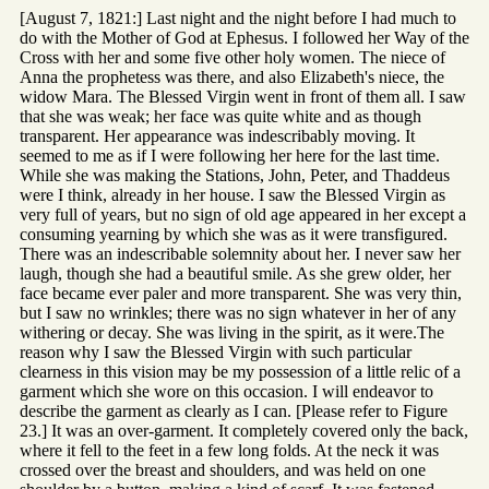
[August 7, 1821:] Last night and the night before I had much to
do with the Mother of God at Ephesus. I followed her Way of the
Cross with her and some five other holy women. The niece of
Anna the prophetess was there, and also Elizabeth's niece, the
widow Mara. The Blessed Virgin went in front of them all. I saw
that she was weak; her face was quite white and as though
transparent. Her appearance was indescribably moving. It
seemed to me as if I were following her here for the last time.
While she was making the Stations, John, Peter, and Thaddeus
were I think, already in her house. I saw the Blessed Virgin as
very full of years, but no sign of old age appeared in her except a
consuming yearning by which she was as it were transfigured.
There was an indescribable solemnity about her. I never saw her
laugh, though she had a beautiful smile. As she grew older, her
face became ever paler and more transparent. She was very thin,
but I saw no wrinkles; there was no sign whatever in her of any
withering or decay. She was living in the spirit, as it were.The
reason why I saw the Blessed Virgin with such particular
clearness in this vision may be my possession of a little relic of a
garment which she wore on this occasion. I will endeavor to
describe the garment as clearly as I can. [Please refer to Figure
23.] It was an over-garment. It completely covered only the back,
where it fell to the feet in a few long folds. At the neck it was
crossed over the breast and shoulders, and was held on one