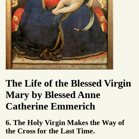
The Life of the Blessed Virgin
Mary by Blessed Anne
Catherine Emmerich
6. The Holy Virgin Makes the Way of
the Cross for the Last Time.