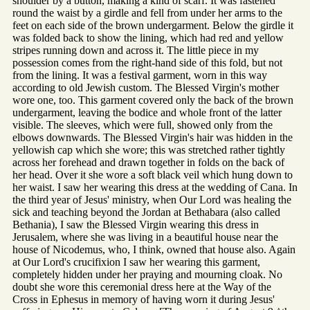
shoulder by a button, making a kind of scarf. It was fastened
round the waist by a girdle and fell from under her arms to the
feet on each side of the brown undergarment. Below the girdle it
was folded back to show the lining, which had red and yellow
stripes running down and across it. The little piece in my
possession comes from the right-hand side of this fold, but not
from the lining. It was a festival garment, worn in this way
according to old Jewish custom. The Blessed Virgin's mother
wore one, too. This garment covered only the back of the brown
undergarment, leaving the bodice and whole front of the latter
visible. The sleeves, which were full, showed only from the
elbows downwards. The Blessed Virgin's hair was hidden in the
yellowish cap which she wore; this was stretched rather tightly
across her forehead and drawn together in folds on the back of
her head. Over it she wore a soft black veil which hung down to
her waist. I saw her wearing this dress at the wedding of Cana. In
the third year of Jesus' ministry, when Our Lord was healing the
sick and teaching beyond the Jordan at Bethabara (also called
Bethania), I saw the Blessed Virgin wearing this dress in
Jerusalem, where she was living in a beautiful house near the
house of Nicodemus, who, I think, owned that house also. Again
at Our Lord's crucifixion I saw her wearing this garment,
completely hidden under her praying and mourning cloak. No
doubt she wore this ceremonial dress here at the Way of the
Cross in Ephesus in memory of having worn it during Jesus'