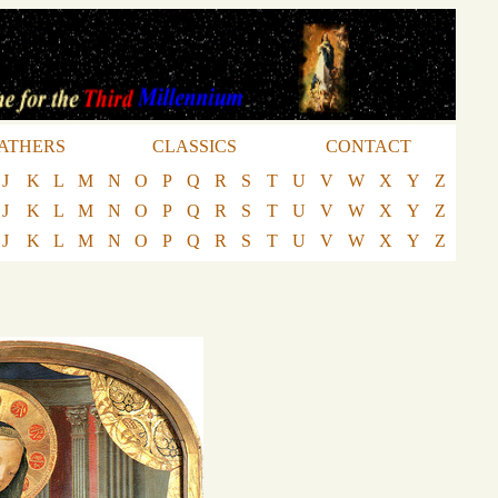
ATHERS
CLASSICS
CONTACT
J
K
L
M
N
O
P
Q
R
S
T
U
V
W
X
Y
Z
J
K
L
M
N
O
P
Q
R
S
T
U
V
W
X
Y
Z
J
K
L
M
N
O
P
Q
R
S
T
U
V
W
X
Y
Z