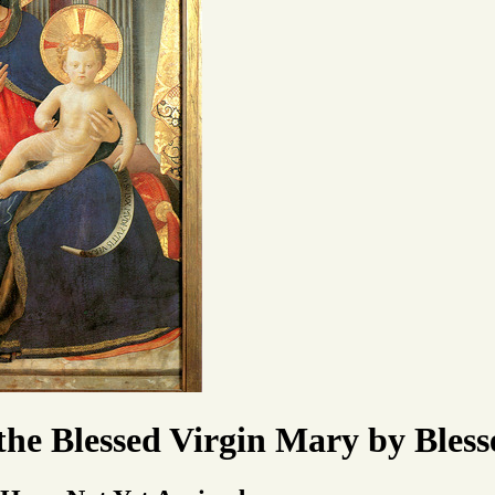
 the Blessed Virgin Mary by Ble