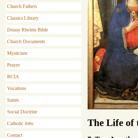
Church Fathers
Classics Library
Douay Rheims Bible
Church Documents
Mysticism
Prayer
RCIA
Vocations
Saints
Social Doctrine
The Life of
Catholic Jobs
Contact