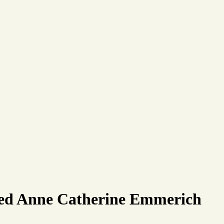
ssed Anne Catherine Emmerich