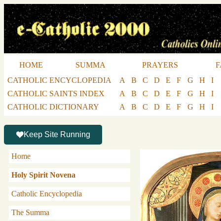
HOME
SUMMA
PRAYERS
F
CATHOLIC ENCYCLOPEDIA
A
B
C
D
E
F
G
H
I
CATHOLIC SAINTS INDEX
A
B
C
D
E
F
G
H
I
CATHOLIC DICTIONARY
A
B
C
D
E
F
G
H
I
Keep Site Running
Home
Holy Spirit Novena
Catholic Encyclopedia
The Summa