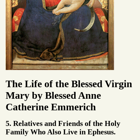
The Life of the Blessed Virgin
Mary by Blessed Anne
Catherine Emmerich
5. Relatives and Friends of the Holy
Family Who Also Live in Ephesus.