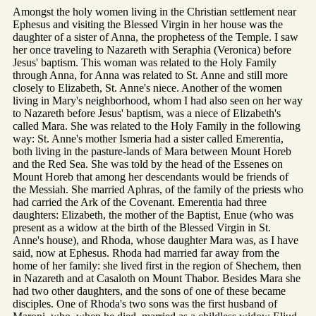
Amongst the holy women living in the Christian settlement near
Ephesus and visiting the Blessed Virgin in her house was the
daughter of a sister of Anna, the prophetess of the Temple. I saw
her once traveling to Nazareth with Seraphia (Veronica) before
Jesus' baptism. This woman was related to the Holy Family
through Anna, for Anna was related to St. Anne and still more
closely to Elizabeth, St. Anne's niece. Another of the women
living in Mary's neighborhood, whom I had also seen on her way
to Nazareth before Jesus' baptism, was a niece of Elizabeth's
called Mara. She was related to the Holy Family in the following
way: St. Anne's mother Ismeria had a sister called Emerentia,
both living in the pasture-lands of Mara between Mount Horeb
and the Red Sea. She was told by the head of the Essenes on
Mount Horeb that among her descendants would be friends of
the Messiah. She married Aphras, of the family of the priests who
had carried the Ark of the Covenant. Emerentia had three
daughters: Elizabeth, the mother of the Baptist, Enue (who was
present as a widow at the birth of the Blessed Virgin in St.
Anne's house), and Rhoda, whose daughter Mara was, as I have
said, now at Ephesus. Rhoda had married far away from the
home of her family: she lived first in the region of Shechem, then
in Nazareth and at Casaloth on Mount Thabor. Besides Mara she
had two other daughters, and the sons of one of these became
disciples. One of Rhoda's two sons was the first husband of