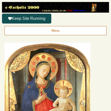
Keep Site Running
Menu