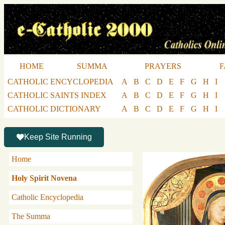
HOME
SUMMA
PRAYERS
F
CATHOLIC ENCYCLOPEDIA
A
B
C
D
E
F
G
H
I
CATHOLIC SAINTS INDEX
A
B
C
D
E
F
G
H
I
CATHOLIC DICTIONARY
A
B
C
D
E
F
G
H
I
Keep Site Running
Home
Holy Spirit Novena
Catholic Encyclopedia
The Summa