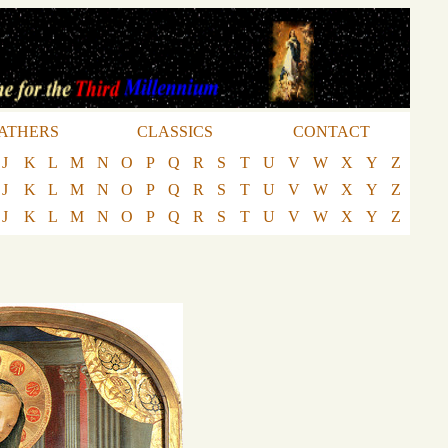
ATHERS
CLASSICS
CONTACT
J
K
L
M
N
O
P
Q
R
S
T
U
V
W
X
Y
Z
J
K
L
M
N
O
P
Q
R
S
T
U
V
W
X
Y
Z
J
K
L
M
N
O
P
Q
R
S
T
U
V
W
X
Y
Z