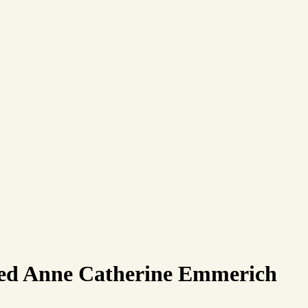
ssed Anne Catherine Emmerich