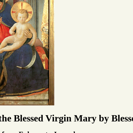
 the Blessed Virgin Mary by Ble