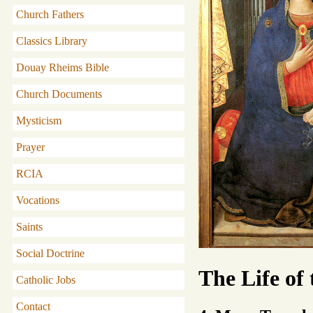
Church Fathers
Classics Library
Douay Rheims Bible
Church Documents
Mysticism
Prayer
RCIA
Vocations
Saints
Social Doctrine
The Life of
Catholic Jobs
Contact