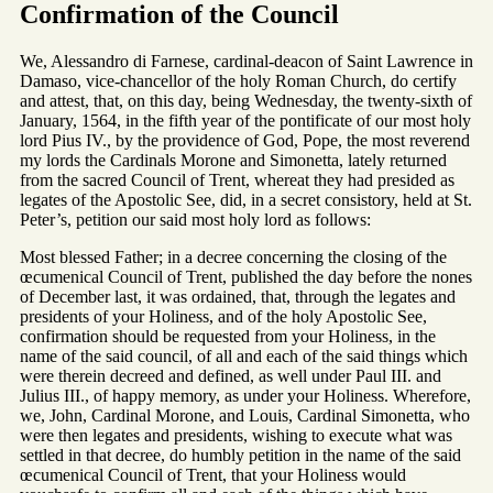
Confirmation of the Council
We, Alessandro di Farnese, cardinal-deacon of Saint Lawrence in
Damaso, vice-chancellor of the holy Roman Church, do certify
and attest, that, on this day, being Wednesday, the twenty-sixth of
January, 1564, in the fifth year of the pontificate of our most holy
lord Pius IV., by the providence of God, Pope, the most reverend
my lords the Cardinals Morone and Simonetta, lately returned
from the sacred Council of Trent, whereat they had presided as
legates of the Apostolic See, did, in a secret consistory, held at St.
Peter’s, petition our said most holy lord as follows:
Most blessed Father; in a decree concerning the closing of the
œcumenical Council of Trent, published the day before the nones
of December last, it was ordained, that, through the legates and
presidents of your Holiness, and of the holy Apostolic See,
confirmation should be requested from your Holiness, in the
name of the said council, of all and each of the said things which
were therein decreed and defined, as well under Paul III. and
Julius III., of happy memory, as under your Holiness. Wherefore,
we, John, Cardinal Morone, and Louis, Cardinal Simonetta, who
were then legates and presidents, wishing to execute what was
settled in that decree, do humbly petition in the name of the said
œcumenical Council of Trent, that your Holiness would