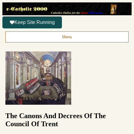
Keep Site Running
Menu
The Canons And Decrees Of The
Council Of Trent