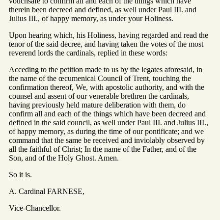
vouchsafe to confirm all and each of the things which have
therein been decreed and defined, as well under Paul III. and
Julius III., of happy memory, as under your Holiness.
Upon hearing which, his Holiness, having regarded and read the
tenor of the said decree, and having taken the votes of the most
reverend lords the cardinals, replied in these words:
Acceding to the petition made to us by the legates aforesaid, in
the name of the œcumenical Council of Trent, touching the
confirmation thereof, We, with apostolic authority, and with the
counsel and assent of our venerable brethren the cardinals,
having previously held mature deliberation with them, do
confirm all and each of the things which have been decreed and
defined in the said council, as well under Paul III. and Julius III.,
of happy memory, as during the time of our pontificate; and we
command that the same be received and inviolably observed by
all the faithful of Christ; In the name of the Father, and of the
Son, and of the Holy Ghost. Amen.
So it is.
A. Cardinal FARNESE,
Vice-Chancellor.