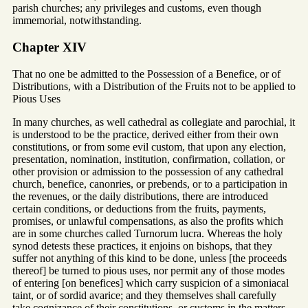
parish churches; any privileges and customs, even though
immemorial, notwithstanding.
Chapter XIV
That no one be admitted to the Possession of a Benefice, or of
Distributions, with a Distribution of the Fruits not to be applied to
Pious Uses
In many churches, as well cathedral as collegiate and parochial, it
is understood to be the practice, derived either from their own
constitutions, or from some evil custom, that upon any election,
presentation, nomination, institution, confirmation, collation, or
other provision or admission to the possession of any cathedral
church, benefice, canonries, or prebends, or to a participation in
the revenues, or the daily distributions, there are introduced
certain conditions, or deductions from the fruits, payments,
promises, or unlawful compensations, as also the profits which
are in some churches called Turnorum lucra. Whereas the holy
synod detests these practices, it enjoins on bishops, that they
suffer not anything of this kind to be done, unless [the proceeds
thereof] be turned to pious uses, nor permit any of those modes
of entering [on benefices] which carry suspicion of a simoniacal
taint, or of sordid avarice; and they themselves shall carefully
take cognizance of their constitutions, or customs in the matters