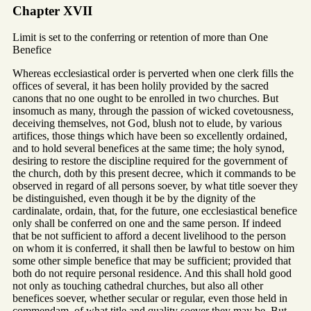
Chapter XVII
Limit is set to the conferring or retention of more than One
Benefice
Whereas ecclesiastical order is perverted when one clerk fills the
offices of several, it has been holily provided by the sacred
canons that no one ought to be enrolled in two churches. But
insomuch as many, through the passion of wicked covetousness,
deceiving themselves, not God, blush not to elude, by various
artifices, those things which have been so excellently ordained,
and to hold several benefices at the same time; the holy synod,
desiring to restore the discipline required for the government of
the church, doth by this present decree, which it commands to be
observed in regard of all persons soever, by what title soever they
be distinguished, even though it be by the dignity of the
cardinalate, ordain, that, for the future, one ecclesiastical benefice
only shall be conferred on one and the same person. If indeed
that be not sufficient to afford a decent livelihood to the person
on whom it is conferred, it shall then be lawful to bestow on him
some other simple benefice that may be sufficient; provided that
both do not require personal residence. And this shall hold good
not only as touching cathedral churches, but also all other
benefices soever, whether secular or regular, even those held in
commendam, of what title and quality soever they may be. But