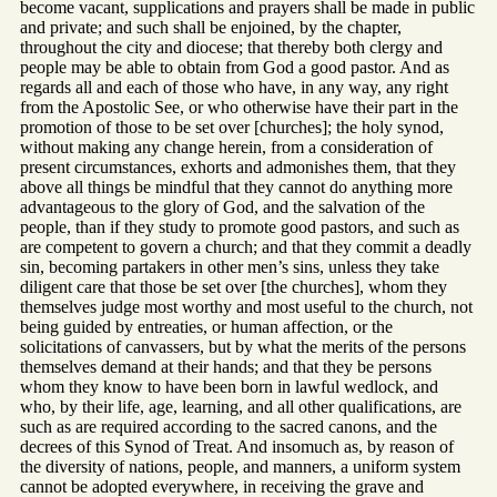
become vacant, supplications and prayers shall be made in public
and private; and such shall be enjoined, by the chapter,
throughout the city and diocese; that thereby both clergy and
people may be able to obtain from God a good pastor. And as
regards all and each of those who have, in any way, any right
from the Apostolic See, or who otherwise have their part in the
promotion of those to be set over [churches]; the holy synod,
without making any change herein, from a consideration of
present circumstances, exhorts and admonishes them, that they
above all things be mindful that they cannot do anything more
advantageous to the glory of God, and the salvation of the
people, than if they study to promote good pastors, and such as
are competent to govern a church; and that they commit a deadly
sin, becoming partakers in other men’s sins, unless they take
diligent care that those be set over [the churches], whom they
themselves judge most worthy and most useful to the church, not
being guided by entreaties, or human affection, or the
solicitations of canvassers, but by what the merits of the persons
themselves demand at their hands; and that they be persons
whom they know to have been born in lawful wedlock, and
who, by their life, age, learning, and all other qualifications, are
such as are required according to the sacred canons, and the
decrees of this Synod of Treat. And insomuch as, by reason of
the diversity of nations, people, and manners, a uniform system
cannot be adopted everywhere, in receiving the grave and