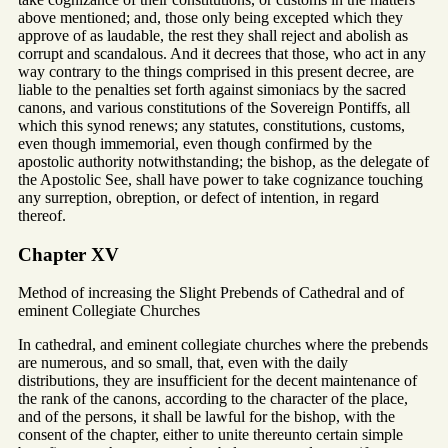
above mentioned; and, those only being excepted which they
approve of as laudable, the rest they shall reject and abolish as
corrupt and scandalous. And it decrees that those, who act in any
way contrary to the things comprised in this present decree, are
liable to the penalties set forth against simoniacs by the sacred
canons, and various constitutions of the Sovereign Pontiffs, all
which this synod renews; any statutes, constitutions, customs,
even though immemorial, even though confirmed by the
apostolic authority notwithstanding; the bishop, as the delegate of
the Apostolic See, shall have power to take cognizance touching
any surreption, obreption, or defect of intention, in regard
thereof.
Chapter XV
Method of increasing the Slight Prebends of Cathedral and of
eminent Collegiate Churches
In cathedral, and eminent collegiate churches where the prebends
are numerous, and so small, that, even with the daily
distributions, they are insufficient for the decent maintenance of
the rank of the canons, according to the character of the place,
and of the persons, it shall be lawful for the bishop, with the
consent of the chapter, either to unite thereunto certain simple