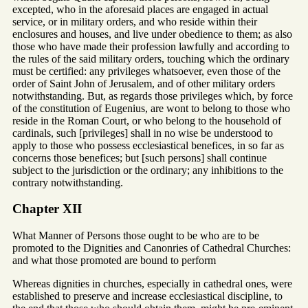
excepted, who in the aforesaid places are engaged in actual
service, or in military orders, and who reside within their
enclosures and houses, and live under obedience to them; as also
those who have made their profession lawfully and according to
the rules of the said military orders, touching which the ordinary
must be certified: any privileges whatsoever, even those of the
order of Saint John of Jerusalem, and of other military orders
notwithstanding. But, as regards those privileges which, by force
of the constitution of Eugenius, are wont to belong to those who
reside in the Roman Court, or who belong to the household of
cardinals, such [privileges] shall in no wise be understood to
apply to those who possess ecclesiastical benefices, in so far as
concerns those benefices; but [such persons] shall continue
subject to the jurisdiction or the ordinary; any inhibitions to the
contrary notwithstanding.
Chapter XII
What Manner of Persons those ought to be who are to be
promoted to the Dignities and Canonries of Cathedral Churches:
and what those promoted are bound to perform
Whereas dignities in churches, especially in cathedral ones, were
established to preserve and increase ecclesiastical discipline, to