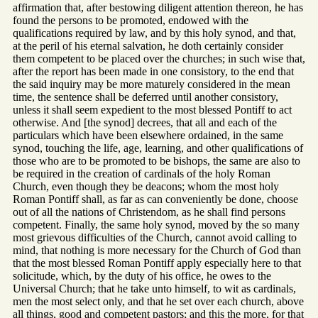
affirmation that, after bestowing diligent attention thereon, he has
found the persons to be promoted, endowed with the
qualifications required by law, and by this holy synod, and that,
at the peril of his eternal salvation, he doth certainly consider
them competent to be placed over the churches; in such wise that,
after the report has been made in one consistory, to the end that
the said inquiry may be more maturely considered in the mean
time, the sentence shall be deferred until another consistory,
unless it shall seem expedient to the most blessed Pontiff to act
otherwise. And [the synod] decrees, that all and each of the
particulars which have been elsewhere ordained, in the same
synod, touching the life, age, learning, and other qualifications of
those who are to be promoted to be bishops, the same are also to
be required in the creation of cardinals of the holy Roman
Church, even though they be deacons; whom the most holy
Roman Pontiff shall, as far as can conveniently be done, choose
out of all the nations of Christendom, as he shall find persons
competent. Finally, the same holy synod, moved by the so many
most grievous difficulties of the Church, cannot avoid calling to
mind, that nothing is more necessary for the Church of God than
that the most blessed Roman Pontiff apply especially here to that
solicitude, which, by the duty of his office, he owes to the
Universal Church; that he take unto himself, to wit as cardinals,
men the most select only, and that he set over each church, above
all things, good and competent pastors; and this the more, for that