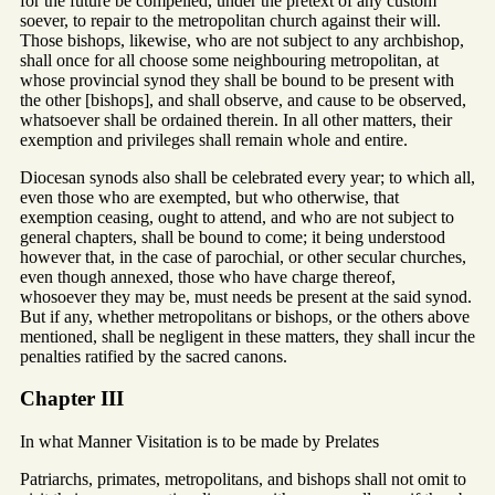
for the future be compelled, under the pretext of any custom
soever, to repair to the metropolitan church against their will.
Those bishops, likewise, who are not subject to any archbishop,
shall once for all choose some neighbouring metropolitan, at
whose provincial synod they shall be bound to be present with
the other [bishops], and shall observe, and cause to be observed,
whatsoever shall be ordained therein. In all other matters, their
exemption and privileges shall remain whole and entire.
Diocesan synods also shall be celebrated every year; to which all,
even those who are exempted, but who otherwise, that
exemption ceasing, ought to attend, and who are not subject to
general chapters, shall be bound to come; it being understood
however that, in the case of parochial, or other secular churches,
even though annexed, those who have charge thereof,
whosoever they may be, must needs be present at the said synod.
But if any, whether metropolitans or bishops, or the others above
mentioned, shall be negligent in these matters, they shall incur the
penalties ratified by the sacred canons.
Chapter III
In what Manner Visitation is to be made by Prelates
Patriarchs, primates, metropolitans, and bishops shall not omit to