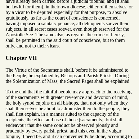
have already been carried before a judicial tribunal; and [it shall
be lawful for them], in their own diocese, either of themselves, or
by a vicar to be deputed especially for that purpose, to absolve
gratuitously, as far as the court of conscience is concerned,
having imposed a salutary penance, all delinquents soever their
subjects, in all secret cases soever, even though reserved for the
Apostolic See. The same also, as regards the crime of heresy,
shall be permitted in the said court of conscience, but to them
only, and not to their vicars.
Chapter VII
The Virtue of the Sacraments shall, before it be administered to
the People, be explained by Bishops and Parish Priests. During
the Solemnization of Mass, the Sacred Pages shall be explained
To the end that the faithful people may approach to the receiving
of the sacraments with greater reverence and devotion of mind,
the holy synod enjoins on all bishops, that, not only when they
shall themselves be about to administer them to the people, they
shall first explain, in a manner suited to the capacity of the
recipients, the effect and use of those [sacraments], but shall
endeavour that the same conduct be observed piously and
prudently by every parish priest; and this even in the vulgar
tongue, if need be, and it can conveniently be done, according to