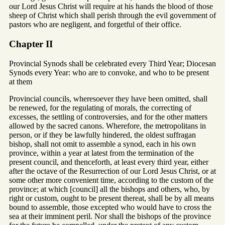
our Lord Jesus Christ will require at his hands the blood of those
sheep of Christ which shall perish through the evil government of
pastors who are negligent, and forgetful of their office.
Chapter II
Provincial Synods shall be celebrated every Third Year; Diocesan
Synods every Year: who are to convoke, and who to be present
at them
Provincial councils, wheresoever they have been omitted, shall
be renewed, for the regulating of morals, the correcting of
excesses, the settling of controversies, and for the other matters
allowed by the sacred canons. Wherefore, the metropolitans in
person, or if they be lawfully hindered, the oldest suffragan
bishop, shall not omit to assemble a synod, each in his own
province, within a year at latest from the termination of the
present council, and thenceforth, at least every third year, either
after the octave of the Resurrection of our Lord Jesus Christ, or at
some other more convenient time, according to the custom of the
province; at which [council] all the bishops and others, who, by
right or custom, ought to be present thereat, shall be by all means
bound to assemble, those excepted who would have to cross the
sea at their imminent peril. Nor shall the bishops of the province