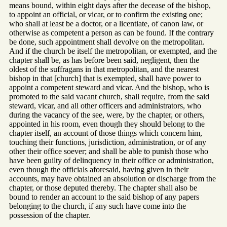
means bound, within eight days after the decease of the bishop,
to appoint an official, or vicar, or to confirm the existing one;
who shall at least be a doctor, or a licentiate, of canon law, or
otherwise as competent a person as can be found. If the contrary
be done, such appointment shall devolve on the metropolitan.
And if the church be itself the metropolitan, or exempted, and the
chapter shall be, as has before been said, negligent, then the
oldest of the suffragans in that metropolitan, and the nearest
bishop in that [church] that is exempted, shall have power to
appoint a competent steward and vicar. And the bishop, who is
promoted to the said vacant church, shall require, from the said
steward, vicar, and all other officers and administrators, who
during the vacancy of the see, were, by the chapter, or others,
appointed in his room, even though they should belong to the
chapter itself, an account of those things which concern him,
touching their functions, jurisdiction, administration, or of any
other their office soever; and shall be able to punish those who
have been guilty of delinquency in their office or administration,
even though the officials aforesaid, having given in their
accounts, may have obtained an absolution or discharge from the
chapter, or those deputed thereby. The chapter shall also be
bound to render an account to the said bishop of any papers
belonging to the church, if any such have come into the
possession of the chapter.