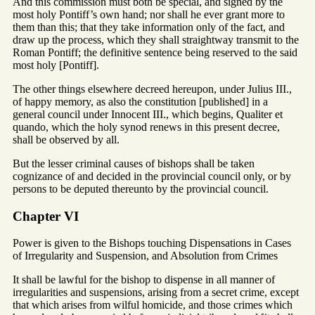
And this commission must both be special, and signed by the
most holy Pontiff’s own hand; nor shall he ever grant more to
them than this; that they take information only of the fact, and
draw up the process, which they shall straightway transmit to the
Roman Pontiff; the definitive sentence being reserved to the said
most holy [Pontiff].
The other things elsewhere decreed hereupon, under Julius III.,
of happy memory, as also the constitution [published] in a
general council under Innocent III., which begins, Qualiter et
quando, which the holy synod renews in this present decree,
shall be observed by all.
But the lesser criminal causes of bishops shall be taken
cognizance of and decided in the provincial council only, or by
persons to be deputed thereunto by the provincial council.
Chapter VI
Power is given to the Bishops touching Dispensations in Cases
of Irregularity and Suspension, and Absolution from Crimes
It shall be lawful for the bishop to dispense in all manner of
irregularities and suspensions, arising from a secret crime, except
that which arises from wilful homicide, and those crimes which