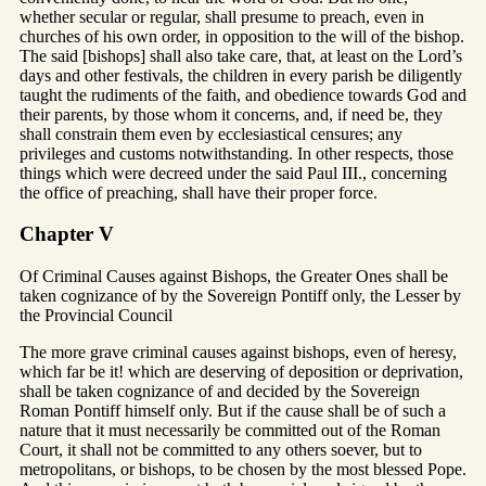
whether secular or regular, shall presume to preach, even in
churches of his own order, in opposition to the will of the bishop.
The said [bishops] shall also take care, that, at least on the Lord’s
days and other festivals, the children in every parish be diligently
taught the rudiments of the faith, and obedience towards God and
their parents, by those whom it concerns, and, if need be, they
shall constrain them even by ecclesiastical censures; any
privileges and customs notwithstanding. In other respects, those
things which were decreed under the said Paul III., concerning
the office of preaching, shall have their proper force.
Chapter V
Of Criminal Causes against Bishops, the Greater Ones shall be
taken cognizance of by the Sovereign Pontiff only, the Lesser by
the Provincial Council
The more grave criminal causes against bishops, even of heresy,
which far be it! which are deserving of deposition or deprivation,
shall be taken cognizance of and decided by the Sovereign
Roman Pontiff himself only. But if the cause shall be of such a
nature that it must necessarily be committed out of the Roman
Court, it shall not be committed to any others soever, but to
metropolitans, or bishops, to be chosen by the most blessed Pope.