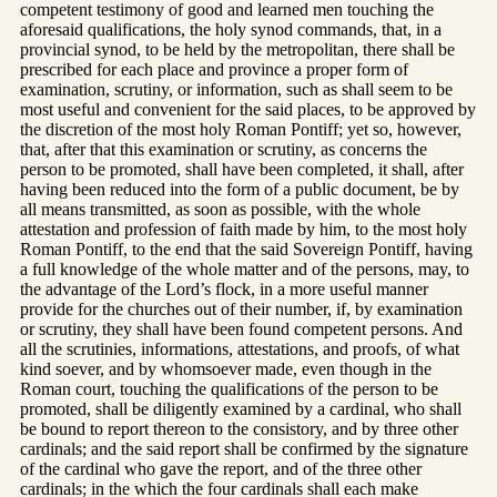
competent testimony of good and learned men touching the
aforesaid qualifications, the holy synod commands, that, in a
provincial synod, to be held by the metropolitan, there shall be
prescribed for each place and province a proper form of
examination, scrutiny, or information, such as shall seem to be
most useful and convenient for the said places, to be approved by
the discretion of the most holy Roman Pontiff; yet so, however,
that, after that this examination or scrutiny, as concerns the
person to be promoted, shall have been completed, it shall, after
having been reduced into the form of a public document, be by
all means transmitted, as soon as possible, with the whole
attestation and profession of faith made by him, to the most holy
Roman Pontiff, to the end that the said Sovereign Pontiff, having
a full knowledge of the whole matter and of the persons, may, to
the advantage of the Lord’s flock, in a more useful manner
provide for the churches out of their number, if, by examination
or scrutiny, they shall have been found competent persons. And
all the scrutinies, informations, attestations, and proofs, of what
kind soever, and by whomsoever made, even though in the
Roman court, touching the qualifications of the person to be
promoted, shall be diligently examined by a cardinal, who shall
be bound to report thereon to the consistory, and by three other
cardinals; and the said report shall be confirmed by the signature
of the cardinal who gave the report, and of the three other
cardinals; in the which the four cardinals shall each make