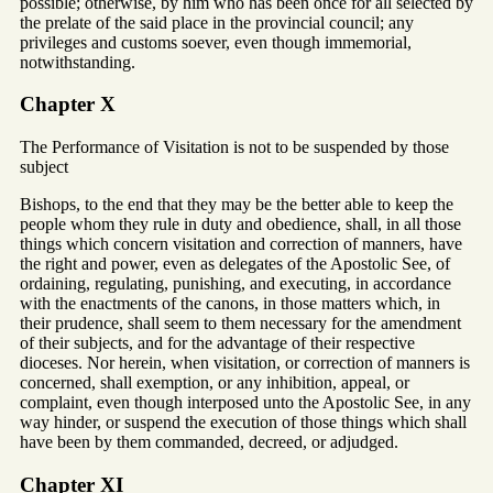
possible; otherwise, by him who has been once for all selected by
the prelate of the said place in the provincial council; any
privileges and customs soever, even though immemorial,
notwithstanding.
Chapter X
The Performance of Visitation is not to be suspended by those
subject
Bishops, to the end that they may be the better able to keep the
people whom they rule in duty and obedience, shall, in all those
things which concern visitation and correction of manners, have
the right and power, even as delegates of the Apostolic See, of
ordaining, regulating, punishing, and executing, in accordance
with the enactments of the canons, in those matters which, in
their prudence, shall seem to them necessary for the amendment
of their subjects, and for the advantage of their respective
dioceses. Nor herein, when visitation, or correction of manners is
concerned, shall exemption, or any inhibition, appeal, or
complaint, even though interposed unto the Apostolic See, in any
way hinder, or suspend the execution of those things which shall
have been by them commanded, decreed, or adjudged.
Chapter XI