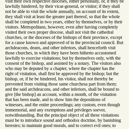
visit their own respective dioceses, either personally, or, if they be
lawfully hindered, by their vicar-general, or visitor; if they shall
not be able to visit the whole annually, on account of its extent,
they shall visit at least the greater part thereof, so that the whole
shall be completed in two years, either by themselves, or by their
visitors. Metropolitans, however, even after having completely
visited their own proper diocese, shall not visit the cathedral
churches, or the dioceses of the bishops of their province, except
for a cause known and approved of in the provincial council. But
archdeacons, deans, and other inferiors, shall henceforth visit
those churches, in which they have been hitherto accustomed
lawfully to exercise visitations; but by themselves only, with the
consent of the bishop, and assisted by a notary. The visitors also
who may be deputed by a chapter, where the chapter has the
right of visitation, shall first be approved by the bishop; but the
bishop, or, if he be hindered, his visitor, shall not thereby be
prevented from visiting those same churchesa part from them;
and the said archdeacons, and other inferiors, shall be bound to
give [the bishop] an account, within a month, of the visitation
that has been made, and to show him the depositions of
witnesses, and the entire proceedings; any custom, even though
immemorial, and any exemptions and privileges soever,
notwithstanding. But the principal object of all these visitations
must be to introduce sound and orthodox doctrine, by banishing
heresies; to maintain good morals, and to correct evil ones; to