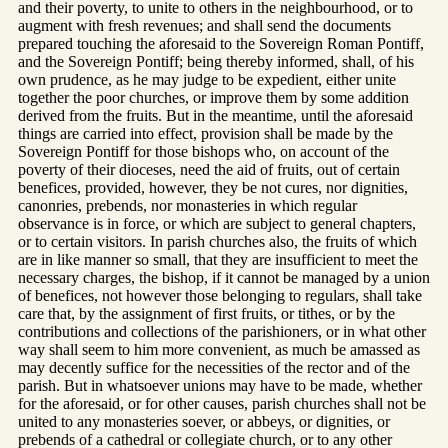
and their poverty, to unite to others in the neighbourhood, or to
augment with fresh revenues; and shall send the documents
prepared touching the aforesaid to the Sovereign Roman Pontiff,
and the Sovereign Pontiff; being thereby informed, shall, of his
own prudence, as he may judge to be expedient, either unite
together the poor churches, or improve them by some addition
derived from the fruits. But in the meantime, until the aforesaid
things are carried into effect, provision shall be made by the
Sovereign Pontiff for those bishops who, on account of the
poverty of their dioceses, need the aid of fruits, out of certain
benefices, provided, however, they be not cures, nor dignities,
canonries, prebends, nor monasteries in which regular
observance is in force, or which are subject to general chapters,
or to certain visitors. In parish churches also, the fruits of which
are in like manner so small, that they are insufficient to meet the
necessary charges, the bishop, if it cannot be managed by a union
of benefices, not however those belonging to regulars, shall take
care that, by the assignment of first fruits, or tithes, or by the
contributions and collections of the parishioners, or in what other
way shall seem to him more convenient, as much be amassed as
may decently suffice for the necessities of the rector and of the
parish. But in whatsoever unions may have to be made, whether
for the aforesaid, or for other causes, parish churches shall not be
united to any monasteries soever, or abbeys, or dignities, or
prebends of a cathedral or collegiate church, or to any other