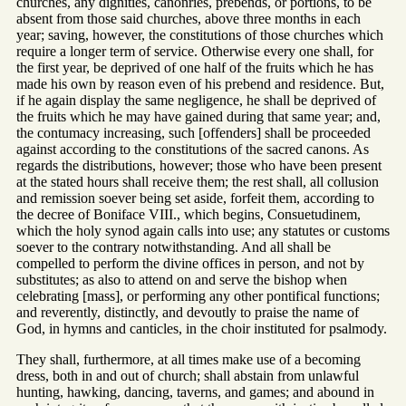
churches, any dignities, canonries, prebends, or portions, to be
absent from those said churches, above three months in each
year; saving, however, the constitutions of those churches which
require a longer term of service. Otherwise every one shall, for
the first year, be deprived of one half of the fruits which he has
made his own by reason even of his prebend and residence. But,
if he again display the same negligence, he shall be deprived of
the fruits which he may have gained during that same year; and,
the contumacy increasing, such [offenders] shall be proceeded
against according to the constitutions of the sacred canons. As
regards the distributions, however; those who have been present
at the stated hours shall receive them; the rest shall, all collusion
and remission soever being set aside, forfeit them, according to
the decree of Boniface VIII., which begins, Consuetudinem,
which the holy synod again calls into use; any statutes or customs
soever to the contrary notwithstanding. And all shall be
compelled to perform the divine offices in person, and not by
substitutes; as also to attend on and serve the bishop when
celebrating [mass], or performing any other pontifical functions;
and reverently, distinctly, and devoutly to praise the name of
God, in hymns and canticles, in the choir instituted for psalmody.
They shall, furthermore, at all times make use of a becoming
dress, both in and out of church; shall abstain from unlawful
hunting, hawking, dancing, taverns, and games; and abound in