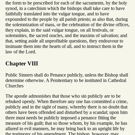
the form to be prescribed for each of the sacraments, by the holy
synod, in a catechism which the bishops shall take care to have
faithfully translated into the vulgar tongue, and to have
expounded to the people by all parish priests; as also that, during
the solemnization of mass, or the celebration of the divine offices,
they explain, in the said vulgar tongue, on all festivals, or
solemnities, the sacred oracles, and the maxims of salvation; and
that, setting aside all unprofitable questions, they endeavour to
insinuate them into the hearts of all, and to instruct them in the
law of the Lord.
Chapter VIII
Public Sinners shall do Penance publicly, unless the Bishop shall
determine otherwise. A Penitentiary to be instituted in Cathedral
Churches
The apostle admonishes that those who sin publicly are to be
rebuked openly. When therefore any one has committed a crime,
publicly and in the sight of many, whereby there is no doubt that
others have been offended and disturbed by a scandal; upon him
there must needs be publicly imposed a penance fitting the
measure of his guilt; that so those whom, by his example, he has
allured to evil manners, he may bring back to an upright life by
the testimony of his amendment. The bishop, however, may,