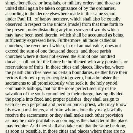
simple benefices, or hospitals, or military orders; and those so
united shall again be taken cognizance of by the ordinaries,
according to the decree elsewhere made in this same synod,
under Paul III., of happy memory, which shall also be equally
observed in respect to the unions [made] from that time forth to
the present; notwithstanding anyform soever of words which
may have been used therein, which shall be accounted as being
sufficiently expressed here. Furthermore, all those cathedral
churches, the revenue of which, in real annual value, does not
exceed the sum of one thousand ducats, and those parish
churches where it does not exceed the sum of one hundred
ducats, shall not for the future be burthened with any pensions, or
reservations of fruits. In those cities and places, likewise, where
the parish churches have no certain boundaries, neither have their
rectors their own proper people to govern, but administer the
sacraments to all promiscuously who seek it, the holy synod
commands bishops, that for the more perfect security of the
salvation of the souls committed to their charge, having divided
the people into fixed and proper parishes, they shall assign to
each its own perpetual and peculiar parish priest, who may know
his own parishioners, and from whom alone they may lawfully
receive the sacraments; or they shall make such other provision
as may be more profitable, according as the character of the place
may require. And they shall also take care that the same be done,
as soon as possible, in those cities and places where there are no