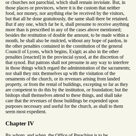
or churches not parochial, which shall remain inviolate. But, in
those places or provinces, where it is the custom that neither
food, nor money, nor anything else be received by the visitors,
but that all be done gratuitously, the same shall there be retained.
But if any one, which far be it, shall presume to receive anything
more than is prescribed in any of the cases above mentioned;
besides the restitution of double the amount, to be made within a
month, he shall also be mulcted, without any hope of pardon, in
the other penalties contained in the constitution of the general
Council of Lyons, which begins, Exigit; as also in the other
penalties [enacted] in the provincial synod, at the discretion of
that synod. But patrons shall not presume in any way to interfere
in those things which regard the administration of the sacraments;
nor shall they mix themselves up with the visitation of the
ornaments of the church, or its revenues arising from landed
property, or from the rental of buildings, excepting so far as they
are competent to do this by the institution, or foundation; but the
bishops shall themselves attend to these things, and shall take
care that the revenues of those buildings be expended upon
purposes necessary and useful for the church, as shall to them
seem most expedient.
Chapter IV
By whom, and when, the Office of Preaching is to be