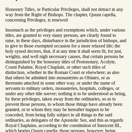
Honorary Titles, or Particular Privileges, shall not detract in any
way from the Right of Bishops. The chapter, Quum capella,
concerning Privileges, is renewed
Insomuch as the privileges and exemptions which, under various
titles, are granted to very many persons, are clearly found to
raise, in these days, disturbance in the jurisdiction of bishops, and
to give to those exempted occasion for a more relaxed life; the
holy synod decrees, that, if at any time it shall seem fit, for just,
weighty, and well nigh necessary causes, that certain persons be
distinguished by the honorary titles of Protonotary, Acolyte,
Count Palatine, Royal Chaplain, or other such titles of
distinction, whether in the Roman Court or elsewhere; as also
that others be admitted into monasteries as Oblates, or as
thereunto attached in some other way, or under the name of
servants to military orders, monasteries, hospitals, colleges, or
under any other title soever; nothing is to be understood as being,
by these privileges, taken away from the ordinaries, so as to
prevent those persons, to whom those things have already been
granted, or to whom they may be hereafter happen to be
conceded, from being fully subject in all things to the said
ordinaries, as delegates of the Apostolic See, and this as regards
Royal Chaplains, according to the constitution of Innocent III.,
which begins Quum capella; those persons, however, being