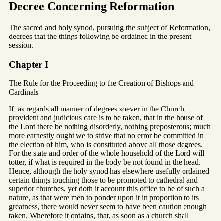
Decree Concerning Reformation
The sacred and holy synod, pursuing the subject of Reformation,
decrees that the things following be ordained in the present
session.
Chapter I
The Rule for the Proceeding to the Creation of Bishops and
Cardinals
If, as regards all manner of degrees soever in the Church,
provident and judicious care is to be taken, that in the house of
the Lord there be nothing disorderly, nothing preposterous; much
more earnestly ought we to strive that no error be committed in
the election of him, who is constituted above all those degrees.
For the state and order of the whole household of the Lord will
totter, if what is required in the body be not found in the head.
Hence, although the holy synod has elsewhere usefully ordained
certain things touching those to be promoted to cathedral and
superior churches, yet doth it account this office to be of such a
nature, as that were men to ponder upon it in proportion to its
greatness, there would never seem to have been caution enough
taken. Wherefore it ordains, that, as soon as a church shall