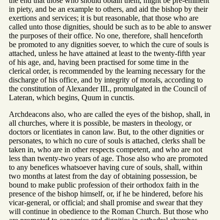
the end that those who should obtain them, might be pre-eminent
in piety, and be an example to others, and aid the bishop by their
exertions and services; it is but reasonable, that those who are
called unto those dignities, should be such as to be able to answer
the purposes of their office. No one, therefore, shall henceforth
be promoted to any dignities soever, to which the cure of souls is
attached, unless he have attained at least to the twenty-fifth year
of his age, and, having been practised for some time in the
clerical order, is recommended by the learning necessary for the
discharge of his office, and by integrity of morals, according to
the constitution of Alexander III., promulgated in the Council of
Lateran, which begins, Quum in cunctis.
Archdeacons also, who are called the eyes of the bishop, shall, in
all churches, where it is possible, be masters in theology, or
doctors or licentiates in canon law. But, to the other dignities or
personates, to which no cure of souls is attached, clerks shall be
taken in, who are in other respects competent, and who are not
less than twenty-two years of age. Those also who are promoted
to any benefices whatsoever having cure of souls, shall, within
two months at latest from the day of obtaining possession, be
bound to make public profession of their orthodox faith in the
presence of the bishop himself, or, if he be hindered, before his
vicar-general, or official; and shall promise and swear that they
will continue in obedience to the Roman Church. But those who