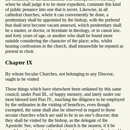
when he shall judge it to be more expedient, commute this kind
of public penance into one that is secret. Likewise, in all
cathedral churches, where it can conveniently be done, a
penitentiary shall be appointed by the bishop, with the prebend
that shall next become vacant annexed, which penitentiary shall
be a master, or doctor, or licentiate in theology, or in canon law,
and forty years of age, or another who shall be found more
suitable considering the character of the place; who, whilst
hearing confessions in the church, shall meanwhile be reputed as
present in choir.
Chapter IX
By whom Secular Churches, not belonging to any Diocese,
ought to be visited
Those things which have elsewhere been ordained by this same
council, under Paul III., of happy memory, and lately under our
most blessed lord Pius IV., touching the diligence to be employed
by the ordinaries in the visiting of benefices, even though
exempted, the same shall also be observed in regard to those
secular churches which are said to be in no one’s diocese; that
they shall be visited by the bishop, as the delegate of the
Apostolic See, whose cathedral church is the nearest, if it be