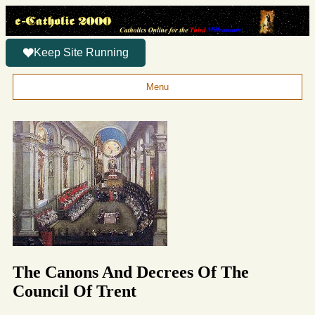
Keep Site Running
Menu
The Canons And Decrees Of The
Council Of Trent