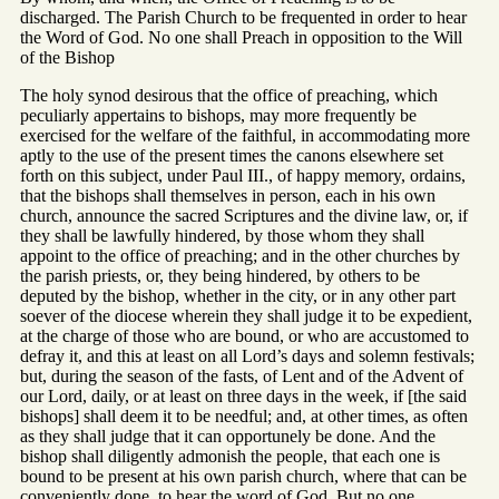
discharged. The Parish Church to be frequented in order to hear
the Word of God. No one shall Preach in opposition to the Will
of the Bishop
The holy synod desirous that the office of preaching, which
peculiarly appertains to bishops, may more frequently be
exercised for the welfare of the faithful, in accommodating more
aptly to the use of the present times the canons elsewhere set
forth on this subject, under Paul III., of happy memory, ordains,
that the bishops shall themselves in person, each in his own
church, announce the sacred Scriptures and the divine law, or, if
they shall be lawfully hindered, by those whom they shall
appoint to the office of preaching; and in the other churches by
the parish priests, or, they being hindered, by others to be
deputed by the bishop, whether in the city, or in any other part
soever of the diocese wherein they shall judge it to be expedient,
at the charge of those who are bound, or who are accustomed to
defray it, and this at least on all Lord’s days and solemn festivals;
but, during the season of the fasts, of Lent and of the Advent of
our Lord, daily, or at least on three days in the week, if [the said
bishops] shall deem it to be needful; and, at other times, as often
as they shall judge that it can opportunely be done. And the
bishop shall diligently admonish the people, that each one is
bound to be present at his own parish church, where that can be
conveniently done, to hear the word of God. But no one,