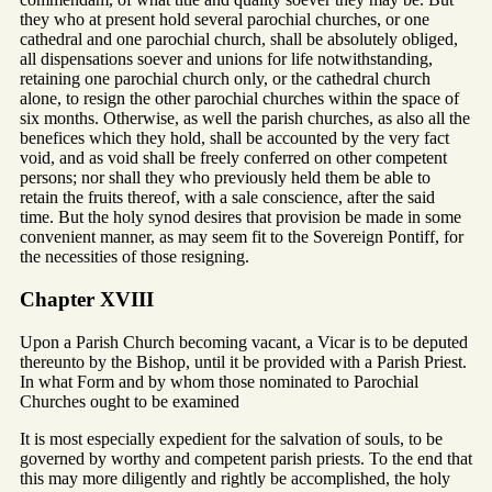
they who at present hold several parochial churches, or one
cathedral and one parochial church, shall be absolutely obliged,
all dispensations soever and unions for life notwithstanding,
retaining one parochial church only, or the cathedral church
alone, to resign the other parochial churches within the space of
six months. Otherwise, as well the parish churches, as also all the
benefices which they hold, shall be accounted by the very fact
void, and as void shall be freely conferred on other competent
persons; nor shall they who previously held them be able to
retain the fruits thereof, with a sale conscience, after the said
time. But the holy synod desires that provision be made in some
convenient manner, as may seem fit to the Sovereign Pontiff, for
the necessities of those resigning.
Chapter XVIII
Upon a Parish Church becoming vacant, a Vicar is to be deputed
thereunto by the Bishop, until it be provided with a Parish Priest.
In what Form and by whom those nominated to Parochial
Churches ought to be examined
It is most especially expedient for the salvation of souls, to be
governed by worthy and competent parish priests. To the end that
this may more diligently and rightly be accomplished, the holy