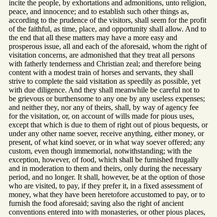
incite the people, by exhortations and admonitions, unto religion,
peace, and innocence; and to establish such other things as,
according to the prudence of the visitors, shall seem for the profit
of the faithful, as time, place, and opportunity shall allow. And to
the end that all these matters may have a more easy and
prosperous issue, all and each of the aforesaid, whom the right of
visitation concerns, are admonished that they treat all persons
with fatherly tenderness and Christian zeal; and therefore being
content with a modest train of horses and servants, they shall
strive to complete the said visitation as speedily as possible, yet
with due diligence. And they shall meanwhile be careful not to
be grievous or burthensome to any one by any useless expenses;
and neither they, nor any of theirs, shall, by way of agency fee
for the visitation, or, on account of wills made for pious uses,
except that which is due to them of right out of pious bequests, or
under any other name soever, receive anything, either money, or
present, of what kind soever, or in what way soever offered; any
custom, even though immemorial, notwithstanding; with the
exception, however, of food, which shall be furnished frugally
and in moderation to them and theirs, only during the necessary
period, and no longer. It shall, however, be at the option of those
who are visited, to pay, if they prefer it, in a fixed assessment of
money, what they have been heretofore accustomed to pay, or to
furnish the food aforesaid; saving also the right of ancient
conventions entered into with monasteries, or other pious places,