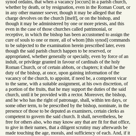
synod ordains, that when a vacancy [occurs] in a parish church,
whether by death, or by resignation, even in the Roman Court, or
in any other manner soever, though it may be alleged that the
charge devolves on the church [itself], or on the bishop, and
though it may be administered by one or more priests, and this
even in the case of those churches called patrimonial, or
receptive, in which the bishop has been accustomed to assign the
cure of souls to one or more, all of whom [this synod] commands
to be subjected to the examination herein prescribed later, even
though the said parish church happen to be reserved, or
appropriated, whether generally or specially, even by force of an
indult, or privilege granted in favour of cardinals of the holy
Roman Church, or of certain abbots, or chapters; it shall be the
duty of the bishop, at once, upon gaining information of the
vacancy of the church, to appoint, if need be, a competent vicar
to the same, with a suitable assignment, at his own discretion, of
a portion of the fruits, that he may support the duties of the said
church, until it be provided with a rector. Moreover, the bishop,
and he who has the right of patronage, shall, within ten days, or
some other term, to be prescribed by the bishop, nominate, in the
presence of those to be deputed as examiners, certain clerks as
competent to govern the said church. It shall, nevertheless, be
free for others also, who may know any that are fit for that office,
to give in their names, that a diligent scrutiny may afterwards be
made touching the age, morals, and sufficiency of each. And, if it