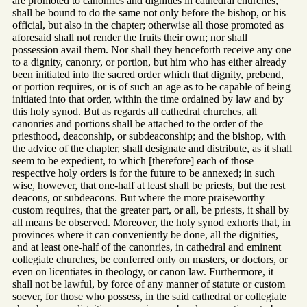
are promoted to canonries and dignities in cathedral churches,
shall be bound to do the same not only before the bishop, or his
official, but also in the chapter; otherwise all those promoted as
aforesaid shall not render the fruits their own; nor shall
possession avail them. Nor shall they henceforth receive any one
to a dignity, canonry, or portion, but him who has either already
been initiated into the sacred order which that dignity, prebend,
or portion requires, or is of such an age as to be capable of being
initiated into that order, within the time ordained by law and by
this holy synod. But as regards all cathedral churches, all
canonries and portions shall be attached to the order of the
priesthood, deaconship, or subdeaconship; and the bishop, with
the advice of the chapter, shall designate and distribute, as it shall
seem to be expedient, to which [therefore] each of those
respective holy orders is for the future to be annexed; in such
wise, however, that one-half at least shall be priests, but the rest
deacons, or subdeacons. But where the more praiseworthy
custom requires, that the greater part, or all, be priests, it shall by
all means be observed. Moreover, the holy synod exhorts that, in
provinces where it can conveniently be done, all the dignities,
and at least one-half of the canonries, in cathedral and eminent
collegiate churches, be conferred only on masters, or doctors, or
even on licentiates in theology, or canon law. Furthermore, it
shall not be lawful, by force of any manner of statute or custom
soever, for those who possess, in the said cathedral or collegiate