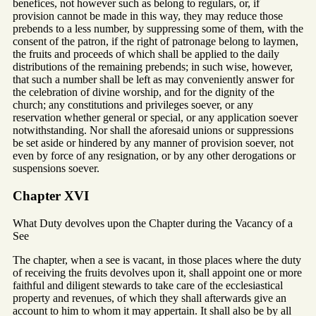
benefices, not however such as belong to regulars, or, if
provision cannot be made in this way, they may reduce those
prebends to a less number, by suppressing some of them, with the
consent of the patron, if the right of patronage belong to laymen,
the fruits and proceeds of which shall be applied to the daily
distributions of the remaining prebends; in such wise, however,
that such a number shall be left as may conveniently answer for
the celebration of divine worship, and for the dignity of the
church; any constitutions and privileges soever, or any
reservation whether general or special, or any application soever
notwithstanding. Nor shall the aforesaid unions or suppressions
be set aside or hindered by any manner of provision soever, not
even by force of any resignation, or by any other derogations or
suspensions soever.
Chapter XVI
What Duty devolves upon the Chapter during the Vacancy of a
See
The chapter, when a see is vacant, in those places where the duty
of receiving the fruits devolves upon it, shall appoint one or more
faithful and diligent stewards to take care of the ecclesiastical
property and revenues, of which they shall afterwards give an
account to him to whom it may appertain. It shall also be by all