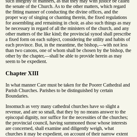
such integrity of manners, as that they may with justice be called
the senate of the Church. As to the other matters, which regard
the fitting manner of conducting the divine offices, and the
proper way of singing or chanting therein, the fixed regulations
for assembling and remaining in choir, as also such things as may
be necessary in regard of all the ministers of the church, and any
other matters of the like kind; the provincial synod shall prescribe
a fixed form on each subject, considering the utility and habits of
each province. But, in the meantime, the bishop,—with not less
than two canons, one of whom shall be chosen by the bishop, the
other by the chapter,—shall be able to provide herein as may
seem to be expedient.
Chapter XIII
In what manner Care must be taken for the Poorer Cathedral and
Parish Churches. Parishes to be distinguished by certain
Boundaries.
Insomuch as very many cathedral churches have so slight a
revenue, and are so small, that they by no means answer to the
episcopal dignity, nor suffice for the necessities of the churches;
the provincial council, having summoned those whose interests
are concerned, shall examine and diligently weigh, what
churches it may be expedient, on account of their narrow extent