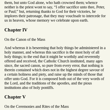
them, but unto God alone, who hath crowned them; whence
neither is the priest wont to say, “I offer sacrifice unto thee, Peter,
or Paul;” but, returning thanks to God for their victories, he
implores their patronage, that they may vouchsafe to intercede for
us in heaven, whose memory we celebrate upon earth.
Chapter IV
On the Canon of the Mass
And whereas it is beseeming that holy things be administered in a
holy manner, and whereas this sacrifice is the most holy of all
holy things; to the end that it might be worthily and reverently
offered and received, the Catholic Church instituted, many ages
since, the sacred canon, so pure from every error, that nothing is
therein contained which does not in the highest degree savour of
a certain holiness and piety, and raise up the minds of those that
offer unto God. For it is composed both out of the very words of
the Lord, and the traditions of the apostles, and the pious
institutions also of holy pontiffs.
Chapter V
On the Ceremonies and Rites of the Mass