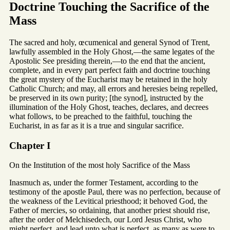
Doctrine Touching the Sacrifice of the
Mass
The sacred and holy, œcumenical and general Synod of Trent,
lawfully assembled in the Holy Ghost,—the same legates of the
Apostolic See presiding therein,—to the end that the ancient,
complete, and in every part perfect faith and doctrine touching
the great mystery of the Eucharist may be retained in the holy
Catholic Church; and may, all errors and heresies being repelled,
be preserved in its own purity; [the synod], instructed by the
illumination of the Holy Ghost, teaches, declares, and decrees
what follows, to be preached to the faithful, touching the
Eucharist, in as far as it is a true and singular sacrifice.
Chapter I
On the Institution of the most holy Sacrifice of the Mass
Inasmuch as, under the former Testament, according to the
testimony of the apostle Paul, there was no perfection, because of
the weakness of the Levitical priesthood; it behoved God, the
Father of mercies, so ordaining, that another priest should rise,
after the order of Melchisedech, our Lord Jesus Christ, who
might perfect, and lead unto what is perfect, as many as were to