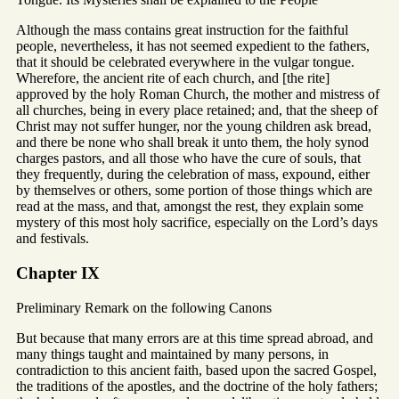
Although the mass contains great instruction for the faithful
people, nevertheless, it has not seemed expedient to the fathers,
that it should be celebrated everywhere in the vulgar tongue.
Wherefore, the ancient rite of each church, and [the rite]
approved by the holy Roman Church, the mother and mistress of
all churches, being in every place retained; and, that the sheep of
Christ may not suffer hunger, nor the young children ask bread,
and there be none who shall break it unto them, the holy synod
charges pastors, and all those who have the cure of souls, that
they frequently, during the celebration of mass, expound, either
by themselves or others, some portion of those things which are
read at the mass, and that, amongst the rest, they explain some
mystery of this most holy sacrifice, especially on the Lord’s days
and festivals.
Chapter IX
Preliminary Remark on the following Canons
But because that many errors are at this time spread abroad, and
many things taught and maintained by many persons, in
contradiction to this ancient faith, based upon the sacred Gospel,
the traditions of the apostles, and the doctrine of the holy fathers;