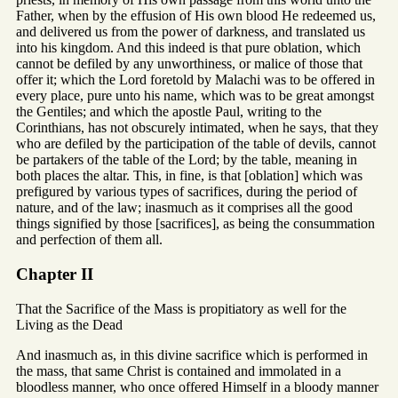
Father, when by the effusion of His own blood He redeemed us,
and delivered us from the power of darkness, and translated us
into his kingdom. And this indeed is that pure oblation, which
cannot be defiled by any unworthiness, or malice of those that
offer it; which the Lord foretold by Malachi was to be offered in
every place, pure unto his name, which was to be great amongst
the Gentiles; and which the apostle Paul, writing to the
Corinthians, has not obscurely intimated, when he says, that they
who are defiled by the participation of the table of devils, cannot
be partakers of the table of the Lord; by the table, meaning in
both places the altar. This, in fine, is that [oblation] which was
prefigured by various types of sacrifices, during the period of
nature, and of the law; inasmuch as it comprises all the good
things signified by those [sacrifices], as being the consummation
and perfection of them all.
Chapter II
That the Sacrifice of the Mass is propitiatory as well for the
Living as the Dead
And inasmuch as, in this divine sacrifice which is performed in
the mass, that same Christ is contained and immolated in a
bloodless manner, who once offered Himself in a bloody manner