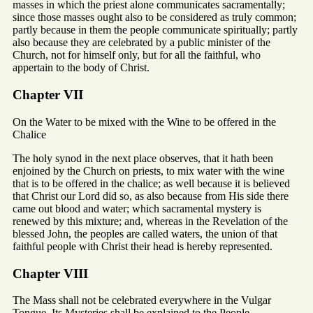
masses in which the priest alone communicates sacramentally;
since those masses ought also to be considered as truly common;
partly because in them the people communicate spiritually; partly
also because they are celebrated by a public minister of the
Church, not for himself only, but for all the faithful, who
appertain to the body of Christ.
Chapter VII
On the Water to be mixed with the Wine to be offered in the
Chalice
The holy synod in the next place observes, that it hath been
enjoined by the Church on priests, to mix water with the wine
that is to be offered in the chalice; as well because it is believed
that Christ our Lord did so, as also because from His side there
came out blood and water; which sacramental mystery is
renewed by this mixture; and, whereas in the Revelation of the
blessed John, the peoples are called waters, the union of that
faithful people with Christ their head is hereby represented.
Chapter VIII
The Mass shall not be celebrated everywhere in the Vulgar
Tongue. Its Mysteries shall be explained to the People