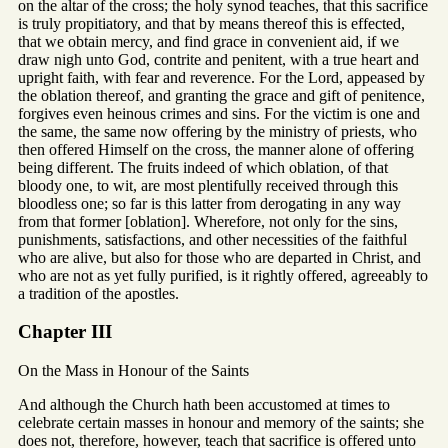
on the altar of the cross; the holy synod teaches, that this sacrifice
is truly propitiatory, and that by means thereof this is effected,
that we obtain mercy, and find grace in convenient aid, if we
draw nigh unto God, contrite and penitent, with a true heart and
upright faith, with fear and reverence. For the Lord, appeased by
the oblation thereof, and granting the grace and gift of penitence,
forgives even heinous crimes and sins. For the victim is one and
the same, the same now offering by the ministry of priests, who
then offered Himself on the cross, the manner alone of offering
being different. The fruits indeed of which oblation, of that
bloody one, to wit, are most plentifully received through this
bloodless one; so far is this latter from derogating in any way
from that former [oblation]. Wherefore, not only for the sins,
punishments, satisfactions, and other necessities of the faithful
who are alive, but also for those who are departed in Christ, and
who are not as yet fully purified, is it rightly offered, agreeably to
a tradition of the apostles.
Chapter III
On the Mass in Honour of the Saints
And although the Church hath been accustomed at times to
celebrate certain masses in honour and memory of the saints; she
does not, therefore, however, teach that sacrifice is offered unto