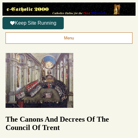
Keep Site Running
Menu
The Canons And Decrees Of The
Council Of Trent