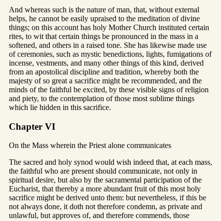
And whereas such is the nature of man, that, without external
helps, he cannot be easily upraised to the meditation of divine
things; on this account has holy Mother Church instituted certain
rites, to wit that certain things be pronounced in the mass in a
softened, and others in a raised tone. She has likewise made use
of ceremonies, such as mystic benedictions, lights, fumigations of
incense, vestments, and many other things of this kind, derived
from an apostolical discipline and tradition, whereby both the
majesty of so great a sacrifice might be recommended, and the
minds of the faithful be excited, by these visible signs of religion
and piety, to the contemplation of those most sublime things
which lie hidden in this sacrifice.
Chapter VI
On the Mass wherein the Priest alone communicates
The sacred and holy synod would wish indeed that, at each mass,
the faithful who are present should communicate, not only in
spiritual desire, but also by the sacramental participation of the
Eucharist, that thereby a more abundant fruit of this most holy
sacrifice might be derived unto them: but nevertheless, if this be
not always done, it doth not therefore condemn, as private and
unlawful, but approves of, and therefore commends, those