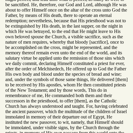
be sanctified. He, therefore, our God and Lord, although He was
about to offer Himself once on the altar of the cross unto God the
Father, by means of His death, there to operate an eternal
redemption; nevertheless, because that His priesthood was not to
be extinguished by His death, in the last supper, on the night in
which He was betrayed, to the end that He might leave to His
own beloved spouse the Church, a visible sacrifice, such as the
nature of men requires, whereby that bloody [sacrifice], once to
be accomplished on the cross, might be represented, and the
memory thereof remain even unto the end of the world, and its
salutary virtue be applied unto the remission of those sins which
we daily commit, declaring Himself constituted a priest for ever,
after the order of Melchisedech, He offered up to God the Father
His own body and blood under the species of bread and wine;
and, under the symbols of those same things, He delivered [them]
to be received by His apostles, whom He then constituted priests
of the New Testament; and by those words, This do in
remembrance of me, He commanded both them and their
successors in the priesthood, to offer [them], as the Catholic
Church has always understood and taught. For, having celebrated
the ancient passover, which the multitude of the children of Israel
immolated in memory of their departure out of Egypt, He
instituted the new passover, to wit, namely, that Himself should
be immolated, under visible signs, by the Church through the
priests, in memory of His own passage from this world unto the