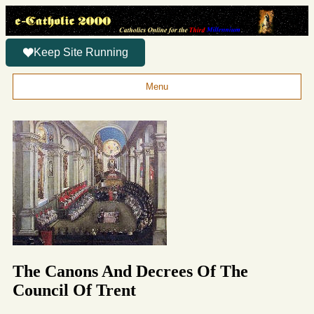
Keep Site Running
Menu
The Canons And Decrees Of The
Council Of Trent