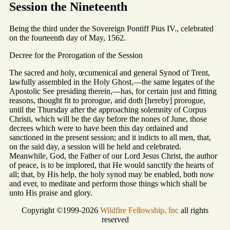
Session the Nineteenth
Being the third under the Sovereign Pontiff Pius IV., celebrated
on the fourteenth day of May, 1562.
Decree for the Prorogation of the Session
The sacred and holy, œcumenical and general Synod of Trent,
lawfully assembled in the Holy Ghost,—the same legates of the
Apostolic See presiding therein,—has, for certain just and fitting
reasons, thought fit to prorogue, and doth [hereby] prorogue,
until the Thursday after the approaching solemnity of Corpus
Christi, which will be the day before the nones of June, those
decrees which were to have been this day ordained and
sanctioned in the present session; and it indicts to all men, that,
on the said day, a session will be held and celebrated.
Meanwhile, God, the Father of our Lord Jesus Christ, the author
of peace, is to be implored, that He would sanctify the hearts of
all; that, by His help, the holy synod may be enabled, both now
and ever, to meditate and perform those things which shall be
unto His praise and glory.
Copyright ©1999-2026
Wildfire Fellowship, Inc
all rights
reserved