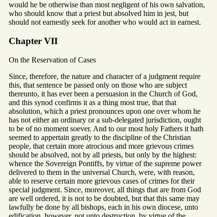
would he be otherwise than most negligent of his own salvation,
who should know that a priest but absolved him in jest, but
should not earnestly seek for another who would act in earnest.
Chapter VII
On the Reservation of Cases
Since, therefore, the nature and character of a judgment require
this, that sentence be passed only on those who are subject
thereunto, it has ever been a persuasion in the Church of God,
and this synod confirms it as a thing most true, that that
absolution, which a priest pronounces upon one over whom he
has not either an ordinary or a sub-delegated jurisdiction, ought
to be of no moment soever. And to our most holy Fathers it hath
seemed to appertain greatly to the discipline of the Christian
people, that certain more atrocious and more grievous crimes
should be absolved, not by all priests, but only by the highest:
whence the Sovereign Pontiffs, by virtue of the supreme power
delivered to them in the universal Church, were, with reason,
able to reserve certain more grievous cases of crimes for their
special judgment. Since, moreover, all things that are from God
are well ordered, it is not to be doubted, but that this same may
lawfully be done by all bishops, each in his own diocese, unto
edification, however, not unto destruction, by virtue of the