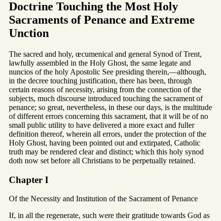
Doctrine Touching the Most Holy
Sacraments of Penance and Extreme
Unction
The sacred and holy, œcumenical and general Synod of Trent,
lawfully assembled in the Holy Ghost, the same legate and
nuncios of the holy Apostolic See presiding therein,—although,
in the decree touching justification, there has been, through
certain reasons of necessity, arising from the connection of the
subjects, much discourse introduced touching the sacrament of
penance; so great, nevertheless, in these our days, is the multitude
of different errors concerning this sacrament, that it will be of no
small public utility to have delivered a more exact and fuller
definition thereof, wherein all errors, under the protection of the
Holy Ghost, having been pointed out and extirpated, Catholic
truth may be rendered clear and distinct; which this holy synod
doth now set before all Christians to be perpetually retained.
Chapter I
Of the Necessity and Institution of the Sacrament of Penance
If, in all the regenerate, such were their gratitude towards God as