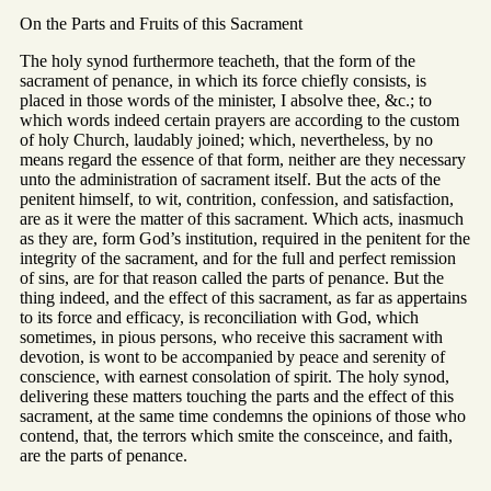
On the Parts and Fruits of this Sacrament
The holy synod furthermore teacheth, that the form of the
sacrament of penance, in which its force chiefly consists, is
placed in those words of the minister, I absolve thee, &c.; to
which words indeed certain prayers are according to the custom
of holy Church, laudably joined; which, nevertheless, by no
means regard the essence of that form, neither are they necessary
unto the administration of sacrament itself. But the acts of the
penitent himself, to wit, contrition, confession, and satisfaction,
are as it were the matter of this sacrament. Which acts, inasmuch
as they are, form God’s institution, required in the penitent for the
integrity of the sacrament, and for the full and perfect remission
of sins, are for that reason called the parts of penance. But the
thing indeed, and the effect of this sacrament, as far as appertains
to its force and efficacy, is reconciliation with God, which
sometimes, in pious persons, who receive this sacrament with
devotion, is wont to be accompanied by peace and serenity of
conscience, with earnest consolation of spirit. The holy synod,
delivering these matters touching the parts and the effect of this
sacrament, at the same time condemns the opinions of those who
contend, that, the terrors which smite the consceince, and faith,
are the parts of penance.