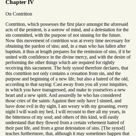
Chapter IV
On Contrition
Contrition, which possesses the first place amongst the aforesaid
acts of the penitent, is a sorrow of mind, and a detestation for the
sin committed, with the purpose of not sinning for the future.
Now this movement of contrition was at every time necessary for
obtaining the pardon of sins; and, in a man who has fallen after
baptism, it thus at length prepares for the remission of sins, if it be
united with confidence in the divine mercy, and with the desire of
performing the other things which are required for rightly
receiving this sacrament. The holy synod therefore declares, that
this contrition not only contains a cessation from sin, and the
purpose and beginning of a new life, but also a hatred of the old,
according to that saying: Cast away from you all your iniquities,
in which you have transgressed, and make to yourselves a new
heart and a new spirit. And assuredly he who has considered
those cries of the saints: Against thee only have I sinned, and
have done evil in thy sight, I am weary with my groaning, every
night I will wash my bed, I will recount to thee all my years, in
the bitterness of my soul; and others of this kind, will easily
understand that they flowed from a certain vehement hatred of
their past life, and from a great detestation of sins. [The synod]
teaches furthermore, that, although it may sometimes happen that