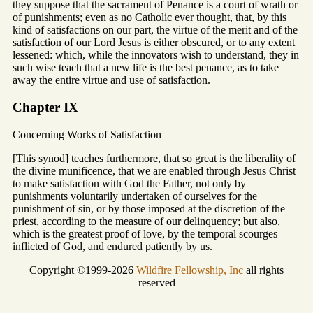
they suppose that the sacrament of Penance is a court of wrath or
of punishments; even as no Catholic ever thought, that, by this
kind of satisfactions on our part, the virtue of the merit and of the
satisfaction of our Lord Jesus is either obscured, or to any extent
lessened: which, while the innovators wish to understand, they in
such wise teach that a new life is the best penance, as to take
away the entire virtue and use of satisfaction.
Chapter IX
Concerning Works of Satisfaction
[This synod] teaches furthermore, that so great is the liberality of
the divine munificence, that we are enabled through Jesus Christ
to make satisfaction with God the Father, not only by
punishments voluntarily undertaken of ourselves for the
punishment of sin, or by those imposed at the discretion of the
priest, according to the measure of our delinquency; but also,
which is the greatest proof of love, by the temporal scourges
inflicted of God, and endured patiently by us.
Copyright ©1999-2026
Wildfire Fellowship, Inc
all rights
reserved