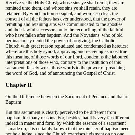
Receive ye the Holy Ghost; whose sins ye shall remit, they are
remitted unto them, and whose sins ye shall retain, they are
retained. By which action so signal, and words so clear, the
consent of all the fathers has ever understood, that the power of
remitting and retaining sins was communicated to the apostles
and their lawful successors, unto the reconciling of the faithful
who have fallen after baptism. And the Novatians, who of old
pertinaciously denied the power of forgiving, the Catholic
Church with great reason repudiated and condemned as heretics;
wherefore this holy synod, approving and receiving as most true
this meaning of those words of our Lord, condemns the laboured
interpretations of those who, contrary to the institution of this
sacrament, falsely wrest those words to the power of preaching
the word of God, and of announcing the Gospel of Christ.
Chapter II
On the Difference between the Sacrament of Penance and that of
Baptism
But this sacrament is clearly perceived to be different from
baptism, for many reasons. For, besides that it is very far different
indeed in matter and form, by which the essence of a sacrament
is made up, it is certainly known that the minister of baptism need
not be a judge, since the Church exercises judgment on no one