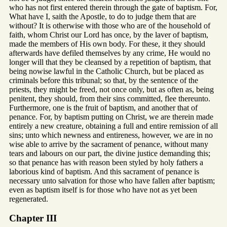
who has not first entered therein through the gate of baptism. For,
What have I, saith the Apostle, to do to judge them that are
without? It is otherwise with those who are of the household of
faith, whom Christ our Lord has once, by the laver of baptism,
made the members of His own body. For these, it they should
afterwards have defiled themselves by any crime, He would no
longer will that they be cleansed by a repetition of baptism, that
being nowise lawful in the Catholic Church, but be placed as
criminals before this tribunal; so that, by the sentence of the
priests, they might be freed, not once only, but as often as, being
penitent, they should, from their sins committed, flee thereunto.
Furthermore, one is the fruit of baptism, and another that of
penance. For, by baptism putting on Christ, we are therein made
entirely a new creature, obtaining a full and entire remission of all
sins; unto which newness and entireness, however, we are in no
wise able to arrive by the sacrament of penance, without many
tears and labours on our part, the divine justice demanding this;
so that penance has with reason been styled by holy fathers a
laborious kind of baptism. And this sacrament of penance is
necessary unto salvation for those who have fallen after baptism;
even as baptism itself is for those who have not as yet been
regenerated.
Chapter III