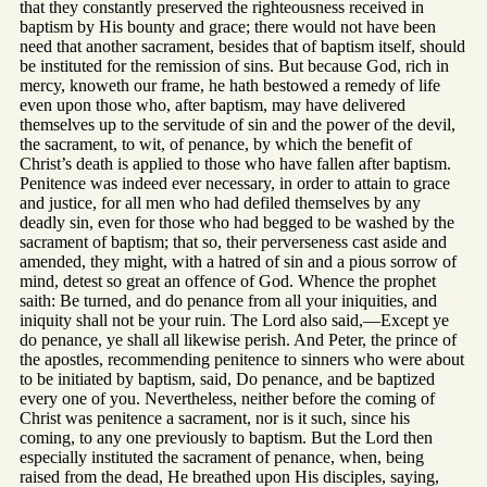
that they constantly preserved the righteousness received in
baptism by His bounty and grace; there would not have been
need that another sacrament, besides that of baptism itself, should
be instituted for the remission of sins. But because God, rich in
mercy, knoweth our frame, he hath bestowed a remedy of life
even upon those who, after baptism, may have delivered
themselves up to the servitude of sin and the power of the devil,
the sacrament, to wit, of penance, by which the benefit of
Christ’s death is applied to those who have fallen after baptism.
Penitence was indeed ever necessary, in order to attain to grace
and justice, for all men who had defiled themselves by any
deadly sin, even for those who had begged to be washed by the
sacrament of baptism; that so, their perverseness cast aside and
amended, they might, with a hatred of sin and a pious sorrow of
mind, detest so great an offence of God. Whence the prophet
saith: Be turned, and do penance from all your iniquities, and
iniquity shall not be your ruin. The Lord also said,—Except ye
do penance, ye shall all likewise perish. And Peter, the prince of
the apostles, recommending penitence to sinners who were about
to be initiated by baptism, said, Do penance, and be baptized
every one of you. Nevertheless, neither before the coming of
Christ was penitence a sacrament, nor is it such, since his
coming, to any one previously to baptism. But the Lord then
especially instituted the sacrament of penance, when, being
raised from the dead, He breathed upon His disciples, saying,