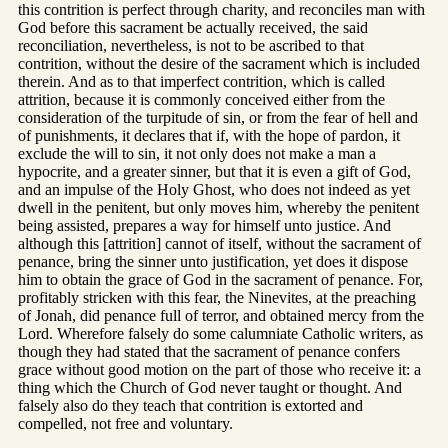
this contrition is perfect through charity, and reconciles man with
God before this sacrament be actually received, the said
reconciliation, nevertheless, is not to be ascribed to that
contrition, without the desire of the sacrament which is included
therein. And as to that imperfect contrition, which is called
attrition, because it is commonly conceived either from the
consideration of the turpitude of sin, or from the fear of hell and
of punishments, it declares that if, with the hope of pardon, it
exclude the will to sin, it not only does not make a man a
hypocrite, and a greater sinner, but that it is even a gift of God,
and an impulse of the Holy Ghost, who does not indeed as yet
dwell in the penitent, but only moves him, whereby the penitent
being assisted, prepares a way for himself unto justice. And
although this [attrition] cannot of itself, without the sacrament of
penance, bring the sinner unto justification, yet does it dispose
him to obtain the grace of God in the sacrament of penance. For,
profitably stricken with this fear, the Ninevites, at the preaching
of Jonah, did penance full of terror, and obtained mercy from the
Lord. Wherefore falsely do some calumniate Catholic writers, as
though they had stated that the sacrament of penance confers
grace without good motion on the part of those who receive it: a
thing which the Church of God never taught or thought. And
falsely also do they teach that contrition is extorted and
compelled, not free and voluntary.