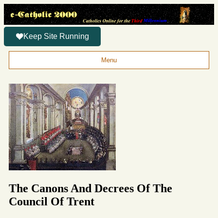
Keep Site Running
Menu
The Canons And Decrees Of The
Council Of Trent