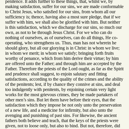
penitence. It adds further to these things, that, whilst we, by
making satisfaction, suffer for our sins, we are made conformable
to Christ Jesus, who satisfied for our sins, from whom all our
sufficiency is; thence, having also a most sure pledge, that if we
suffer with him, we shall also be glorified with him. But neither
is this satisfaction, which we discharge for our sins, so much our
own, as not to be through Jesus Christ. For we who can do
nothing of ourselves, as of ourselves, can do all things, He co-
operating, who strengthens us. Thus, man has not wherein he
should glory, but all our glorying is in Christ: in whom we live;
in whom we merit; in whom we satisfy; bringing forth fruits
worthy of penance, which from him derive their virtue; by him
are offered unto the Father; and through him are accepted by the
Father. Therefore the priests of the Lord ought, as far as the Spirit
and prudence shall suggest, to enjoin salutary and fitting
satisfactions, according to the quality of the crimes and the ability
of the penitents; lest, if by chance they connive at sins, and deal
too indulgently with penitents, by enjoining certain very light
works for the most grievous crimes, they be made partakers of
other men’s sins. But let them have before their eyes, that the
satisfaction which they impose be not only unto the preservation
of a new life, and a medicine for infirmity, but also unto the
avenging and punishing of past sins. For likewise, the ancient
fathers both believe and teach, that the keys of the priests were
given, not to loose only, but also to bind. But not, therefore, did