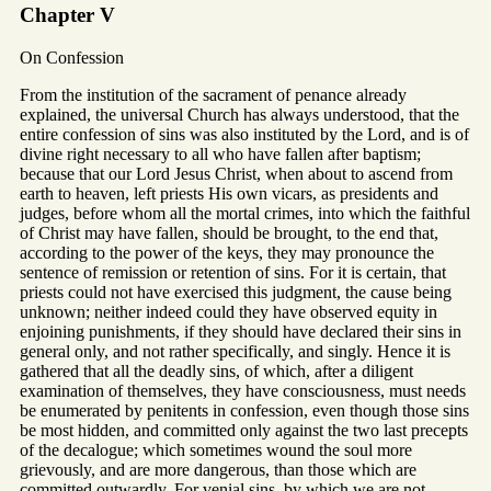
Chapter V
On Confession
From the institution of the sacrament of penance already
explained, the universal Church has always understood, that the
entire confession of sins was also instituted by the Lord, and is of
divine right necessary to all who have fallen after baptism;
because that our Lord Jesus Christ, when about to ascend from
earth to heaven, left priests His own vicars, as presidents and
judges, before whom all the mortal crimes, into which the faithful
of Christ may have fallen, should be brought, to the end that,
according to the power of the keys, they may pronounce the
sentence of remission or retention of sins. For it is certain, that
priests could not have exercised this judgment, the cause being
unknown; neither indeed could they have observed equity in
enjoining punishments, if they should have declared their sins in
general only, and not rather specifically, and singly. Hence it is
gathered that all the deadly sins, of which, after a diligent
examination of themselves, they have consciousness, must needs
be enumerated by penitents in confession, even though those sins
be most hidden, and committed only against the two last precepts
of the decalogue; which sometimes wound the soul more
grievously, and are more dangerous, than those which are
committed outwardly. For venial sins, by which we are not