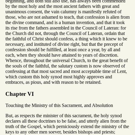
beginning, and doth still also use, has always been commended
by the most holy and the most ancient fathers with great and
unanimous consent, the vain calumny is manifestly refuted of
those, who are not ashamed to teach, that confession is alien from
the divine command, and is a human invention, and that it took
its rise from the fathers assembled in the Council of Lateran: for
the Church did not, through the Council of Lateran, ordain that
the faithful of Christ should confess, a thing which it knew to be
necessary, and instituted of divine right, but that the precept of
confession should be fulfilled, at least once a year, by all and
each, when they should have attained to years of discretion.
Whence, throughout the universal Church, to the great benefit of
the souls of the faithful, the salutary custom is now observed of
confessing at that most sacred and most acceptable time of Lent,
which custom this holy synod most highly approves and
embraces, as pious, and with reason to be retained.
Chapter VI
Touching the Ministry of this Sacrament, and Absolution
But, as respects the minister of this sacrament, the holy synod
declares all these doctrines to be false, and utterly alien from the
truth of the Gospel, which perniciously extend the ministry of the
keys to any other men soever, besides bishops and priests;