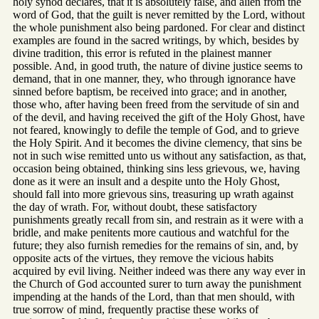
holy synod declares, that it is absolutely false, and alien from the
word of God, that the guilt is never remitted by the Lord, without
the whole punishment also being pardoned. For clear and distinct
examples are found in the sacred writings, by which, besides by
divine tradition, this error is refuted in the plainest manner
possible. And, in good truth, the nature of divine justice seems to
demand, that in one manner, they, who through ignorance have
sinned before baptism, be received into grace; and in another,
those who, after having been freed from the servitude of sin and
of the devil, and having received the gift of the Holy Ghost, have
not feared, knowingly to defile the temple of God, and to grieve
the Holy Spirit. And it becomes the divine clemency, that sins be
not in such wise remitted unto us without any satisfaction, as that,
occasion being obtained, thinking sins less grievous, we, having
done as it were an insult and a despite unto the Holy Ghost,
should fall into more grievous sins, treasuring up wrath against
the day of wrath. For, without doubt, these satisfactory
punishments greatly recall from sin, and restrain as it were with a
bridle, and make penitents more cautious and watchful for the
future; they also furnish remedies for the remains of sin, and, by
opposite acts of the virtues, they remove the vicious habits
acquired by evil living. Neither indeed was there any way ever in
the Church of God accounted surer to turn away the punishment
impending at the hands of the Lord, than that men should, with
true sorrow of mind, frequently practise these works of