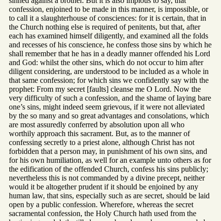
sinned against a brother. But it is also impious to say, that
confession, enjoined to be made in this manner, is impossible, or
to call it a slaughterhouse of consciences: for it is certain, that in
the Church nothing else is required of penitents, but that, after
each has examined himself diligently, and examined all the folds
and recesses of his conscience, he confess those sins by which he
shall remember that he has in a deadly manner offended his Lord
and God: whilst the other sins, which do not occur to him after
diligent considering, are understood to be included as a whole in
that same confession; for which sins we confidently say with the
prophet: From my secret [faults] cleanse me O Lord. Now the
very difficulty of such a confession, and the shame of laying bare
one’s sins, might indeed seem grievous, if it were not alleviated
by the so many and so great advantages and consolations, which
are most assuredly conferred by absolution upon all who
worthily approach this sacrament. But, as to the manner of
confessing secretly to a priest alone, although Christ has not
forbidden that a person may, in punishment of his own sins, and
for his own humiliation, as well for an example unto others as for
the edification of the offended Church, confess his sins publicly;
nevertheless this is not commanded by a divine precept, neither
would it be altogether prudent if it should be enjoined by any
human law, that sins, especially such as are secret, should be laid
open by a public confession. Wherefore, whereas the secret
sacramental confession, the Holy Church hath used from the