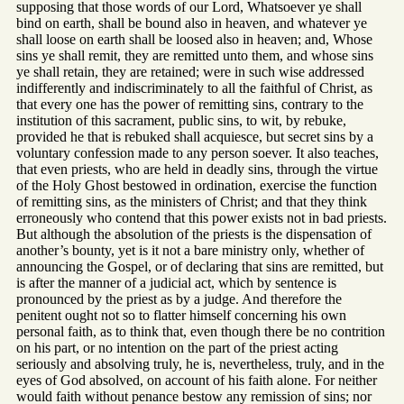
supposing that those words of our Lord, Whatsoever ye shall
bind on earth, shall be bound also in heaven, and whatever ye
shall loose on earth shall be loosed also in heaven; and, Whose
sins ye shall remit, they are remitted unto them, and whose sins
ye shall retain, they are retained; were in such wise addressed
indifferently and indiscriminately to all the faithful of Christ, as
that every one has the power of remitting sins, contrary to the
institution of this sacrament, public sins, to wit, by rebuke,
provided he that is rebuked shall acquiesce, but secret sins by a
voluntary confession made to any person soever. It also teaches,
that even priests, who are held in deadly sins, through the virtue
of the Holy Ghost bestowed in ordination, exercise the function
of remitting sins, as the ministers of Christ; and that they think
erroneously who contend that this power exists not in bad priests.
But although the absolution of the priests is the dispensation of
another’s bounty, yet is it not a bare ministry only, whether of
announcing the Gospel, or of declaring that sins are remitted, but
is after the manner of a judicial act, which by sentence is
pronounced by the priest as by a judge. And therefore the
penitent ought not so to flatter himself concerning his own
personal faith, as to think that, even though there be no contrition
on his part, or no intention on the part of the priest acting
seriously and absolving truly, he is, nevertheless, truly, and in the
eyes of God absolved, on account of his faith alone. For neither
would faith without penance bestow any remission of sins; nor