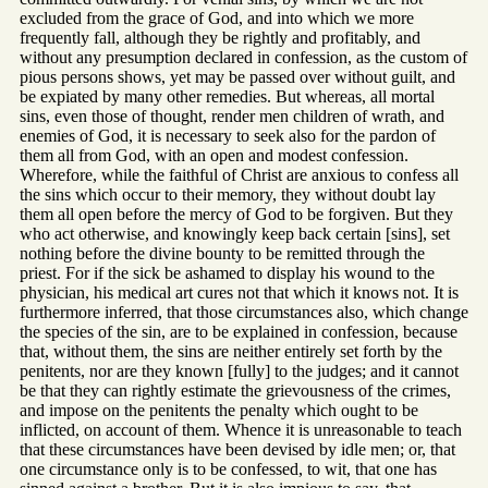
excluded from the grace of God, and into which we more
frequently fall, although they be rightly and profitably, and
without any presumption declared in confession, as the custom of
pious persons shows, yet may be passed over without guilt, and
be expiated by many other remedies. But whereas, all mortal
sins, even those of thought, render men children of wrath, and
enemies of God, it is necessary to seek also for the pardon of
them all from God, with an open and modest confession.
Wherefore, while the faithful of Christ are anxious to confess all
the sins which occur to their memory, they without doubt lay
them all open before the mercy of God to be forgiven. But they
who act otherwise, and knowingly keep back certain [sins], set
nothing before the divine bounty to be remitted through the
priest. For if the sick be ashamed to display his wound to the
physician, his medical art cures not that which it knows not. It is
furthermore inferred, that those circumstances also, which change
the species of the sin, are to be explained in confession, because
that, without them, the sins are neither entirely set forth by the
penitents, nor are they known [fully] to the judges; and it cannot
be that they can rightly estimate the grievousness of the crimes,
and impose on the penitents the penalty which ought to be
inflicted, on account of them. Whence it is unreasonable to teach
that these circumstances have been devised by idle men; or, that
one circumstance only is to be confessed, to wit, that one has