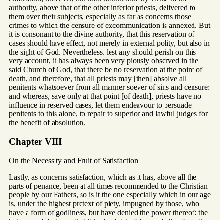
authority, above that of the other inferior priests, delivered to
them over their subjects, especially as far as concerns those
crimes to which the censure of excommunication is annexed. But
it is consonant to the divine authority, that this reservation of
cases should have effect, not merely in external polity, but also in
the sight of God. Nevertheless, lest any should perish on this
very account, it has always been very piously observed in the
said Church of God, that there be no reservation at the point of
death, and therefore, that all priests may [then] absolve all
penitents whatsoever from all manner soever of sins and censure:
and whereas, save only at that point [of death], priests have no
influence in reserved cases, let them endeavour to persuade
penitents to this alone, to repair to superior and lawful judges for
the benefit of absolution.
Chapter VIII
On the Necessity and Fruit of Satisfaction
Lastly, as concerns satisfaction, which as it has, above all the
parts of penance, been at all times recommended to the Christian
people by our Fathers, so is it the one especially which in our age
is, under the highest pretext of piety, impugned by those, who
have a form of godliness, but have denied the power thereof: the