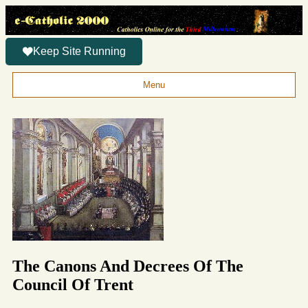
Keep Site Running
Menu
The Canons And Decrees Of The
Council Of Trent