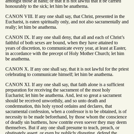
amongst those at hand; or that it is not lawful that it be carried
honourably to the sick; let him be anathema.
CANON VIII. If any one shall say, that Christ, presented in the
Eucharist, is eaten spiritually only, and not also sacramentally and
really; let him be anathema.
CANON IX. If any one shall deny, that all and each of Christ’s
faithful of both sexes are bound, when they have attained to
years of discretion, to communicate every year, at least at Easter,
in accordance with the precept of Holy Mother Church; let him
be anathema.
CANON X. If any one shall say, that it is not lawful for the priest
celebrating to communicate himself; let him be anathema.
CANON XI. If any one shall say, that faith alone is a sufficient
preparation for receiving the sacrament of the most holy
Eucharist; let him be anathema. And, lest so great a sacrament
should be received unworthily, and so unto death and
condemnation, this holy synod ordains and declares, that
sacramental confession, when a confessor is to be obtained, is of
necessity to be made beforehand, by those whom the conscience
of deadly sin burthens, how contrite even soever they may deem
themselves. But if any one shall presume to teach, preach, or
obstinately assert, or even by publicly disputing, defend the