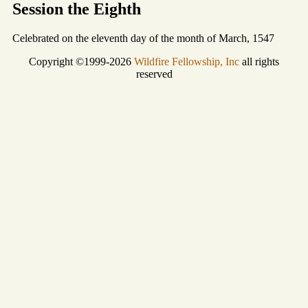
Session the Eighth
Celebrated on the eleventh day of the month of March, 1547
Copyright ©1999-2026
Wildfire Fellowship, Inc
all rights
reserved