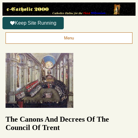
Keep Site Running
Menu
The Canons And Decrees Of The
Council Of Trent