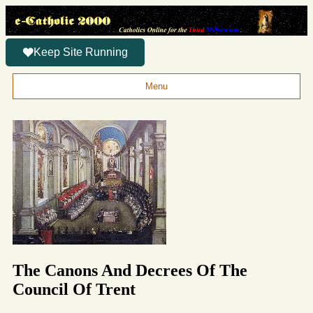
Keep Site Running
Menu
The Canons And Decrees Of The
Council Of Trent