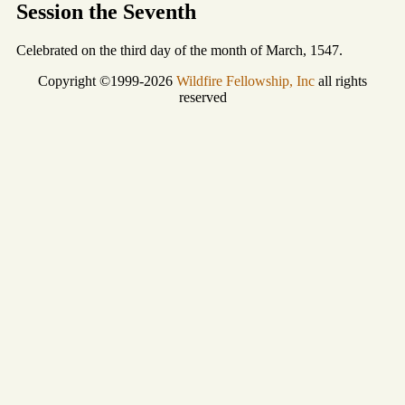
Session the Seventh
Celebrated on the third day of the month of March, 1547.
Copyright ©1999-2026
Wildfire Fellowship, Inc
all rights
reserved