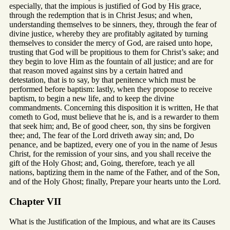
especially, that the impious is justified of God by His grace,
through the redemption that is in Christ Jesus; and when,
understanding themselves to be sinners, they, through the fear of
divine justice, whereby they are profitably agitated by turning
themselves to consider the mercy of God, are raised unto hope,
trusting that God will be propitious to them for Christ’s sake; and
they begin to love Him as the fountain of all justice; and are for
that reason moved against sins by a certain hatred and
detestation, that is to say, by that penitence which must be
performed before baptism: lastly, when they propose to receive
baptism, to begin a new life, and to keep the divine
commandments. Concerning this disposition it is written, He that
cometh to God, must believe that he is, and is a rewarder to them
that seek him; and, Be of good cheer, son, thy sins be forgiven
thee; and, The fear of the Lord driveth away sin; and, Do
penance, and be baptized, every one of you in the name of Jesus
Christ, for the remission of your sins, and you shall receive the
gift of the Holy Ghost; and, Going, therefore, teach ye all
nations, baptizing them in the name of the Father, and of the Son,
and of the Holy Ghost; finally, Prepare your hearts unto the Lord.
Chapter VII
What is the Justification of the Impious, and what are its Causes