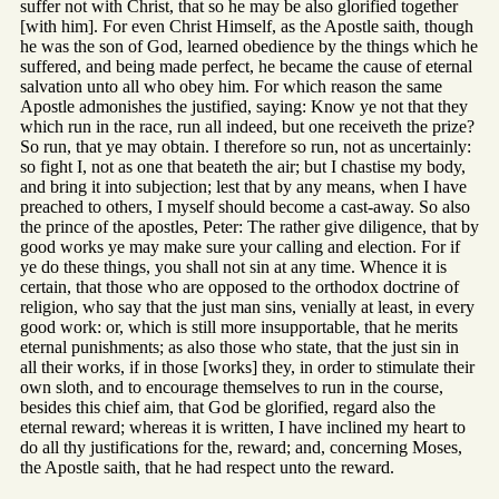
suffer not with Christ, that so he may be also glorified together
[with him]. For even Christ Himself, as the Apostle saith, though
he was the son of God, learned obedience by the things which he
suffered, and being made perfect, he became the cause of eternal
salvation unto all who obey him. For which reason the same
Apostle admonishes the justified, saying: Know ye not that they
which run in the race, run all indeed, but one receiveth the prize?
So run, that ye may obtain. I therefore so run, not as uncertainly:
so fight I, not as one that beateth the air; but I chastise my body,
and bring it into subjection; lest that by any means, when I have
preached to others, I myself should become a cast-away. So also
the prince of the apostles, Peter: The rather give diligence, that by
good works ye may make sure your calling and election. For if
ye do these things, you shall not sin at any time. Whence it is
certain, that those who are opposed to the orthodox doctrine of
religion, who say that the just man sins, venially at least, in every
good work: or, which is still more insupportable, that he merits
eternal punishments; as also those who state, that the just sin in
all their works, if in those [works] they, in order to stimulate their
own sloth, and to encourage themselves to run in the course,
besides this chief aim, that God be glorified, regard also the
eternal reward; whereas it is written, I have inclined my heart to
do all thy justifications for the, reward; and, concerning Moses,
the Apostle saith, that he had respect unto the reward.