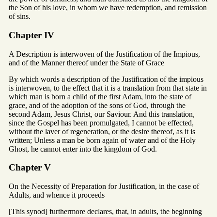
the Son of his love, in whom we have redemption, and remission
of sins.
Chapter IV
A Description is interwoven of the Justification of the Impious,
and of the Manner thereof under the State of Grace
By which words a description of the Justification of the impious
is interwoven, to the effect that it is a translation from that state in
which man is born a child of the first Adam, into the state of
grace, and of the adoption of the sons of God, through the
second Adam, Jesus Christ, our Saviour. And this translation,
since the Gospel has been promulgated, I cannot be effected,
without the laver of regeneration, or the desire thereof, as it is
written; Unless a man be born again of water and of the Holy
Ghost, he cannot enter into the kingdom of God.
Chapter V
On the Necessity of Preparation for Justification, in the case of
Adults, and whence it proceeds
[This synod] furthermore declares, that, in adults, the beginning