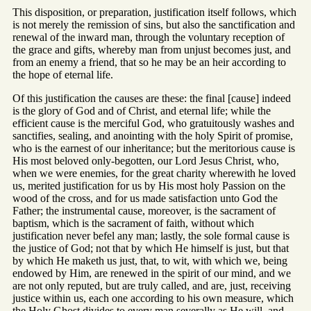
This disposition, or preparation, justification itself follows, which
is not merely the remission of sins, but also the sanctification and
renewal of the inward man, through the voluntary reception of
the grace and gifts, whereby man from unjust becomes just, and
from an enemy a friend, that so he may be an heir according to
the hope of eternal life.
Of this justification the causes are these: the final [cause] indeed
is the glory of God and of Christ, and eternal life; while the
efficient cause is the merciful God, who gratuitously washes and
sanctifies, sealing, and anointing with the holy Spirit of promise,
who is the earnest of our inheritance; but the meritorious cause is
His most beloved only-begotten, our Lord Jesus Christ, who,
when we were enemies, for the great charity wherewith he loved
us, merited justification for us by His most holy Passion on the
wood of the cross, and for us made satisfaction unto God the
Father; the instrumental cause, moreover, is the sacrament of
baptism, which is the sacrament of faith, without which
justification never befel any man; lastly, the sole formal cause is
the justice of God; not that by which He himself is just, but that
by which He maketh us just, that, to wit, with which we, being
endowed by Him, are renewed in the spirit of our mind, and we
are not only reputed, but are truly called, and are, just, receiving
justice within us, each one according to his own measure, which
the Holy Ghost divides to every man severally as He will, and