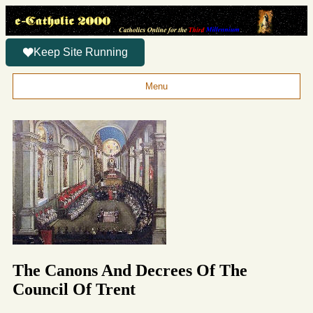
Keep Site Running
Menu
The Canons And Decrees Of The
Council Of Trent