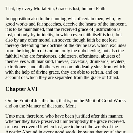
That, by every Mortal Sin, Grace is lost, but not Faith
In opposition also to the cunning wits of certain men, who, by
good works and fair speeches, deceive the hearts of the innocent,
it is to be maintained, that the received grace of justification is
lost, not only by infidelity, in which even faith itself is lost, but
also by any other mortal sin soever, though faith be not lost;
thereby defending the doctrine of the divine law, which excludes
from the kingdom of God not only the unbelieving, but also the
faithful who are fornicators, adulterers, effeminate, abusers of
themselves with mankind, thieves, covetous, drunkards, revilers,
extortioners, and all others who commit deadly sins; from which,
with the help of divine grace, they are able to refrain, and on
account of which they are separated from the grace of Christ.
Chapter XVI
On the Fruit of Justification, that is, on the Merit of Good Works
and on the Manner of that same Merit
Unto men, therefore, who have been justified after this manner,
whether they have preserved uninterruptedly the grace received,
or have recovered it when lost, are to be set the words of the
Apostle: Abound in every good work, knowing that your labour