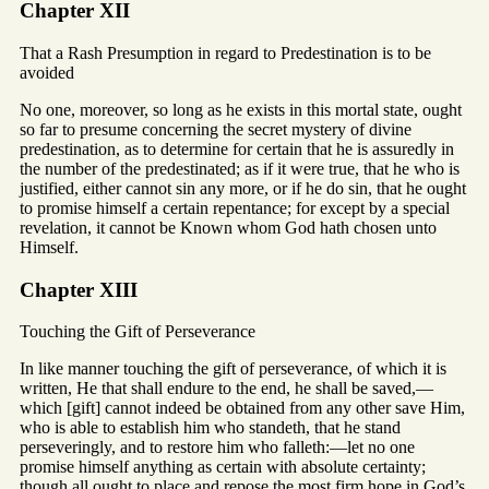
Chapter XII
That a Rash Presumption in regard to Predestination is to be
avoided
No one, moreover, so long as he exists in this mortal state, ought
so far to presume concerning the secret mystery of divine
predestination, as to determine for certain that he is assuredly in
the number of the predestinated; as if it were true, that he who is
justified, either cannot sin any more, or if he do sin, that he ought
to promise himself a certain repentance; for except by a special
revelation, it cannot be Known whom God hath chosen unto
Himself.
Chapter XIII
Touching the Gift of Perseverance
In like manner touching the gift of perseverance, of which it is
written, He that shall endure to the end, he shall be saved,—
which [gift] cannot indeed be obtained from any other save Him,
who is able to establish him who standeth, that he stand
perseveringly, and to restore him who falleth:—let no one
promise himself anything as certain with absolute certainty;
though all ought to place and repose the most firm hope in God’s