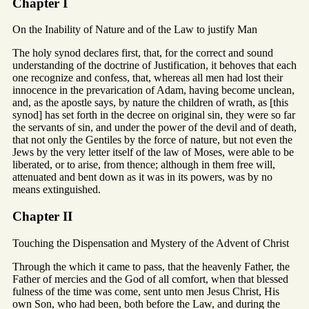
Chapter I
On the Inability of Nature and of the Law to justify Man
The holy synod declares first, that, for the correct and sound
understanding of the doctrine of Justification, it behoves that each
one recognize and confess, that, whereas all men had lost their
innocence in the prevarication of Adam, having become unclean,
and, as the apostle says, by nature the children of wrath, as [this
synod] has set forth in the decree on original sin, they were so far
the servants of sin, and under the power of the devil and of death,
that not only the Gentiles by the force of nature, but not even the
Jews by the very letter itself of the law of Moses, were able to be
liberated, or to arise, from thence; although in them free will,
attenuated and bent down as it was in its powers, was by no
means extinguished.
Chapter II
Touching the Dispensation and Mystery of the Advent of Christ
Through the which it came to pass, that the heavenly Father, the
Father of mercies and the God of all comfort, when that blessed
fulness of the time was come, sent unto men Jesus Christ, His
own Son, who had been, both before the Law, and during the