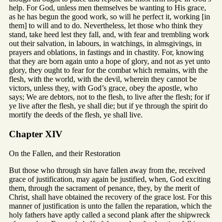
help. For God, unless men themselves be wanting to His grace,
as he has begun the good work, so will he perfect it, working [in
them] to will and to do. Nevertheless, let those who think they
stand, take heed lest they fall, and, with fear and trembling work
out their salvation, in labours, in watchings, in almsgivings, in
prayers and oblations, in fastings and in chastity. For, knowing
that they are born again unto a hope of glory, and not as yet unto
glory, they ought to fear for the combat which remains, with the
flesh, with the world, with the devil, wherein they cannot be
victors, unless they, with God’s grace, obey the apostle, who
says; We are debtors, not to the flesh, to live after the flesh; for if
ye live after the flesh, ye shall die; but if ye through the spirit do
mortify the deeds of the flesh, ye shall live.
Chapter XIV
On the Fallen, and their Restoration
But those who through sin have fallen away from the, received
grace of justification, may again be justified, when, God exciting
them, through the sacrament of penance, they, by the merit of
Christ, shall have obtained the recovery of the grace lost. For this
manner of justification is unto the fallen the reparation, which the
holy fathers have aptly called a second plank after the shipwreck