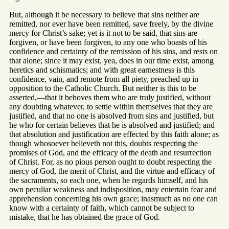
But, although it be necessary to believe that sins neither are
remitted, nor ever have been remitted, save freely, by the divine
mercy for Christ’s sake; yet is it not to be said, that sins are
forgiven, or have been forgiven, to any one who boasts of his
confidence and certainty of the remission of his sins, and rests on
that alone; since it may exist, yea, does in our time exist, among
heretics and schismatics; and with great earnestness is this
confidence, vain, and remote from all piety, preached up in
opposition to the Catholic Church. But neither is this to be
asserted,—that it behoves them who are truly justified, without
any doubting whatever, to settle within themselves that they are
justified, and that no one is absolved from sins and justified, but
he who for certain believes that he is absolved and justified; and
that absolution and justification are effected by this faith alone; as
though whosoever believeth not this, doubts respecting the
promises of God, and the efficacy of the death and resurrection
of Christ. For, as no pious person ought to doubt respecting the
mercy of God, the merit of Christ, and the virtue and efficacy of
the sacraments, so each one, when he regards himself, and his
own peculiar weakness and indisposition, may entertain fear and
apprehension concerning his own grace; inasmuch as no one can
know with a certainty of faith, which cannot be subject to
mistake, that he has obtained the grace of God.