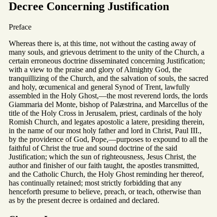
Decree Concerning Justification
Preface
Whereas there is, at this time, not without the casting away of
many souls, and grievous detriment to the unity of the Church, a
certain erroneous doctrine disseminated concerning Justification;
with a view to the praise and glory of Almighty God, the
tranquillizing of the Church, and the salvation of souls, the sacred
and holy, œcumenical and general Synod of Trent, lawfully
assembled in the Holy Ghost,—the most reverend lords, the lords
Giammaria del Monte, bishop of Palæstrina, and Marcellus of the
title of the Holy Cross in Jerusalem, priest, cardinals of the holy
Romish Church, and legates apostolic a latere, presiding therein,
in the name of our most holy father and lord in Christ, Paul III.,
by the providence of God, Pope,—purposes to expound to all the
faithful of Christ the true and sound doctrine of the said
Justification; which the sun of righteousness, Jesus Christ, the
author and finisher of our faith taught, the apostles transmitted,
and the Catholic Church, the Holy Ghost reminding her thereof,
has continually retained; most strictly forbidding that any
henceforth presume to believe, preach, or teach, otherwise than
as by the present decree is ordained and declared.