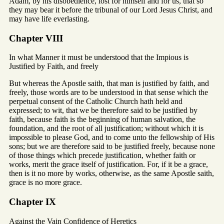
Adam, by his disobedience, lost for himself and for us, that so
they may bear it before the tribunal of our Lord Jesus Christ, and
may have life everlasting.
Chapter VIII
In what Manner it must be understood that the Impious is
Justified by Faith, and freely
But whereas the Apostle saith, that man is justified by faith, and
freely, those words are to be understood in that sense which the
perpetual consent of the Catholic Church hath held and
expressed; to wit, that we be therefore said to be justified by
faith, because faith is the beginning of human salvation, the
foundation, and the root of all justification; without which it is
impossible to please God, and to come unto the fellowship of His
sons; but we are therefore said to be justified freely, because none
of those things which precede justification, whether faith or
works, merit the grace itself of justification. For, if it be a grace,
then is it no more by works, otherwise, as the same Apostle saith,
grace is no more grace.
Chapter IX
Against the Vain Confidence of Heretics