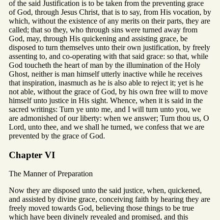
of the said Justification is to be taken from the preventing grace
of God, through Jesus Christ, that is to say, from His vocation, by
which, without the existence of any merits on their parts, they are
called; that so they, who through sins were turned away from
God, may, through His quickening and assisting grace, be
disposed to turn themselves unto their own justification, by freely
assenting to, and co-operating with that said grace: so that, while
God toucheth the heart of man by the illumination of the Holy
Ghost, neither is man himself utterly inactive while he receives
that inspiration, inasmuch as he is also able to reject it; yet is he
not able, without the grace of God, by his own free will to move
himself unto justice in His sight. Whence, when it is said in the
sacred writings: Turn ye unto me, and I will turn unto you, we
are admonished of our liberty: when we answer; Turn thou us, O
Lord, unto thee, and we shall he turned, we confess that we are
prevented by the grace of God.
Chapter VI
The Manner of Preparation
Now they are disposed unto the said justice, when, quickened,
and assisted by divine grace, conceiving faith by hearing they are
freely moved towards God, believing those things to be true
which have been divinely revealed and promised, and this