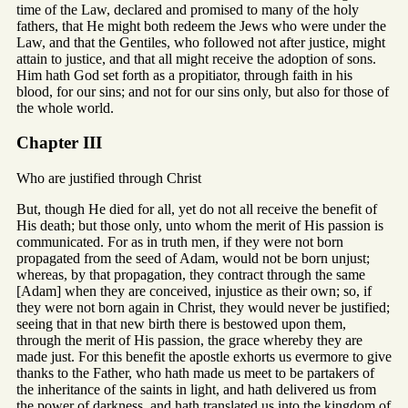
time of the Law, declared and promised to many of the holy
fathers, that He might both redeem the Jews who were under the
Law, and that the Gentiles, who followed not after justice, might
attain to justice, and that all might receive the adoption of sons.
Him hath God set forth as a propitiator, through faith in his
blood, for our sins; and not for our sins only, but also for those of
the whole world.
Chapter III
Who are justified through Christ
But, though He died for all, yet do not all receive the benefit of
His death; but those only, unto whom the merit of His passion is
communicated. For as in truth men, if they were not born
propagated from the seed of Adam, would not be born unjust;
whereas, by that propagation, they contract through the same
[Adam] when they are conceived, injustice as their own; so, if
they were not born again in Christ, they would never be justified;
seeing that in that new birth there is bestowed upon them,
through the merit of His passion, the grace whereby they are
made just. For this benefit the apostle exhorts us evermore to give
thanks to the Father, who hath made us meet to be partakers of
the inheritance of the saints in light, and hath delivered us from
the power of darkness, and hath translated us into the kingdom of