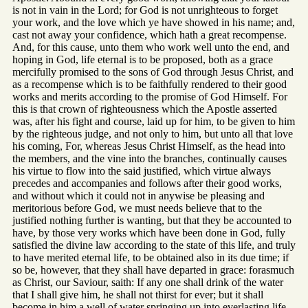
is not in vain in the Lord; for God is not unrighteous to forget
your work, and the love which ye have showed in his name; and,
cast not away your confidence, which hath a great recompense.
And, for this cause, unto them who work well unto the end, and
hoping in God, life eternal is to be proposed, both as a grace
mercifully promised to the sons of God through Jesus Christ, and
as a recompense which is to be faithfully rendered to their good
works and merits according to the promise of God Himself. For
this is that crown of righteousness which the Apostle asserted
was, after his fight and course, laid up for him, to be given to him
by the righteous judge, and not only to him, but unto all that love
his coming, For, whereas Jesus Christ Himself, as the head into
the members, and the vine into the branches, continually causes
his virtue to flow into the said justified, which virtue always
precedes and accompanies and follows after their good works,
and without which it could not in anywise be pleasing and
meritorious before God, we must needs believe that to the
justified nothing further is wanting, but that they be accounted to
have, by those very works which have been done in God, fully
satisfied the divine law according to the state of this life, and truly
to have merited eternal life, to be obtained also in its due time; if
so be, however, that they shall have departed in grace: forasmuch
as Christ, our Saviour, saith: If any one shall drink of the water
that I shall give him, he shall not thirst for ever; but it shall
become in him a well of water springing up into everlasting life.