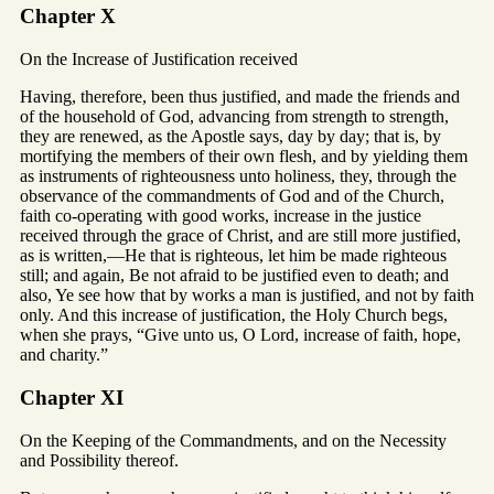
Chapter X
On the Increase of Justification received
Having, therefore, been thus justified, and made the friends and
of the household of God, advancing from strength to strength,
they are renewed, as the Apostle says, day by day; that is, by
mortifying the members of their own flesh, and by yielding them
as instruments of righteousness unto holiness, they, through the
observance of the commandments of God and of the Church,
faith co-operating with good works, increase in the justice
received through the grace of Christ, and are still more justified,
as is written,—He that is righteous, let him be made righteous
still; and again, Be not afraid to be justified even to death; and
also, Ye see how that by works a man is justified, and not by faith
only. And this increase of justification, the Holy Church begs,
when she prays, “Give unto us, O Lord, increase of faith, hope,
and charity.”
Chapter XI
On the Keeping of the Commandments, and on the Necessity
and Possibility thereof.