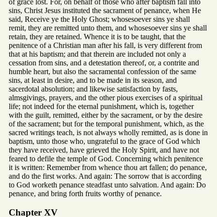
of grace lost. For, on behalf of those who after baptism fall into
sins, Christ Jesus instituted the sacrament of penance, when He
said, Receive ye the Holy Ghost; whosesoever sins ye shall
remit, they are remitted unto them, and whosesoever sins ye shall
retain, they are retained. Whence it is to be taught, that the
penitence of a Christian man after his fall, is very different from
that at his baptism; and that therein are included not only a
cessation from sins, and a detestation thereof, or, a contrite and
humble heart, but also the sacramental confession of the same
sins, at least in desire, and to be made in its season, and
sacerdotal absolution; and likewise satisfaction by fasts,
almsgivings, prayers, and the other pious exercises of a spiritual
life; not indeed for the eternal punishment, which is, together
with the guilt, remitted, either by the sacrament, or by the desire
of the sacrament; but for the temporal punishment, which, as the
sacred writings teach, is not always wholly remitted, as is done in
baptism, unto those who, ungrateful to the grace of God which
they have received, have grieved the Holy Spirit, and have not
feared to defile the temple of God. Concerning which penitence
it is written: Remember from whence thou art fallen; do penance,
and do the first works. And again: The sorrow that is according
to God worketh penance steadfast unto salvation. And again: Do
penance, and bring forth fruits worthy of penance.
Chapter XV