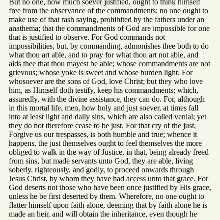
But no one, how much soever justified, ought to think himself
free from the observance of the commandments; no one ought to
make use of that rash saying, prohibited by the fathers under an
anathema; that the commandments of God are impossible for one
that is justified to observe. For God commands not
impossibilities, but, by commanding, admonishes thee both to do
what thou art able, and to pray for what thou art not able, and
aids thee that thou mayest be able; whose commandments are not
grievous; whose yoke is sweet and whose burden light. For
whosoever are the sons of God, love Christ; but they who love
him, as Himself doth testify, keep his commandments; which,
assuredly, with the divine assistance, they can do. For, although
in this mortal life, men, how holy and just soever, at times fall
into at least light and daily sins, which are also called venial; yet
they do not therefore cease to be just. For that cry of the just,
Forgive us our trespasses, is both humble and true; whence it
happens, the just themselves ought to feel themselves the more
obliged to walk in the way of Justice, in that, being already freed
from sins, but made servants unto God, they are able, living
soberly, righteously, and godly, to proceed onwards through
Jesus Christ, by whom they have had access unto that grace. For
God deserts not those who have been once justified by His grace,
unless he be first deserted by them. Wherefore, no one ought to
flatter himself upon faith alone, deeming that by faith alone he is
made an heir, and will obtain the inheritance, even though he