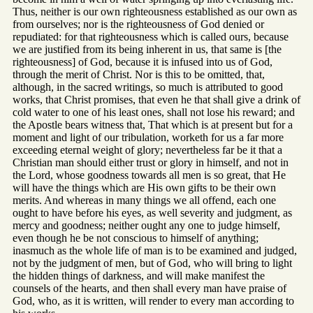
Thus, neither is our own righteousness established as our own as
from ourselves; nor is the righteousness of God denied or
repudiated: for that righteousness which is called ours, because
we are justified from its being inherent in us, that same is [the
righteousness] of God, because it is infused into us of God,
through the merit of Christ. Nor is this to be omitted, that,
although, in the sacred writings, so much is attributed to good
works, that Christ promises, that even he that shall give a drink of
cold water to one of his least ones, shall not lose his reward; and
the Apostle bears witness that, That which is at present but for a
moment and light of our tribulation, worketh for us a far more
exceeding eternal weight of glory; nevertheless far be it that a
Christian man should either trust or glory in himself, and not in
the Lord, whose goodness towards all men is so great, that He
will have the things which are His own gifts to be their own
merits. And whereas in many things we all offend, each one
ought to have before his eyes, as well severity and judgment, as
mercy and goodness; neither ought any one to judge himself,
even though he be not conscious to himself of anything;
inasmuch as the whole life of man is to be examined and judged,
not by the judgment of men, but of God, who will bring to light
the hidden things of darkness, and will make manifest the
counsels of the hearts, and then shall every man have praise of
God, who, as it is written, will render to every man according to