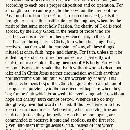
according to each one’s proper disposition and co-operation. For,
although no one can be just, but he to whom the merits of the
Passion of our Lord Jesus Christ are communicated, yet is this
brought to pass in this justification of the impious, when, by the
merit of that same most holy Passion, the charity of God is shed
abroad, by the Holy Ghost, in the hearts of those who are
justified, and is inherent in them; whence man, in the said
justification through Jesus Christ, into whom he is ingrafted,
receives, together with the remission of sins, all these things
infused at once, faith, hope, and charity. For faith, unless to it be
added hope and charity, neither unites [man] perfectly with
Christ, nor makes him a living member of His body. For which
reason it is most truly said, that Faith without works is dead, and
idle; and In Christ Jesus neither circumcision availeth anything,
nor uncircumcision, but faith which worketh by charity. This
faith catechumens beg of the Church, agreeably to a tradition of
the apostles, previously to the sacrament of baptism; when they
beg for the faith which bestoweth life everlasting, which, without
hope and charity, faith cannot bestow. Whence also do they
straightway hear that word of Christ: If thou wilt enter into life,
keep the commandments. Wherefore, when receiving true and
Christian justice, they, immediately on being born again, are
commanded to preserve it pure and spotless, as the first rabe,
given unto them through Jesus Christ, instead of that which