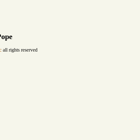
Pope
c
all rights reserved