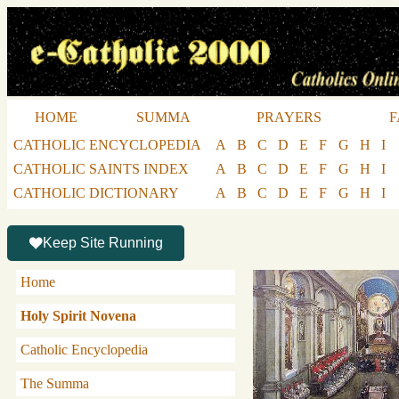
HOME
SUMMA
PRAYERS
F
CATHOLIC ENCYCLOPEDIA
A
B
C
D
E
F
G
H
I
CATHOLIC SAINTS INDEX
A
B
C
D
E
F
G
H
I
CATHOLIC DICTIONARY
A
B
C
D
E
F
G
H
I
Keep Site Running
Home
Holy Spirit Novena
Catholic Encyclopedia
The Summa