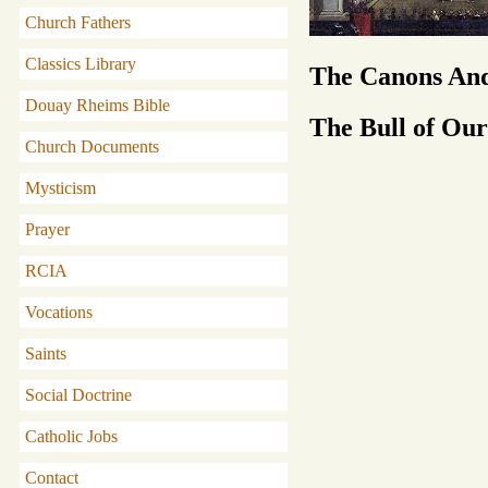
Church Fathers
Classics Library
The Canons And
Douay Rheims Bible
The Bull of Our
Church Documents
Mysticism
Prayer
RCIA
Vocations
Saints
Social Doctrine
Catholic Jobs
Contact