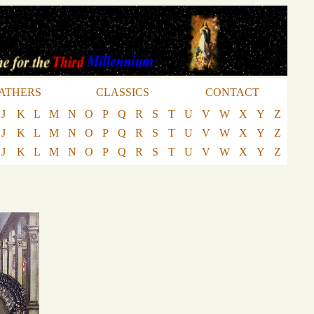
ATHERS
CLASSICS
CONTACT
J
K
L
M
N
O
P
Q
R
S
T
U
V
W
X
Y
Z
J
K
L
M
N
O
P
Q
R
S
T
U
V
W
X
Y
Z
J
K
L
M
N
O
P
Q
R
S
T
U
V
W
X
Y
Z