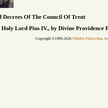
 Decrees Of The Council Of Trent
 Holy Lord Pius IV., by Divine Providence 
Copyright ©1999-2026
Wildfire Fellowship, In