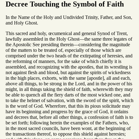
Decree Touching the Symbol of Faith
In the Name of the Holy and Undivided Trinity, Father, and Son,
and Holy Ghost.
This sacred and holy, œcumenical and general Synod of Trent,
lawfully assembled in the Holy Ghost—the same three legates of
the Apostolic See presiding therein—considering the magnitude
of the matters to be treated of, especially of those which are
comprised under the two heads of the extirpating of heresies, and
the reforming of manners, for the sake of which chiefly it is
assembled, and recognizing with the apostles, that its wrestling is
not against flesh and blood, but against the spirits of wickedness
in the high places, exhorts, with the same [apostle], all and each,
above all things, to be strong in the Lord, and in the power of his
might, in all things taking the shield of faith, wherewith they may
be able to quench all the fiery darts of the most wicked one, and
to take the helmet of salvation, with the sword of the spirit, which
is the word of God. Wherefore, that this its pious solicitude may
have its beginning and progress by the grace of God, it ordains
and decrees that, before all other things, a confession of faith is to
be set forth; following herein the examples of the Fathers, who,
in the most sacred councils, have been wont, at the beginning of
the transactions thereof, to oppose this shield against heresies;