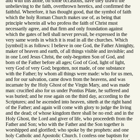
and with this alone, on some occasions, have they drawn the
unbelieving to the faith, overthrown heretics, and confirmed the
faithful. Wherefore, it has thought good, that the symbol of faith
which the holy Roman Church makes use of, as being that
principle wherein all who profess the faith of Christ must
necessarily agree, and that firm and only foundation against
which the gates of hell shall never prevail, be expressed in the
very same words in which it is read in all the churches. Which
[symbol] is as follows: I believe in one God, the Father Almighty,
maker of heaven and earth, of all things visible and invisible; and
in one Lord Jesus Christ, the only-begotten Son of God, and
born of the Father before all ages; God of God, light of light,
very God of very God; begotten, not made, of one substance
with the Father; by whom all things were made: who for us men,
and for our salvation, came down from the heavens, and was
incarnate by the Holy Ghost of the Virgin Mary, and was made
man: crucified also for us under Pontius Pilate, he suffered and
was buried; and he rose again on the third day, according to the
Scriptures; and he ascended into heaven, sitteth at the right hand
of the Father; and again will come with glory to judge the living
and the dead; of whose kingdom there shall be no end: and in the
Holy Ghost, the Lord and giver of life, who proceedeth from the
Father and Son; who with the Father and the Son together is
worshipped and glorified; who spoke by the prophets: and one
holy Catholic and Apostolic Church. I confess one baptism for