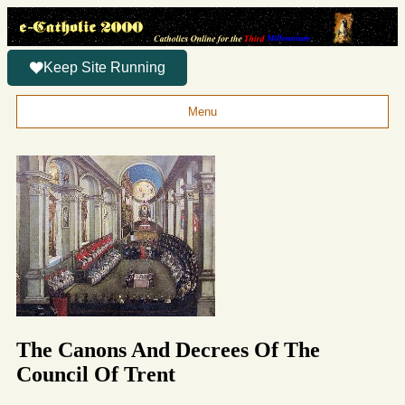
Keep Site Running
Menu
The Canons And Decrees Of The
Council Of Trent