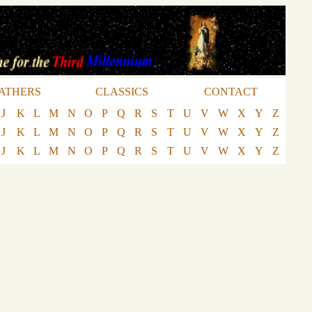
ATHERS
CLASSICS
CONTACT
J
K
L
M
N
O
P
Q
R
S
T
U
V
W
X
Y
Z
J
K
L
M
N
O
P
Q
R
S
T
U
V
W
X
Y
Z
J
K
L
M
N
O
P
Q
R
S
T
U
V
W
X
Y
Z