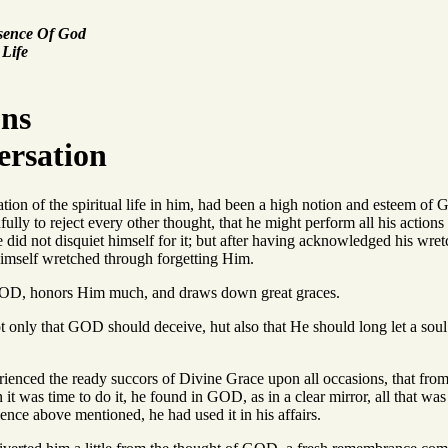
esence Of God
 Life
ons
ersation
ation of the spiritual life in him, had been a high notion and esteem o
aithfully to reject every other thought, that he might perform all his ac
did not disquiet himself for it; but after having acknowledged his wre
imself wretched through forgetting Him.
 GOD, honors Him much, and draws down great graces.
t only that GOD should deceive, hut also that He should long let a soul
rienced the ready succors of Divine Grace upon all occasions, that fro
it was time to do it, he found in GOD, as in a clear mirror, all that was 
ience above mentioned, he had used it in his affairs.