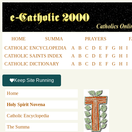
HOME
SUMMA
PRAYERS
F
CATHOLIC ENCYCLOPEDIA
A
B
C
D
E
F
G
H
I
CATHOLIC SAINTS INDEX
A
B
C
D
E
F
G
H
I
CATHOLIC DICTIONARY
A
B
C
D
E
F
G
H
I
Keep Site Running
Home
Holy Spirit Novena
Catholic Encyclopedia
The Summa