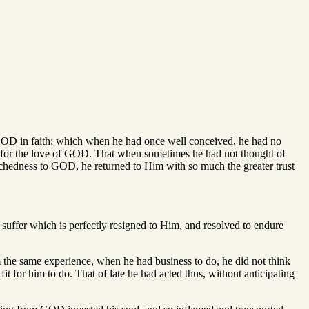
f GOD in faith; which when he had once well conceived, he had no
tions for the love of GOD. That when sometimes he had not thought of
tchedness to GOD, he returned to Him with so much the greater trust
 suffer which is perfectly resigned to Him, and resolved to endure
m the same experience, when he had business to do, he did not think
fit for him to do. That of late he had acted thus, without anticipating