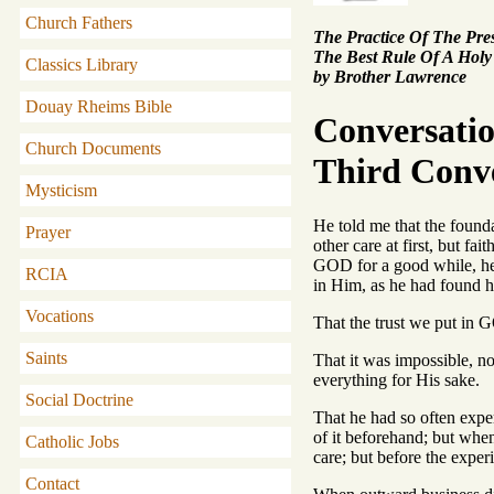
Church Fathers
The Practice Of The Pr
The Best Rule Of A Holy
Classics Library
by Brother Lawrence
Douay Rheims Bible
Conversati
Church Documents
Third Conv
Mysticism
He told me that the found
Prayer
other care at first, but f
GOD for a good while, he 
RCIA
in Him, as he had found h
Vocations
That the trust we put in
Saints
That it was impossible, no
everything for His sake.
Social Doctrine
That he had so often expe
of it beforehand; but when 
Catholic Jobs
care; but before the exper
Contact