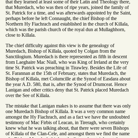
that they learned at least some of their Latin and Theology there,
that Muredach, who was then of ripe years, joined the family of
St. Patrick for a time, and was afterwards appointed by the Saint,
perhaps before he left Connaught, the chief Bishop of the
Northern Hy Fiachrach and established in the church of Killala,
which was the parish church of the royal dun at Mullaghhorn,
close to Killala.
The chief difficulty against this view is the genealogy of
Muredach, Bishop of Killala, quoted by Colgan from the
Sanctilogium. Muredach is there represented as fifth in descent
from Laeghaire Mac Niall, who was King of Ireland at the very
time St. Patrick was preaching in Tirawley. Besides the Life of
St. Farannan at the 15th of February, states that Muredach, the
Bishop of Killala, met Columcille at the Synod of Easdara about
the year A.D. 580, that is, after the Synod of Drumceat. Hence
Lanigan and other critics deny that St. Patrick placed Muredach
over the See of Killala.
The mistake that Lanigan makes is to assume that there was only
one Muredach Bishop of Killala. It was a very common name
amongst the Hy Fiachrach, and as a fact we have the undoubted
testimony of Mac Firbis of Leacan, in Tireragh, who certainly
knew what he was talking about, that there were seven Bishops
of Killala of the Clan-Cele, and amongst them we find the name