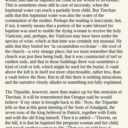
This is sometimes done still in case of necessity, when the
baptismal water can reach a partially born child. But Tirechan
adds that this baptismal water was also the water of the
communion of the mother. Perhaps the reading is inaccurate, but,
if not, it merely means that a portion of the water blessed for
baptism was used to enable the dying woman to receive the holy
Viaticum, and, perhaps, the Viaticum may have been under the
species of wine, which at that time was certainly not unusual. He
adds that they buried her ‘in cacuminibus ecclesiae’—the roof of
the church—a very strange place; but we must remember that this
church was just then being built, that it was constructed of turf or
earthen sods, and that in those buildings there was sometimes a
kind of croft or loft, which might be used for the burial. A vault
above the loft is in itself not more objectionable, rather less, than
a vault below the floor. But in all this there is nothing miraculous,
and the narrative clearly alludes to something not fully explained.
The Tripartite, however, more than makes up for this omission of
Tirechan. It will be remembered that Oengus said he would
believe ‘if my sister is brought back to life.’ Now, the Tripartite
tells us that at this great meeting of the Sons of Amalgaid, the
seven sons of the king believed in Patrick, together with Enda
and with the old King himself. Then it is added—‘Therein, on
the hill, it is that he baptised the pregnant woman and her child,
and raised another woman to life.’ Then we are told how it