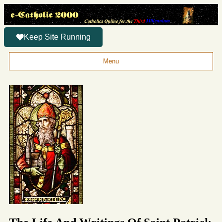
Keep Site Running
Menu