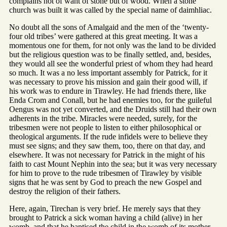
complains not of want of stone but of wood. When a stone
church was built it was called by the special name of daimhliac.
No doubt all the sons of Amalgaid and the men of the ‘twenty-
four old tribes’ were gathered at this great meeting. It was a
momentous one for them, for not only was the land to be divided
but the religious question was to be finally settled, and, besides,
they would all see the wonderful priest of whom they had heard
so much. It was a no less important assembly for Patrick, for it
was necessary to prove his mission and gain their good will, if
his work was to endure in Tirawley. He had friends there, like
Enda Crom and Conall, but he had enemies too, for the guileful
Oengus was not yet converted, and the Druids still had their own
adherents in the tribe. Miracles were needed, surely, for the
tribesmen were not people to listen to either philosophical or
theological arguments. If the rude infidels were to believe they
must see signs; and they saw them, too, there on that day, and
elsewhere. It was not necessary for Patrick in the might of his
faith to cast Mount Nephin into the sea; but it was very necessary
for him to prove to the rude tribesmen of Tirawley by visible
signs that he was sent by God to preach the new Gospel and
destroy the religion of their fathers.
Here, again, Tirechan is very brief. He merely says that they
brought to Patrick a sick woman having a child (alive) in her
womb, and that he baptised the child in the womb of its mother.