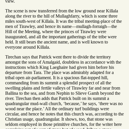
view.
The scene is now transferred from the low ground near Killala
along the river to the hill of Mullaghfarry, which is some three
miles south-west of Killala. It was the tribal meeting-place of the
men of Tirawley, and hence its name—mullagh-forraigh—the
Hill of the Meeting, where the princes of Tirawley were
inaugurated, and all the important gatherings of the tribe were
held. It still bears the ancient name, and is well known to
everyone around Killala.
Tirechan says that Patrick went there to divide the territory
amongst the sons of Amalgaid, doubtless in accordance with the
instructions which King Laeghaire had given him before his
departure from Tara. The place was admirably adapted for a
tribal open air-parliament. It is a spacious flat-topped hill,
commanding from its summit a splendid prospect of all the
swelling plains and fertile valleys of Tirawley far and near from
Ballina to the sea, and from Nephin to Slieve Gamh beyond the
river. Tirechan then adds that Patrick built on its summit a
quadrangular mud-wall church, ‘because,’ he says, ‘there was no
wood near the place.’ All the ordinary turf buildings were
circular, and hence he notes that this church was, according to the
Christian usage, quadrangular. It shows, too, that stone was
seldom employed in those primitive churches, for the writer here