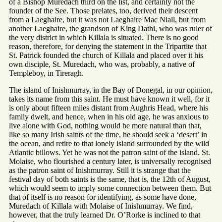
of a Bishop Muredach third on the list, and certainly not the
founder of the See. Those prelates, too, derived their descent
from a Laeghaire, but it was not Laeghaire Mac Niall, but from
another Laeghaire, the grandson of King Dathi, who was ruler of
the very district in which Killala is situated. There is no good
reason, therefore, for denying the statement in the Tripartite that
St. Patrick founded the church of Killala and placed over it his
own disciple, St. Muredach, who was, probably, a native of
Templeboy, in Tireragh.
The island of Inishmurray, in the Bay of Donegal, in our opinion,
takes its name from this saint. He must have known it well, for it
is only about fifteen miles distant from Aughris Head, where his
family dwelt, and hence, when in his old age, he was anxious to
live alone with God, nothing would be more natural than that,
like so many Irish saints of the time, he should seek a ‘desert’ in
the ocean, and retire to that lonely island surrounded by the wild
Atlantic billows. Yet he was not the patron saint of the island. St.
Molaise, who flourished a century later, is universally recognised
as the patron saint of Inishmurray. Still it is strange that the
festival day of both saints is the same, that is, the 12th of August,
which would seem to imply some connection between them. But
that of itself is no reason for identifying, as some have done,
Muredach of Killala with Molaise of Inishmurray. We find,
however, that the truly learned Dr. O’Rorke is inclined to that