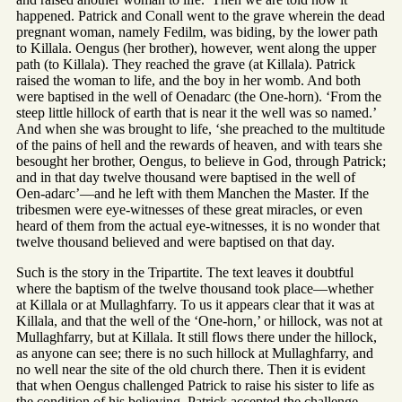
happened. Patrick and Conall went to the grave wherein the dead
pregnant woman, namely Fedilm, was biding, by the lower path
to Killala. Oengus (her brother), however, went along the upper
path (to Killala). They reached the grave (at Killala). Patrick
raised the woman to life, and the boy in her womb. And both
were baptised in the well of Oenadarc (the One-horn). ‘From the
steep little hillock of earth that is near it the well was so named.’
And when she was brought to life, ‘she preached to the multitude
of the pains of hell and the rewards of heaven, and with tears she
besought her brother, Oengus, to believe in God, through Patrick;
and in that day twelve thousand were baptised in the well of
Oen-adarc’—and he left with them Manchen the Master. If the
tribesmen were eye-witnesses of these great miracles, or even
heard of them from the actual eye-witnesses, it is no wonder that
twelve thousand believed and were baptised on that day.
Such is the story in the Tripartite. The text leaves it doubtful
where the baptism of the twelve thousand took place—whether
at Killala or at Mullaghfarry. To us it appears clear that it was at
Killala, and that the well of the ‘One-horn,’ or hillock, was not at
Mullaghfarry, but at Killala. It still flows there under the hillock,
as anyone can see; there is no such hillock at Mullaghfarry, and
no well near the site of the old church there. Then it is evident
that when Oengus challenged Patrick to raise his sister to life as
the condition of his believing, Patrick accepted the challenge,