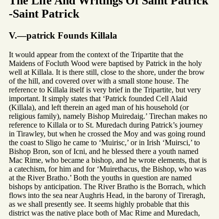
The Life And Writings Of Saint Patrick
-Saint Patrick
V.—patrick Founds Killala
It would appear from the context of the Tripartite that the
Maidens of Focluth Wood were baptised by Patrick in the holy
well at Killala. It is there still, close to the shore, under the brow
of the hill, and covered over with a small stone house. The
reference to Killala itself is very brief in the Tripartite, but very
important. It simply states that ‘Patrick founded Cell Alaid
(Killala), and left therein an aged man of his household (or
religious family), namely Bishop Muiredaig.’ Tirechan makes no
reference to Killala or to St. Muredach during Patrick’s journey
in Tirawley, but when he crossed the Moy and was going round
the coast to Sligo he came to ‘Muirisc,’ or in Irish ‘Muirsci,’ to
Bishop Bron, son of Icni, and he blessed there a youth named
Mac Rime, who became a bishop, and he wrote elements, that is
a catechism, for him and for ‘Muirethacus, the Bishop, who was
at the River Bratho.’ Both the youths in question are named
bishops by anticipation. The River Bratho is the Borrach, which
flows into the sea near Aughris Head, in the barony of Tireragh,
as we shall presently see. It seems highly probable that this
district was the native place both of Mac Rime and Muredach,