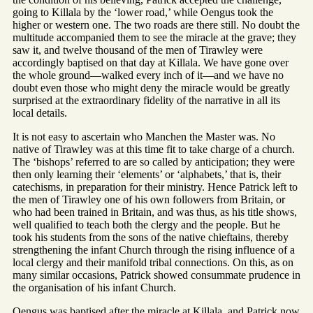
going to Killala by the ‘lower road,’ while Oengus took the
higher or western one. The two roads are there still. No doubt the
multitude accompanied them to see the miracle at the grave; they
saw it, and twelve thousand of the men of Tirawley were
accordingly baptised on that day at Killala. We have gone over
the whole ground—walked every inch of it—and we have no
doubt even those who might deny the miracle would be greatly
surprised at the extraordinary fidelity of the narrative in all its
local details.
It is not easy to ascertain who Manchen the Master was. No
native of Tirawley was at this time fit to take charge of a church.
The ‘bishops’ referred to are so called by anticipation; they were
then only learning their ‘elements’ or ‘alphabets,’ that is, their
catechisms, in preparation for their ministry. Hence Patrick left to
the men of Tirawley one of his own followers from Britain, or
who had been trained in Britain, and was thus, as his title shows,
well qualified to teach both the clergy and the people. But he
took his students from the sons of the native chieftains, thereby
strengthening the infant Church through the rising influence of a
local clergy and their manifold tribal connections. On this, as on
many similar occasions, Patrick showed consummate prudence in
the organisation of his infant Church.
Oengus was baptised after the miracle at Killala, and Patrick now