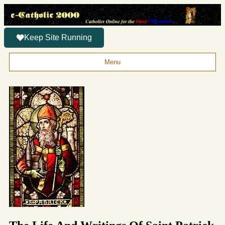
Keep Site Running
Menu