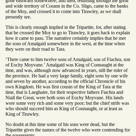
gone eastward somewhere, and then, returning through the great
and wide territory of Corann in the Co. Sligo, came to the banks
of the Moy, and crossed it to come into Tirawley, as we shall
presently see.
This is clearly enough implied in the Tripartite, for, after stating
that he crossed the Moy to go to Tirawley, it goes back to explain
how it came to pass. The narrative certainly implies that he met
the sons of Amalgaid somewhere in the west, at the time when
they were on their road to Tara.
‘There came to him twelve sons of Amalgaid, son of Fiachra, son
of Eochy Moyvane.’ Amalgaid was King of Connaught at the
time, and was, although now advanced in years, still the ruler of
the province. He had a very large family, eight sons by one wife
and seven by another, according to the official Chronicle of his
own Kingdom. He was first cousin of the King of Tara at the
time, that is Laeghaire, for their respective fathers Fiachra and
Niall the Great, were both sons of Eochy Moyvane. His lands
were some very rich and some very poor; but the chief strife was
who should succeed him as King of Connaught, or at least as
King of Tirawley.
No doubt at this time some of his sons were dead, but the
Tripartite gives the names of the twelve who were contending for
the sovereignty.