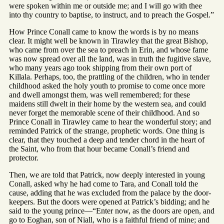
were spoken within me or outside me; and I will go with thee
into thy country to baptise, to instruct, and to preach the Gospel.”
How Prince Conall came to know the words is by no means
clear. It might well be known in Tirawley that the great Bishop,
who came from over the sea to preach in Erin, and whose fame
was now spread over all the land, was in truth the fugitive slave,
who many years ago took shipping from their own port of
Killala. Perhaps, too, the prattling of the children, who in tender
childhood asked the holy youth to promise to come once more
and dwell amongst them, was well remembered; for these
maidens still dwelt in their home by the western sea, and could
never forget the memorable scene of their childhood. And so
Prince Conall in Tirawley came to hear the wonderful story; and
reminded Patrick of the strange, prophetic words. One thing is
clear, that they touched a deep and tender chord in the heart of
the Saint, who from that hour became Conall’s friend and
protector.
Then, we are told that Patrick, now deeply interested in young
Conall, asked why he had come to Tara, and Conall told the
cause, adding that he was excluded from the palace by the door-
keepers. But the doors were opened at Patrick’s bidding; and he
said to the young prince—“Enter now, as the doors are open, and
go to Eoghan, son of Niall, who is a faithful friend of mine; and