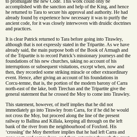
to promulgate the new Code. This work could only be
accomplished with the sanction and help of the King, and hence
he returned to Tara to secure his approval and authority. He had
already found by experience how necessary it was to purify the
ancient code, for it was closely interwoven with druidic doctrines
and practices.
It is clear Patrick returned to Tara before going into Tirawley,
although that is not expressly stated in the Tripartite. As we have
already said, the main purpose both of the Book of Armagh and
of the Tripartite is to record Patrick’s missionary journeys and the
foundations of his new churches, taking no account of his
interruptions or subsequent visitations, except when, now and
then, they recorded some striking miracle or other extraordinary
event. Hence, after giving an account of his foundations in
Corcu-temne, that is, the portion of the modern barony of Carra
north-east of the lake, both Tirechan and the Tripartite give the
general statement that he crossed the Moy to come into Tirawley.
This statement, however, of itself implies that he did not
immediately go into Tirawley from Carra, for if he did he would
not cross the Moy, but proceed along the line of the present
railway to Ballina and Killala, keeping all through on the left
bank of the river from the neighbourhood of Foxford. His
‘crossing’ the Moy therefore implies that he had left Carra and