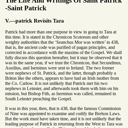
The Life And Writings Of Saint Patrick
-Saint Patrick
V.—patrick Revisits Tara
Patrick had more than one purpose in view in going to Tara at
this time. It is stated in the Chronicon Scotorum and other
weighty authorities that the ‘Seanchus Mor was written’ in 438,
that is, the ancient code was purified of pagan principles, and
corrected in accordance with the maxims of the Gospel. We shall
fully discuss this question hereafter, but it may be observed that it
was in the same year, if we trust the Chronicon, that Secundinus,
Auxilius, and Iserninus were sent to Ireland. The two former
were nephews of St. Patrick, and the latter, though probably a
Briton like the others, appears to have had an Irish mother from
the Co. Carlow. It is not unlikely that Patrick met his two
nephews in Leinster, and afterwards took them with him on his
mission, but Bishop Fith, as Iserninus was called, remained in
South Leinster preaching the Gospel.
It was in this year, then, that is 438, that the famous Commission
of Nine was appointed to examine and codify the Brehon Laws.
But the work must have taken time, and it is not unlikely that the
leading purpose of Patrick in returning from the West to Tara was