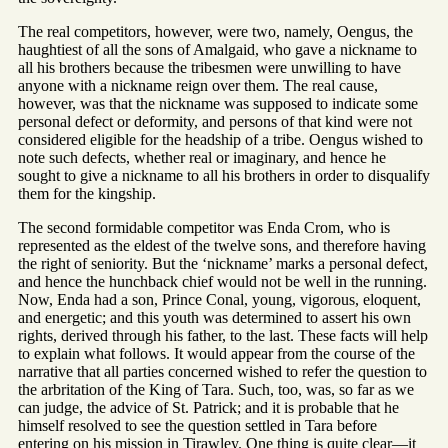
The real competitors, however, were two, namely, Oengus, the
haughtiest of all the sons of Amalgaid, who gave a nickname to
all his brothers because the tribesmen were unwilling to have
anyone with a nickname reign over them. The real cause,
however, was that the nickname was supposed to indicate some
personal defect or deformity, and persons of that kind were not
considered eligible for the headship of a tribe. Oengus wished to
note such defects, whether real or imaginary, and hence he
sought to give a nickname to all his brothers in order to disqualify
them for the kingship.
The second formidable competitor was Enda Crom, who is
represented as the eldest of the twelve sons, and therefore having
the right of seniority. But the ‘nickname’ marks a personal defect,
and hence the hunchback chief would not be well in the running.
Now, Enda had a son, Prince Conal, young, vigorous, eloquent,
and energetic; and this youth was determined to assert his own
rights, derived through his father, to the last. These facts will help
to explain what follows. It would appear from the course of the
narrative that all parties concerned wished to refer the question to
the arbritation of the King of Tara. Such, too, was, so far as we
can judge, the advice of St. Patrick; and it is probable that he
himself resolved to see the question settled in Tara before
entering on his mission in Tirawley. One thing is quite clear—it