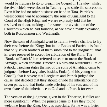
would be fruitless to go to preach the Gospel in Tirawley, whilst
the rival chiefs were absent in Tara trying to settle the succession.
Even if he had no other business on hand in Tara, Patrick’s
wisest course was to accompany the sons of Amalgaid to the
Court of the High King; and we are expressly told that he
resolved to do so, making at the same time a visitation of the
Churches which he had founded, as we have already explained,
both in Roscommon and Westmeath.
Now the sons of Amalgaid went to Tara in twelve chariots to lay
their case before the King; ‘but in the Books of Patrick it is found
that only seven brothers of them submitted to the judgment,’ that
is, were prepared to accept the arbitration of the King. The
‘Books of Patrick’ here referred to seem to mean the Book of
Armagh, which contains Tirechan’s Notes and Muirchu’s Life of
Patrick. Tirechan states that six of the sons of Amalgaid came to
judgment before Laeghaire, besides Enda (and his young son
Conall), that is seven; that Laeghaire and Patrick judged the
cause, and decided that they should divide the inheritance into
seven parts, and that Enda made offering of his son, and of his
own share of the inheritance to God and to Patrick for ever.
The version of the judgment, given in the Tripartite, is fuller and
more significant. ‘When the princes came to Tara they found
welcome from the King, Oengus especially, for he was a foster