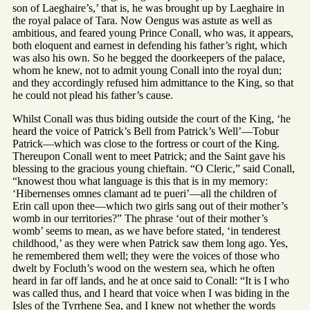
son of Laeghaire’s,’ that is, he was brought up by Laeghaire in
the royal palace of Tara. Now Oengus was astute as well as
ambitious, and feared young Prince Conall, who was, it appears,
both eloquent and earnest in defending his father’s right, which
was also his own. So he begged the doorkeepers of the palace,
whom he knew, not to admit young Conall into the royal dun;
and they accordingly refused him admittance to the King, so that
he could not plead his father’s cause.
Whilst Conall was thus biding outside the court of the King, ‘he
heard the voice of Patrick’s Bell from Patrick’s Well’—Tobur
Patrick—which was close to the fortress or court of the King.
Thereupon Conall went to meet Patrick; and the Saint gave his
blessing to the gracious young chieftain. “O Cleric,” said Conall,
“knowest thou what language is this that is in my memory:
‘Hibernenses omnes clamant ad te pueri’—all the children of
Erin call upon thee—which two girls sang out of their mother’s
womb in our territories?” The phrase ‘out of their mother’s
womb’ seems to mean, as we have before stated, ‘in tenderest
childhood,’ as they were when Patrick saw them long ago. Yes,
he remembered them well; they were the voices of those who
dwelt by Focluth’s wood on the western sea, which he often
heard in far off lands, and he at once said to Conall: “It is I who
was called thus, and I heard that voice when I was biding in the
Isles of the Tyrrhene Sea, and I knew not whether the words