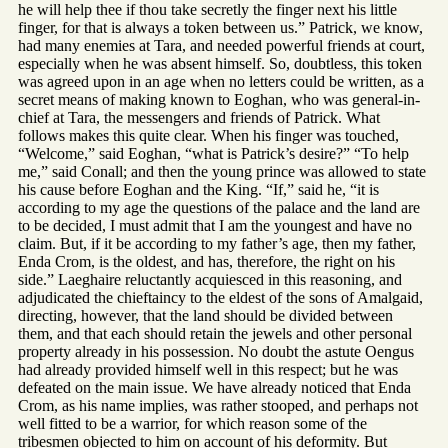
he will help thee if thou take secretly the finger next his little
finger, for that is always a token between us.” Patrick, we know,
had many enemies at Tara, and needed powerful friends at court,
especially when he was absent himself. So, doubtless, this token
was agreed upon in an age when no letters could be written, as a
secret means of making known to Eoghan, who was general-in-
chief at Tara, the messengers and friends of Patrick. What
follows makes this quite clear. When his finger was touched,
“Welcome,” said Eoghan, “what is Patrick’s desire?” “To help
me,” said Conall; and then the young prince was allowed to state
his cause before Eoghan and the King. “If,” said he, “it is
according to my age the questions of the palace and the land are
to be decided, I must admit that I am the youngest and have no
claim. But, if it be according to my father’s age, then my father,
Enda Crom, is the oldest, and has, therefore, the right on his
side.” Laeghaire reluctantly acquiesced in this reasoning, and
adjudicated the chieftaincy to the eldest of the sons of Amalgaid,
directing, however, that the land should be divided between
them, and that each should retain the jewels and other personal
property already in his possession. No doubt the astute Oengus
had already provided himself well in this respect; but he was
defeated on the main issue. We have already noticed that Enda
Crom, as his name implies, was rather stooped, and perhaps not
well fitted to be a warrior, for which reason some of the
tribesmen objected to him on account of his deformity. But