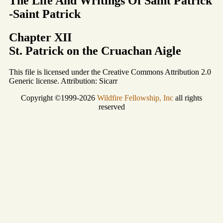
The Life And Writings Of Saint Patrick
-Saint Patrick
Chapter XII
St. Patrick on the Cruachan Aigle
This file is licensed under the Creative Commons Attribution 2.0
Generic license. Attribution: Sicarr
Copyright ©1999-2026
Wildfire Fellowship, Inc
all rights
reserved