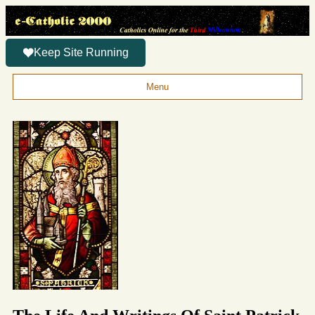
Keep Site Running
Menu