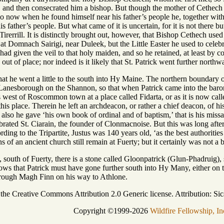
, and then consecrated him a bishop. But though the mother of Cethech 
 so now when he found himself near his father’s people he, together with
his father’s people. But what came of it is uncertain, for it is not there 
irerrill. It is distinctly brought out, however, that Bishop Cethech used
 at Domnach Sairigi, near Duleek, but the Little Easter he used to cele
 had given the veil to that holy maiden, and so he retained, at least by c
 out of place; nor indeed is it likely that St. Patrick went further northw
 that he went a little to the south into Hy Maine. The northern boundary 
Lanesborough on the Shannon, so that when Patrick came into the baro
 west of Roscommon town at a place called Fidarta, or as it is now calle
 this place. Therein he left an archdeacon, or rather a chief deacon, of
 also he gave ‘his own book of ordinal and of baptism,’ that is his mis
ated St. Ciarain, the founder of Clonmacnoise. But this was long after, i
ing to the Tripartite, Justus was 140 years old, ‘as the best authorities
 of an ancient church still remain at Fuerty; but it certainly was not a b
, south of Fuerty, there is a stone called Gloonpatrick (Glun-Phadruig), 
hows that Patrick must have gone further south into Hy Many, either on 
hrough Magh Finn on his way to Athlone.
r the Creative Commons Attribution 2.0 Generic license. Attribution: Sic
Copyright ©1999-2026
Wildfire Fellowship, In