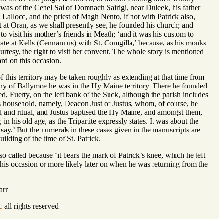
was of the Cenel Sai of Domnach Sairigi, near Duleek, his father
 Lallocc, and the priest of Magh Nento, if not with Patrick also,
but at Oran, as we shall presently see, he founded his church; and
 to visit his mother’s friends in Meath; ‘and it was his custom to
brate at Kells (Cennannus) with St. Comgilla,’ because, as his monks
ourtesy, the right to visit her convent. The whole story is mentioned
ard on this occasion.
of this territory may be taken roughly as extending at that time from
ny of Ballymoe he was in the Hy Maine territory. There he founded
d, Fuerty, on the left bank of the Suck, although the parish includes
 his household, namely, Deacon Just or Justus, whom, of course, he
sal and ritual, and Justus baptised the Hy Maine, and amongst them,
n his old age, as the Tripartite expressly states. It was about the
 say.’ But the numerals in these cases given in the manuscripts are
uilding of the time of St. Patrick.
so called because ‘it bears the mark of Patrick’s knee, which he left
this occasion or more likely later on when he was returning from the
arr
c
all rights reserved