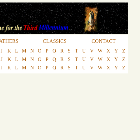
ATHERS
CLASSICS
CONTACT
J
K
L
M
N
O
P
Q
R
S
T
U
V
W
X
Y
Z
J
K
L
M
N
O
P
Q
R
S
T
U
V
W
X
Y
Z
J
K
L
M
N
O
P
Q
R
S
T
U
V
W
X
Y
Z