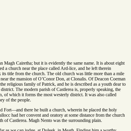
n Magh Cairetha; but it is evidently the same name. It is about eight
 a church near the place called Ard-lice, and he left therein
s title from the church. The old church was little more than a mile
 seen, near the mansion of O’Conor Don, at Clonalis. Of Deacon Coeman
e religious family of Patrick, and he is described as a youth dear to
istrict. The modern parish of Castlerea is, properly speaking, the
n, of which it forms the most westerly district. It was also called
ry of the people.
d Fort—and there he built a church, wherein he placed the holy
Lallocc had her convent and oratory at some distance from the church
th of Castlerea. Magh Nento was the surrounding plain.
far as we can judge, at Duleek, in Meath. Finding him a worthy