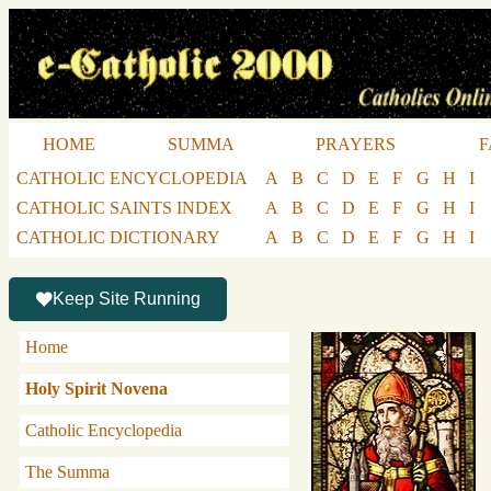
HOME
SUMMA
PRAYERS
F
CATHOLIC ENCYCLOPEDIA
A
B
C
D
E
F
G
H
I
CATHOLIC SAINTS INDEX
A
B
C
D
E
F
G
H
I
CATHOLIC DICTIONARY
A
B
C
D
E
F
G
H
I
Keep Site Running
Home
Holy Spirit Novena
Catholic Encyclopedia
The Summa