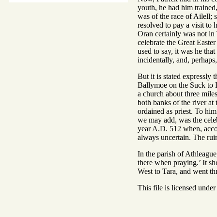
youth, he had him trained
was of the race of Ailell;
resolved to pay a visit to 
Oran certainly was not in T
celebrate the Great Easter
used to say, it was he that
incidentally, and, perhaps,
But it is stated expressly
Ballymoe on the Suck to 
a church about three miles
both banks of the river at
ordained as priest. To him
we may add, was the celebr
year A.D. 512 when, accord
always uncertain. The ruins
In the parish of Athleague
there when praying.’ It s
West to Tara, and went t
This file is licensed unde