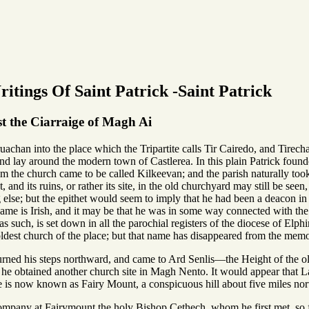
itings Of Saint Patrick -Saint Patrick
 the Ciarraige of Magh Ai
achan into the place which the Tripartite calls Tir Cairedo, and Tirecha
d lay around the modern town of Castlerea. In this plain Patrick founded
he church came to be called Kilkeevan; and the parish naturally took it
t, and its ruins, or rather its site, in the old churchyard may still be
lse; but the epithet would seem to imply that he had been a deacon in th
me is Irish, and it may be that he was in some way connected with the d
s such, is set down in all the parochial registers of the diocese of Elphi
dest church of the place; but that name has disappeared from the memo
rned his steps northward, and came to Ard Senlis—the Height of the ol
it he obtained another church site in Magh Nento. It would appear that 
is now known as Fairy Mount, a conspicuous hill about five miles nor
ompany at Fairymount the holy Bishop Cethech, whom he first met, so 