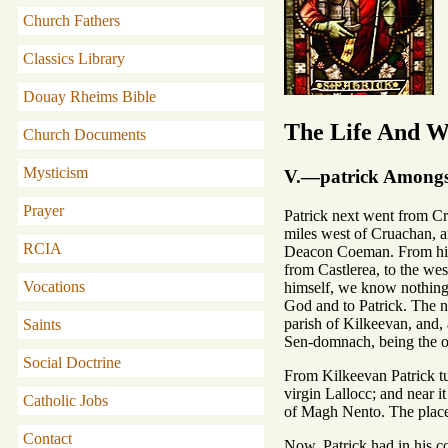
Church Fathers
Classics Library
Douay Rheims Bible
The Life And Wr
Church Documents
Mysticism
V.—patrick Amongst
Prayer
Patrick next went from Cru
miles west of Cruachan, an
RCIA
Deacon Coeman. From him t
from Castlerea, to the wes
Vocations
himself, we know nothing e
God and to Patrick. The na
parish of Kilkeevan, and, a
Saints
Sen-domnach, being the ol
Social Doctrine
From Kilkeevan Patrick tu
virgin Lallocc; and near 
Catholic Jobs
of Magh Nento. The place 
Contact
Now, Patrick had in his c