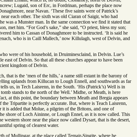
crew; Lugaid, son of Erc, in Fordrinan, perhaps the place now
Donaghmore, near Navan. ‘These five saints were of Patrick’s
m near each other. The sixth was old Ciaran of Saigir, who had
r he was a Munster man. In the same connection we find it stated that
 son, met him. “For God’s sake,” she said, “O priest, bless my son;
livered him to Cassan of Donaghmore to be instructed. ‘It is said he
Senach, who is in Caill Mallech,’ now Killulagh, west of Delvin, and
ho were of his household, in Druiminesclaind, in Delvin. Lue’s
tle east of Delvin. So that all these churches appear to have been
ancient kingdom of Delvin.
that is the ‘men of the hills,’ a name still extant in the barony of
swelling uplands from Killucan to Lough Ennell, and southwards as far
ells us, in Tech Laisrenn, in the South. ‘His (Patrick’s) Well is in
 tomb stands to the north of the Well.’ Midhe, or Meath, is here
fact, at this point, the boundary between Meath and Bregia appears
the Tripartite is perfectly accurate. But, where is Teach Laisrenn,
it is added that Molue, a pilgrim of the Britons, and one of
he shore of Loch Aininne, or Lough Ennel, as it is now called. This
 western shore near the place now called Dysart, that is the desert,
ntiful spring of clearest water.
th of Mullingar, at the place called Temair-Singite, where he