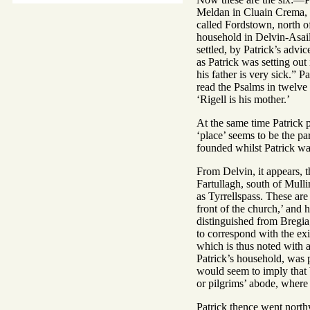
Meldan in Cluain Crema, 
called Fordstown, north o
household in Delvin-Asail,
settled, by Patrick’s advi
as Patrick was setting out
his father is very sick.” 
read the Psalms in twelve 
‘Rigell is his mother.’
At the same time Patrick
‘place’ seems to be the pa
founded whilst Patrick was
From Delvin, it appears, t
Fartullagh, south of Mulli
as Tyrrellspass. These are 
front of the church,’ and 
distinguished from Bregia
to correspond with the exi
which is thus noted with 
Patrick’s household, was 
would seem to imply that b
or pilgrims’ abode, where 
Patrick thence went northw