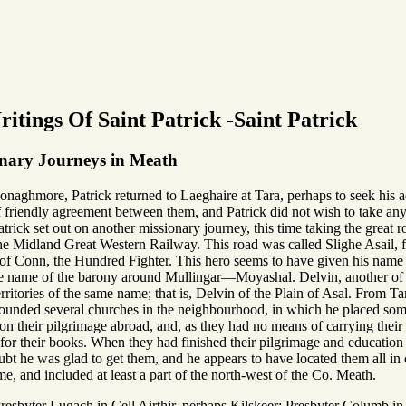
itings Of Saint Patrick -Saint Patrick
onary Journeys in Meath
onaghmore, Patrick returned to Laeghaire at Tara, perhaps to seek his ad
f friendly agreement between them, and Patrick did not wish to take any
trick set out on another missionary journey, this time taking the great 
e Midland Great Western Railway. This road was called Slighe Asail, from
gn of Conn, the Hundred Fighter. This hero seems to have given his nam
n the name of the barony around Mullingar—Moyashal. Delvin, another of t
territories of the same name; that is, Delvin of the Plain of Asal. From 
unded several churches in the neighbourhood, in which he placed some o
n their pilgrimage abroad, and, as they had no means of carrying their b
or their books. When they had finished their pilgrimage and education t
ubt he was glad to get them, and he appears to have located them all i
, and included at least a part of the north-west of the Co. Meath.
esbyter Lugach in Cell Airthir, perhaps Kilskeer; Presbyter Columb in 