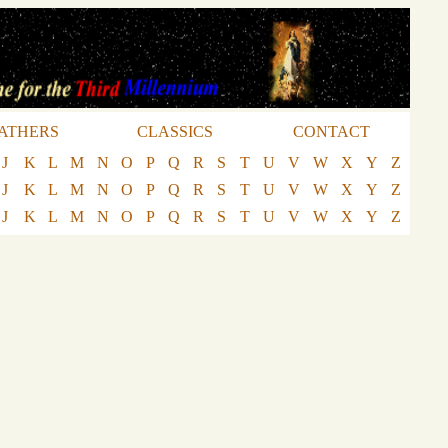
ATHERS
CLASSICS
CONTACT
J
K
L
M
N
O
P
Q
R
S
T
U
V
W
X
Y
Z
J
K
L
M
N
O
P
Q
R
S
T
U
V
W
X
Y
Z
J
K
L
M
N
O
P
Q
R
S
T
U
V
W
X
Y
Z