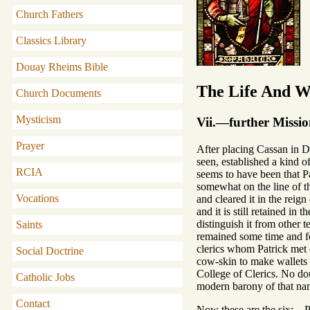
Church Fathers
Classics Library
Douay Rheims Bible
The Life And Wr
Church Documents
Mysticism
Vii.—further Missi
Prayer
After placing Cassan in D
seen, established a kind o
RCIA
seems to have been that Pa
somewhat on the line of th
Vocations
and cleared it in the rei
and it is still retained i
distinguish it from other 
Saints
remained some time and fo
clerics whom Patrick met o
Social Doctrine
cow-skin to make wallets f
College of Clerics. No do
Catholic Jobs
modern barony of that name
Contact
Now these are the six:—Pr