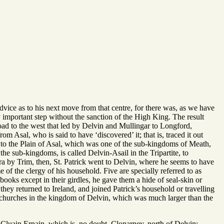
vice as to his next move from that centre, for there was, as we have
 important step without the sanction of the High King. The result
road to the west that led by Delvin and Mullingar to Longford,
 Asal, who is said to have ‘discovered’ it; that is, traced it out
e to the Plain of Asal, which was one of the sub-kingdoms of Meath,
he sub-kingdoms, is called Delvin-Asail in the Tripartite, to
Tara by Trim, then, St. Patrick went to Delvin, where he seems to have
f the clergy of his household. Five are specially referred to as
ooks except in their girdles, he gave them a hide of seal-skin or
hey returned to Ireland, and joined Patrick’s household or travelling
n churches in the kingdom of Delvin, which was much larger than the
Cluain Ernain, which is, no doubt, Clonarney, north of Delvin;