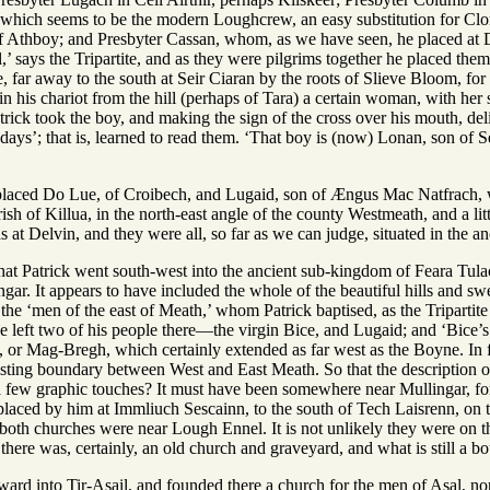
which seems to be the modern Loughcrew, an easy substitution for Clon
f Athboy; and Presbyter Cassan, whom, as we have seen, he placed at 
’ says the Tripartite, and as they were pilgrims together he placed the
ce, far away to the south at Seir Ciaran by the roots of Slieve Bloom, fo
 in his chariot from the hill (perhaps of Tara) a certain woman, with her
Patrick took the boy, and making the sign of the cross over his mouth, de
days’; that is, learned to read them. ‘That boy is (now) Lonan, son of 
 placed Do Lue, of Croibech, and Lugaid, son of Ængus Mac Natfrach, w
rish of Killua, in the north-east angle of the county Westmeath, and a lit
 at Delvin, and they were all, so far as we can judge, situated in the 
hat Patrick went south-west into the ancient sub-kingdom of Feara Tulach, 
ngar. It appears to have included the whole of the beautiful hills and 
the ‘men of the east of Meath,’ whom Patrick baptised, as the Tripartite t
he left two of his people there—the virgin Bice, and Lugaid; and ‘Bice’s
, or Mag-Bregh, which certainly extended as far west as the Boyne. In 
sting boundary between West and East Meath. So that the description of 
a few graphic touches? It must have been somewhere near Mullingar, for 
placed by him at Immliuch Sescainn, to the south of Tech Laisrenn, on t
oth churches were near Lough Ennel. It is not unlikely they were on the
there was, certainly, an old church and graveyard, and what is still a bou
ard into Tir-Asail, and founded there a church for the men of Asal, nor