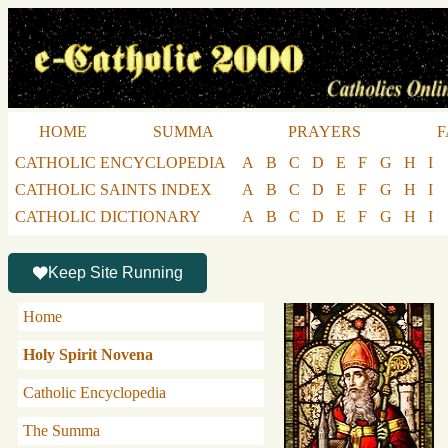
HOME
SUMMA
PRAYERS
F
CATHOLIC ENCYCLOPEDIA
A
B
C
D
E
F
G
H
I
CATHOLIC SAINTS INDEX
A
B
C
D
E
F
G
H
I
CATHOLIC DICTIONARY
A
B
C
D
E
F
G
H
I
Keep Site Running
Home
Holy Spirit Novena
Catholic Encyclopedia
The Summa