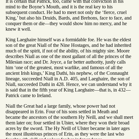
It is certain that Patrick, too, came with that conviction in his
mind to the Boyne’s Mouth, and it is the real key to his
subsequent conduct. He had to meet not only the ‘fierce, cruel
King,’ but also his Druids, Bards, and Brehons, face to face, and
conquer them or die—they would show him no mercy, and he
knew it well.
King Laeghaire himself was a formidable foe. He was the eldest
son of the great Niall of the Nine Hostages, and he had inherited
much of the spirit, if not of the ability, of his mighty sire. Moore
describes Niall as one of the most gallant of all the princes of the
Milesian race; and Dr. Joyce, a far better authority, justly calls
him ‘one of the greatest, most warlike, and famous of all the
ancient Irish kings,’ King Dathi, his nephew, of the Connaught
lineage, succeeded Niall in A.D. 405, and Laeghaire, the son of
Niall, succeeded Dathi in 428. Hence, we can understand why it
is said that in the fifth year of King Laeghaire—that is, in 432—
Patrick came to Ireland.
Niall the Great had a large family, whose power had not
disappeared in Erin. Four of his sons settled in Meath and
became the ancestors of the southern Hy Neill, and we shall meet
them later on; four settled in Ulster, where they won their broad
acres by the sword. The Hy Neill of Ulster became in later ages
the most illustrious princes of Erin, as they were the last who