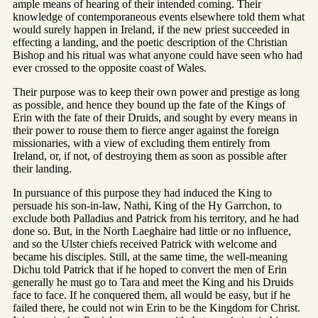
ample means of hearing of their intended coming. Their
knowledge of contemporaneous events elsewhere told them what
would surely happen in Ireland, if the new priest succeeded in
effecting a landing, and the poetic description of the Christian
Bishop and his ritual was what anyone could have seen who had
ever crossed to the opposite coast of Wales.
Their purpose was to keep their own power and prestige as long
as possible, and hence they bound up the fate of the Kings of
Erin with the fate of their Druids, and sought by every means in
their power to rouse them to fierce anger against the foreign
missionaries, with a view of excluding them entirely from
Ireland, or, if not, of destroying them as soon as possible after
their landing.
In pursuance of this purpose they had induced the King to
persuade his son-in-law, Nathi, King of the Hy Garrchon, to
exclude both Palladius and Patrick from his territory, and he had
done so. But, in the North Laeghaire had little or no influence,
and so the Ulster chiefs received Patrick with welcome and
became his disciples. Still, at the same time, the well-meaning
Dichu told Patrick that if he hoped to convert the men of Erin
generally he must go to Tara and meet the King and his Druids
face to face. If he conquered them, all would be easy, but if he
failed there, he could not win Erin to be the Kingdom for Christ.