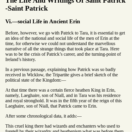
The Life And Writings Of Saint Patrick
-Saint Patrick
Vi.—social Life in Ancient Erin
Before, however, we go with Patrick to Tara, it is essential to get
an idea of the national and social life of the men of Erin at the
time, for otherwise we could not understand the marvellous
narrative of all the strange things that took place at Tara. Here
was to be the crisis of Patrick’s career, and the turning-point of
Ireland’s history.
In a previous passage, explaining how Patrick was so badly
received in Wicklow, the Tripartite gives a brief sketch of the
political state of the Kingdom:—
At that time there was a certain fierce heathen King in Erin,
namely, Laeghaire, son of Niall, and in Tara was his residence
and royal stronghold. It was in the fifth year of the reign of this
Laeghaire, son of Niall, that Patrick came to Erin.
After some chronological data, it adds:—
This cruel king there had wizards and enchanters who used to
foretell by their wizardry and heathenism what was before them.