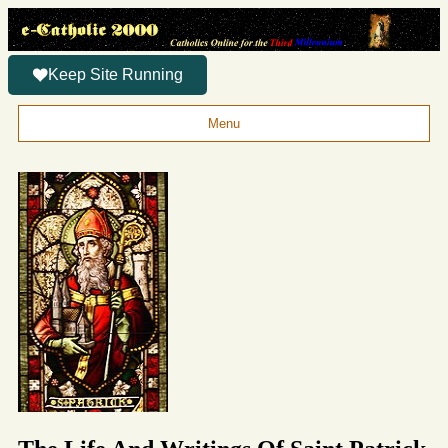
Keep Site Running
Menu