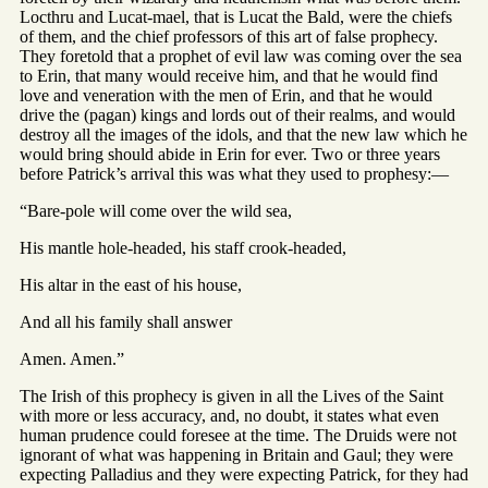
Locthru and Lucat-mael, that is Lucat the Bald, were the chiefs
of them, and the chief professors of this art of false prophecy.
They foretold that a prophet of evil law was coming over the sea
to Erin, that many would receive him, and that he would find
love and veneration with the men of Erin, and that he would
drive the (pagan) kings and lords out of their realms, and would
destroy all the images of the idols, and that the new law which he
would bring should abide in Erin for ever. Two or three years
before Patrick’s arrival this was what they used to prophesy:—
“Bare-pole will come over the wild sea,
His mantle hole-headed, his staff crook-headed,
His altar in the east of his house,
And all his family shall answer
Amen. Amen.”
The Irish of this prophecy is given in all the Lives of the Saint
with more or less accuracy, and, no doubt, it states what even
human prudence could foresee at the time. The Druids were not
ignorant of what was happening in Britain and Gaul; they were
expecting Palladius and they were expecting Patrick, for they had