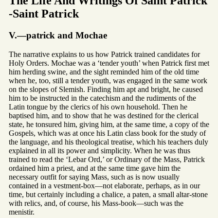
The Life And Writings Of Saint Patrick
-Saint Patrick
V.—patrick and Mochae
The narrative explains to us how Patrick trained candidates for
Holy Orders. Mochae was a ‘tender youth’ when Patrick first met
him herding swine, and the sight reminded him of the old time
when he, too, still a tender youth, was engaged in the same work
on the slopes of Slemish. Finding him apt and bright, he caused
him to be instructed in the catechism and the rudiments of the
Latin tongue by the clerics of his own household. Then he
baptised him, and to show that he was destined for the clerical
state, he tonsured him, giving him, at the same time, a copy of the
Gospels, which was at once his Latin class book for the study of
the language, and his theological treatise, which his teachers duly
explained in all its power and simplicity. When he was thus
trained to read the ‘Lebar Ord,’ or Ordinary of the Mass, Patrick
ordained him a priest, and at the same time gave him the
necessary outfit for saying Mass, such as is now usually
contained in a vestment-box—not elaborate, perhaps, as in our
time, but certainly including a chalice, a paten, a small altar-stone
with relics, and, of course, his Mass-book—such was the
menistir.