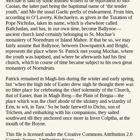
Mochae is said by some learned writers to be equivalent to Mo-
Caolan, the latter part being the baptismal name of ‘the tender
youth,’ and Mo the usual Gaelic prefix of endearment. From him,
according to O’Laverty, Kilschaelyn, as given in the Taxation of
Pope Nicholas, takes its name, which is elsewhere called
Ballchatlan, and has, in our own time, become Ballynoe—
ancient church land certainly belonging to St. Mochae’s
monastery of Noendrum or Island Mahee. If that be so, we may
fairly assume that Ballynoe, between Downpatrick and Bright,
represents the place where St. Patrick met young Mochae, where
the youth was baptised, and where he afterwards had his first
church, which in course of time became subject to his own great
monastery of Noendrum.
Patrick remained in Magh-Inis during the winter and early spring,
but ‘when the high tide of Easter drew nigh he thought there was
no fitter place for celebrating the chief solemnity of the Church,
that of Easter, than in Magh Breg—the Plain of Bregia—the
place which was the chief abode of the idolatry and wizardry of
Erin, to wit, in Tara.’ So he bade farewell to Dichu, son of
Trichem, and embarking with his companions, they sailed
southward till they anchored once more in Inver Colptha, at the
mouth of the Boyne.
This file is licensed under the Creative Commons Attribution 2.0
Generic license. Attribution: Sicarr