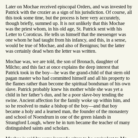
Later on Mochae received episcopal Orders, and was invested by
Patrick with the crozier as a sign of his jurisdiction. Of course, all
this took some time, but the process is here very accurately,
though briefly, summed up. It is not unlikely that this Mochae
was the priest whom, in his old age, St. Patrick sent with his
Letter to Coroticus. He tells us himself that the messenger was
one whom he had taught from his infancy, and this, in a sense,
would be true of Mochae, and also of Benignus; but the latter
was certainly dead when the letter was written.
Mochae was, we are told, the son of Bronach, daughter of
Milcho; and this fact at once explains the deep interest that
Patrick took in the boy—he was the grand-child of that stern old
pagan master who had committed himself and all his property to
the flames rather than become the spiritual bondsman of his own
slave. Patrick probably knew his mother while she was yet a
child in her father’s dun, and he a poor slave-boy tending the
swine. Ancient affection for the family woke up within him, and
so he resolved to make a bishop of the boy—and that boy
became a holy and a learned man, the founder of the monastery
and school of Noendrum in one of the green islands in
Strangford Lough, where he in turn became the teacher of many
distinguished saints and scholars.