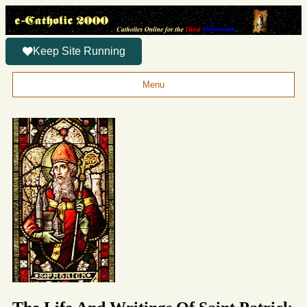
Keep Site Running
Menu