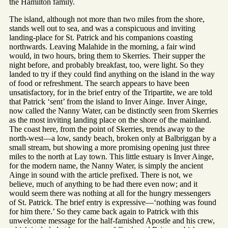
the Hamilton family.
The island, although not more than two miles from the shore,
stands well out to sea, and was a conspicuous and inviting
landing-place for St. Patrick and his companions coasting
northwards. Leaving Malahide in the morning, a fair wind
would, in two hours, bring them to Skerries. Their supper the
night before, and probably breakfast, too, were light. So they
landed to try if they could find anything on the island in the way
of food or refreshment. The search appears to have been
unsatisfactory, for in the brief entry of the Tripartite, we are told
that Patrick ‘sent’ from the island to Inver Ainge. Inver Ainge,
now called the Nanny Water, can be distinctly seen from Skerries
as the most inviting landing place on the shore of the mainland.
The coast here, from the point of Skerries, trends away to the
north-west—a low, sandy beach, broken only at Balbriggan by a
small stream, but showing a more promising opening just three
miles to the north at Lay town. This little estuary is Inver Ainge,
for the modern name, the Nanny Water, is simply the ancient
Ainge in sound with the article prefixed. There is not, we
believe, much of anything to be had there even now; and it
would seem there was nothing at all for the hungry messengers
of St. Patrick. The brief entry is expressive—‘nothing was found
for him there.’ So they came back again to Patrick with this
unwelcome message for the half-famished Apostle and his crew,