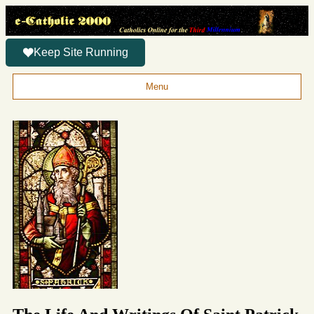
Keep Site Running
Menu