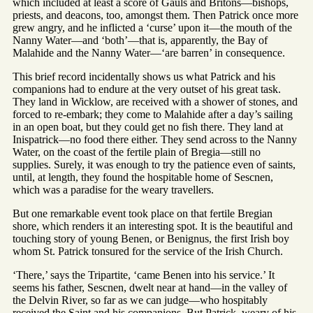
which included at least a score of Gauls and Britons—bishops,
priests, and deacons, too, amongst them. Then Patrick once more
grew angry, and he inflicted a ‘curse’ upon it—the mouth of the
Nanny Water—and ‘both’—that is, apparently, the Bay of
Malahide and the Nanny Water—‘are barren’ in consequence.
This brief record incidentally shows us what Patrick and his
companions had to endure at the very outset of his great task.
They land in Wicklow, are received with a shower of stones, and
forced to re-embark; they come to Malahide after a day’s sailing
in an open boat, but they could get no fish there. They land at
Inispatrick—no food there either. They send across to the Nanny
Water, on the coast of the fertile plain of Bregia—still no
supplies. Surely, it was enough to try the patience even of saints,
until, at length, they found the hospitable home of Sescnen,
which was a paradise for the weary travellers.
But one remarkable event took place on that fertile Bregian
shore, which renders it an interesting spot. It is the beautiful and
touching story of young Benen, or Benignus, the first Irish boy
whom St. Patrick tonsured for the service of the Irish Church.
‘There,’ says the Tripartite, ‘came Benen into his service.’ It
seems his father, Sescnen, dwelt near at hand—in the valley of
the Delvin River, so far as we can judge—who hospitably
received the Saint and his companions. But Patrick, weary of his