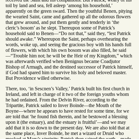
toil by land and sea, fell asleep ‘among his household,’
apparently on the green sward. Then the youthful Benen, pitying
the wearied Saint, came and gathered up all the odorous flowers
that grew around, and put them gently and tenderly in ‘the
cleric’s bosom’ as he slept. Thereupon some of Patrick’s
household said to Benen—“Do not that,” said they, “lest Patrick
should awake.” Whereupon the Saint, perhaps overhearing the
words, woke up, and seeing the gracious boy with his hands full
of flowers, with which his own bosom was also filled, he said
—“Trouble him not; he will be the Heir of my Kingdom,” which
was afterwards verified when Benignus became Coadjutor
Bishop of Armagh, and the destined successor of Patrick himself,
if God had spared him to survive his holy and beloved master.
But Providence willed otherwise.
There, too, ‘in Sescnen’s Valley,’ Patrick built his first church in
Ireland, and left in charge of it two of the foreign youths whom
he had ordained. From the Delvin River, according to the
Tripartite, Patrick sailed to Inver Boinde—the Mouth of the
Boyne—where he appears to have rested for some time, for we
are told that ‘he found fish therein, and he bestowed a blessing
upon it (the estuary), and the estuary is fruitful’—and we may
add that it is so down to the present day. We are also told that at
the same place, Inver Boinde, he met a wizard or Druid who
mocked at Mary’s virginity. Patrick then sained the earth—made