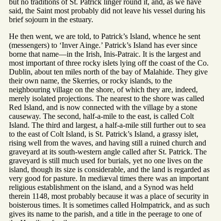
but no traditions of St. Patrick linger round it, and, as we have
said, the Saint most probably did not leave his vessel during his
brief sojourn in the estuary.
He then went, we are told, to Patrick’s Island, whence he sent
(messengers) to ‘Inver Ainge.’ Patrick’s Island has ever since
borne that name—in the Irish, Inis-Patraic. It is the largest and
most important of three rocky islets lying off the coast of the Co.
Dublin, about ten miles north of the bay of Malahide. They give
their own name, the Skerries, or rocky islands, to the
neighbouring village on the shore, of which they are, indeed,
merely isolated projections. The nearest to the shore was called
Red Island, and is now connected with the village by a stone
causeway. The second, half-a-mile to the east, is called Colt
Island. The third and largest, a half-a-mile still further out to sea
to the east of Colt Island, is St. Patrick’s Island, a grassy islet,
rising well from the waves, and having still a ruined church and
graveyard at its south-western angle called after St. Patrick. The
graveyard is still much used for burials, yet no one lives on the
island, though its size is considerable, and the land is regarded as
very good for pasture. In mediæval times there was an important
religious establishment on the island, and a Synod was held
therein 1148, most probably because it was a place of security in
boisterous times. It is sometimes called Holmpatrick, and as such
gives its name to the parish, and a title in the peerage to one of