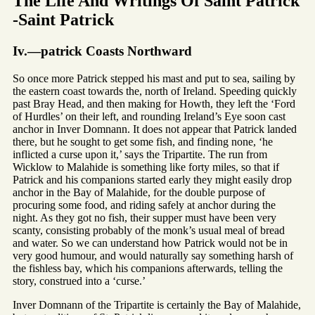
The Life And Writings Of Saint Patrick
-Saint Patrick
Iv.—patrick Coasts Northward
So once more Patrick stepped his mast and put to sea, sailing by
the eastern coast towards the, north of Ireland. Speeding quickly
past Bray Head, and then making for Howth, they left the ‘Ford
of Hurdles’ on their left, and rounding Ireland’s Eye soon cast
anchor in Inver Domnann. It does not appear that Patrick landed
there, but he sought to get some fish, and finding none, ‘he
inflicted a curse upon it,’ says the Tripartite. The run from
Wicklow to Malahide is something like forty miles, so that if
Patrick and his companions started early they might easily drop
anchor in the Bay of Malahide, for the double purpose of
procuring some food, and riding safely at anchor during the
night. As they got no fish, their supper must have been very
scanty, consisting probably of the monk’s usual meal of bread
and water. So we can understand how Patrick would not be in
very good humour, and would naturally say something harsh of
the fishless bay, which his companions afterwards, telling the
story, construed into a ‘curse.’
Inver Domnann of the Tripartite is certainly the Bay of Malahide,