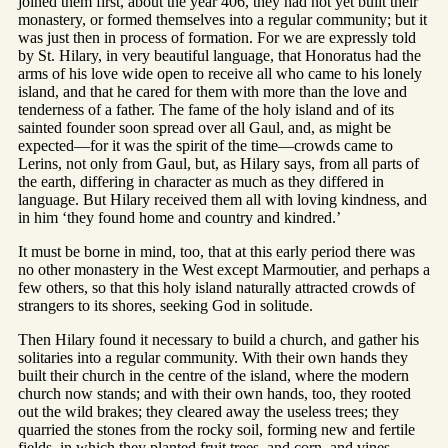
joined them first, about the year 406, they had not yet built their
monastery, or formed themselves into a regular community; but it
was just then in process of formation. For we are expressly told
by St. Hilary, in very beautiful language, that Honoratus had the
arms of his love wide open to receive all who came to his lonely
island, and that he cared for them with more than the love and
tenderness of a father. The fame of the holy island and of its
sainted founder soon spread over all Gaul, and, as might be
expected—for it was the spirit of the time—crowds came to
Lerins, not only from Gaul, but, as Hilary says, from all parts of
the earth, differing in character as much as they differed in
language. But Hilary received them all with loving kindness, and
in him ‘they found home and country and kindred.’
It must be borne in mind, too, that at this early period there was
no other monastery in the West except Marmoutier, and perhaps a
few others, so that this holy island naturally attracted crowds of
strangers to its shores, seeking God in solitude.
Then Hilary found it necessary to build a church, and gather his
solitaries into a regular community. With their own hands they
built their church in the centre of the island, where the modern
church now stands; and with their own hands, too, they rooted
out the wild brakes; they cleared away the useless trees; they
quarried the stones from the rocky soil, forming new and fertile
fields, in which they planted fruit trees, and corn, and vines,