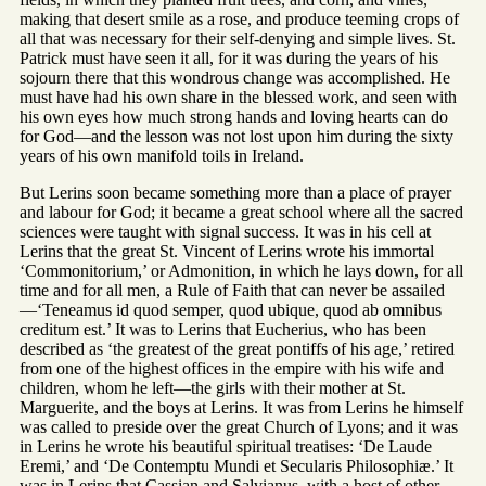
making that desert smile as a rose, and produce teeming crops of
all that was necessary for their self-denying and simple lives. St.
Patrick must have seen it all, for it was during the years of his
sojourn there that this wondrous change was accomplished. He
must have had his own share in the blessed work, and seen with
his own eyes how much strong hands and loving hearts can do
for God—and the lesson was not lost upon him during the sixty
years of his own manifold toils in Ireland.
But Lerins soon became something more than a place of prayer
and labour for God; it became a great school where all the sacred
sciences were taught with signal success. It was in his cell at
Lerins that the great St. Vincent of Lerins wrote his immortal
‘Commonitorium,’ or Admonition, in which he lays down, for all
time and for all men, a Rule of Faith that can never be assailed
—‘Teneamus id quod semper, quod ubique, quod ab omnibus
creditum est.’ It was to Lerins that Eucherius, who has been
described as ‘the greatest of the great pontiffs of his age,’ retired
from one of the highest offices in the empire with his wife and
children, whom he left—the girls with their mother at St.
Marguerite, and the boys at Lerins. It was from Lerins he himself
was called to preside over the great Church of Lyons; and it was
in Lerins he wrote his beautiful spiritual treatises: ‘De Laude
Eremi,’ and ‘De Contemptu Mundi et Secularis Philosophiæ.’ It
was in Lerins that Cassian and Salvianus, with a host of other