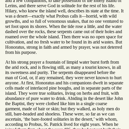
and a few companions, to take possession of the lonely island of
Lerins, and there serve God in solitude for the rest of his life.
Hilary, who knew the island well, describes its state at the time. It
was a desert—exactly what Probus calls it—horrid, with wild
growths, and so full of venomous snakes, that no one ventured to
set foot upon its shores. When the tide rose a little, and the water
dashed over the rocks, these serpents came out of their holes and
roamed over the whole island. Then there was no open space for
cultivation, and no fresh water to be found in its arid wastes. But
Honoratus, strong in faith and armed by prayer, was not deterred
from his purpose.
At his strong prayer a fountain of limpid water burst forth from
the arid rock, and is flowing still, as many a tourist knows, in all
its sweetness and purity. The serpents disappeared before the
man of God, or, if any remained, they were never known to hurt
anyone. At first, Honoratus and his companions dwelt in separate
cells made of interlaced pine boughs, and in separate parts of the
island. They were true solitaries, living on herbs and fruit, with
abundance of pure water to drink. Abiding in the desert like John
the Baptist, they were clothed like him in a single coarse
garment, made of hair or skin; but they walked, as holy men do
still, bare-headed and shoeless. These were, so far as we can
ascertain, ‘the bare-footed solitaries in the desert,’ with whom,
according to Probus, St. Patrick lived for eight years. When he