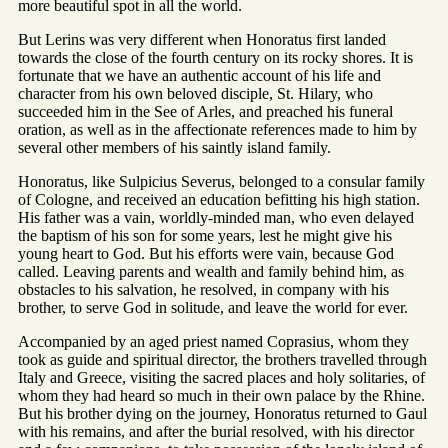
more beautiful spot in all the world.
But Lerins was very different when Honoratus first landed
towards the close of the fourth century on its rocky shores. It is
fortunate that we have an authentic account of his life and
character from his own beloved disciple, St. Hilary, who
succeeded him in the See of Arles, and preached his funeral
oration, as well as in the affectionate references made to him by
several other members of his saintly island family.
Honoratus, like Sulpicius Severus, belonged to a consular family
of Cologne, and received an education befitting his high station.
His father was a vain, worldly-minded man, who even delayed
the baptism of his son for some years, lest he might give his
young heart to God. But his efforts were vain, because God
called. Leaving parents and wealth and family behind him, as
obstacles to his salvation, he resolved, in company with his
brother, to serve God in solitude, and leave the world for ever.
Accompanied by an aged priest named Coprasius, whom they
took as guide and spiritual director, the brothers travelled through
Italy and Greece, visiting the sacred places and holy solitaries, of
whom they had heard so much in their own palace by the Rhine.
But his brother dying on the journey, Honoratus returned to Gaul
with his remains, and after the burial resolved, with his director