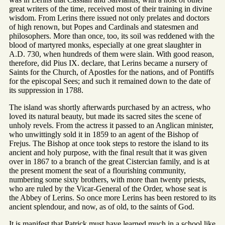
great writers of the time, received most of their training in divine
wisdom. From Lerins there issued not only prelates and doctors
of high renown, but Popes and Cardinals and statesmen and
philosophers. More than once, too, its soil was reddened with the
blood of martyred monks, especially at one great slaughter in
A.D. 730, when hundreds of them were slain. With good reason,
therefore, did Pius IX. declare, that Lerins became a nursery of
Saints for the Church, of Apostles for the nations, and of Pontiffs
for the episcopal Sees; and such it remained down to the date of
its suppression in 1788.
The island was shortly afterwards purchased by an actress, who
loved its natural beauty, but made its sacred sites the scene of
unholy revels. From the actress it passed to an Anglican minister,
who unwittingly sold it in 1859 to an agent of the Bishop of
Frejus. The Bishop at once took steps to restore the island to its
ancient and holy purpose, with the final result that it was given
over in 1867 to a branch of the great Cistercian family, and is at
the present moment the seat of a flourishing community,
numbering some sixty brothers, with more than twenty priests,
who are ruled by the Vicar-General of the Order, whose seat is
the Abbey of Lerins. So once more Lerins has been restored to its
ancient splendour, and now, as of old, to the saints of God.
It is manifest that Patrick must have learned much in a school like