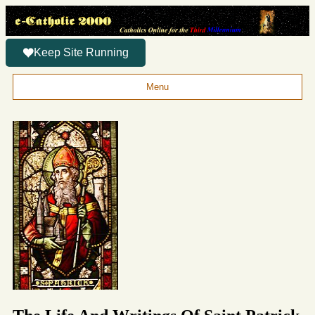
Keep Site Running
Menu