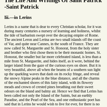
The Life And Writings Of Saint Patrick
-Saint Patrick
Iii.—in Lerins
Lerins is a name that is dear to every Christian scholar, for it was
during many centuries a nursery of learning and holiness, whilst
the tide of barbarism swept over the decaying empire of Rome.
The ancient Leron and Lerina are two small islands off the coast
of Var, and quite near Cannes, in the south of France. They are
now called St. Marguerite and St. Honorat, from the holy sister
and brother who first chose them to be their monastic homes. St.
Honorat, the smaller but far more celebrated island, is less than a
mile from St. Marguerite, and hides itself, as it were, behind the
larger island from the gaze of the curious eyes on shore. But it is
very beautiful, above all when the beams of a southern sun light
up the sparkling waves that dash on its rocky fringe, and reveal
the snowy Alpine peaks in the blue distance, and all the charms
of the enchanted shores of this fairy island, with its flowery
meads and crown of crested pines breathing out their sweet
odours on the bland and balmy air. Hence we find that Lerins has
been called not only the Island of the Saints, but an earthly
Paradise, and the Pearl of the Sea, and one enthusiastic poet has
said that in Lerins he would wish to live for ever, for there is no